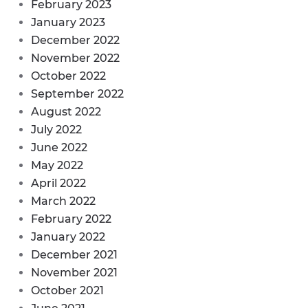
February 2023
January 2023
December 2022
November 2022
October 2022
September 2022
August 2022
July 2022
June 2022
May 2022
April 2022
March 2022
February 2022
January 2022
December 2021
November 2021
October 2021