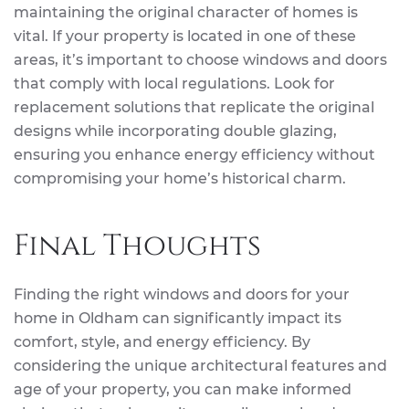
maintaining the original character of homes is
vital. If your property is located in one of these
areas, it’s important to choose windows and doors
that comply with local regulations. Look for
replacement solutions that replicate the original
designs while incorporating double glazing,
ensuring you enhance energy efficiency without
compromising your home’s historical charm.
Final Thoughts
Finding the right windows and doors for your
home in Oldham can significantly impact its
comfort, style, and energy efficiency. By
considering the unique architectural features and
age of your property, you can make informed