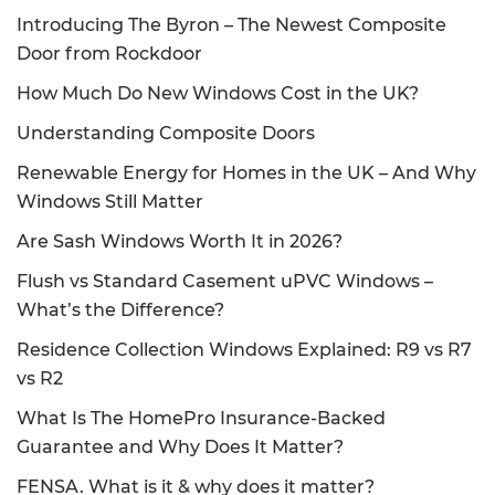
Introducing The Byron – The Newest Composite
Door from Rockdoor
How Much Do New Windows Cost in the UK?
Understanding Composite Doors
Renewable Energy for Homes in the UK – And Why
Windows Still Matter
Are Sash Windows Worth It in 2026?
Flush vs Standard Casement uPVC Windows –
What’s the Difference?
Residence Collection Windows Explained: R9 vs R7
vs R2
What Is The HomePro Insurance-Backed
Guarantee and Why Does It Matter?
FENSA. What is it & why does it matter?