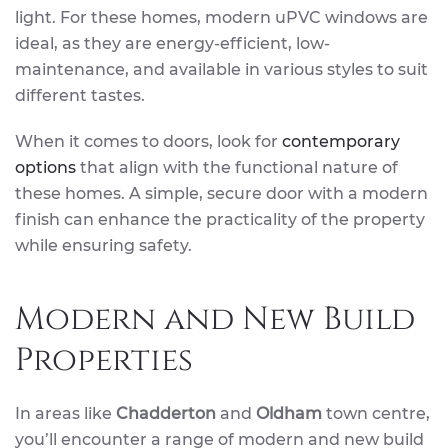
light. For these homes, modern uPVC windows are
ideal, as they are energy-efficient, low-
maintenance, and available in various styles to suit
different tastes.
When it comes to doors, look for
contemporary
options
that align with the functional nature of
these homes. A simple, secure door with a modern
finish can enhance the practicality of the property
while ensuring safety.
Modern and New Build
Properties
In areas like
Chadderton
and
Oldham
town centre,
you’ll encounter a range of modern and new build