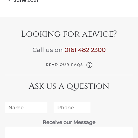
June 2021
Looking for advice?
Call us on
0161 482 2300
READ OUR FAQS
Ask us a question
N
P
a
h
m
o
Receive our Message
e
n
*
e
*