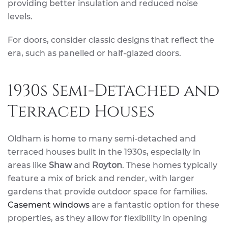
providing better insulation and reduced noise
levels.
For doors, consider classic designs that reflect the
era, such as panelled or half-glazed doors.
1930s Semi-Detached and
Terraced Houses
Oldham is home to many semi-detached and
terraced houses built in the 1930s, especially in
areas like
Shaw
and
Royton
. These homes typically
feature a mix of brick and render, with larger
gardens that provide outdoor space for families.
Casement windows
are a fantastic option for these
properties, as they allow for flexibility in opening