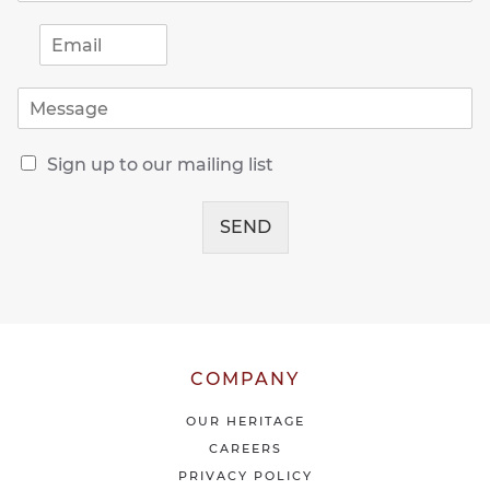
E
m
a
M
i
e
l
s
*
R
s
Sign up to our mailing list
e
a
c
g
e
SEND
e
i
*
v
e
o
u
r
l
COMPANY
a
t
OUR HERITAGE
e
CAREERS
s
PRIVACY POLICY
t