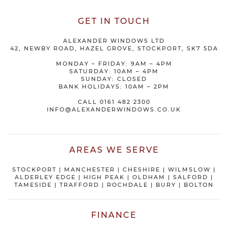
GET IN TOUCH
ALEXANDER WINDOWS LTD
42, NEWBY ROAD, HAZEL GROVE, STOCKPORT, SK7 5DA
MONDAY – FRIDAY: 9AM – 4PM
SATURDAY: 10AM – 4PM
SUNDAY: CLOSED
BANK HOLIDAYS: 10AM – 2PM
CALL
0161 482 2300
INFO@ALEXANDERWINDOWS.CO.UK
AREAS WE SERVE
STOCKPORT
|
MANCHESTER
|
CHESHIRE
| WILMSLOW |
ALDERLEY EDGE |
HIGH PEAK
|
OLDHAM
|
SALFORD
|
TAMESIDE
|
TRAFFORD
|
ROCHDALE
|
BURY
|
BOLTON
FINANCE