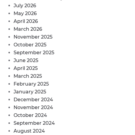
July 2026
May 2026
April 2026
March 2026
November 2025
October 2025
September 2025
June 2025
April 2025
March 2025
February 2025
January 2025
December 2024
November 2024
October 2024
September 2024
August 2024