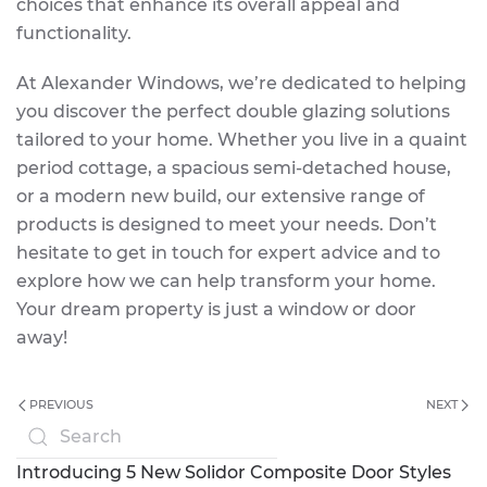
choices that enhance its overall appeal and
functionality.
At Alexander Windows, we’re dedicated to helping
you discover the perfect double glazing solutions
tailored to your home. Whether you live in a quaint
period cottage, a spacious semi-detached house,
or a modern new build, our extensive range of
products is designed to meet your needs. Don’t
hesitate to get in touch for expert advice and to
explore how we can help transform your home.
Your dream property is just a window or door
away!
PREVIOUS
NEXT
Introducing 5 New Solidor Composite Door Styles