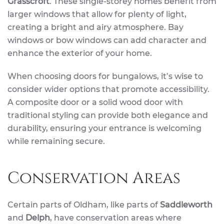
Grasscroft
. These single-storey homes benefit from
larger windows that allow for plenty of light,
creating a bright and airy atmosphere. Bay
windows or bow windows can add character and
enhance the exterior of your home.
When choosing doors for bungalows, it’s wise to
consider wider options that promote accessibility.
A composite door or a solid wood door with
traditional styling can provide both elegance and
durability, ensuring your entrance is welcoming
while remaining secure.
Conservation Areas
Certain parts of Oldham, like parts of
Saddleworth
and
Delph
, have conservation areas where