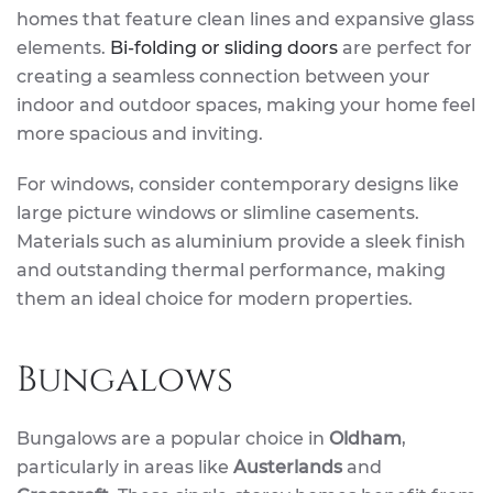
homes that feature clean lines and expansive glass
elements.
Bi-folding or sliding doors
are perfect for
creating a seamless connection between your
indoor and outdoor spaces, making your home feel
more spacious and inviting.
For windows, consider contemporary designs like
large picture windows or slimline casements.
Materials such as aluminium provide a sleek finish
and outstanding thermal performance, making
them an ideal choice for modern properties.
Bungalows
Bungalows are a popular choice in
Oldham
,
particularly in areas like
Austerlands
and