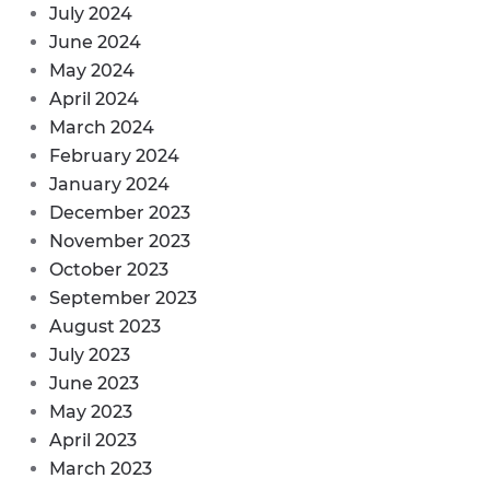
July 2024
June 2024
May 2024
April 2024
March 2024
February 2024
January 2024
December 2023
November 2023
October 2023
September 2023
August 2023
July 2023
June 2023
May 2023
April 2023
March 2023