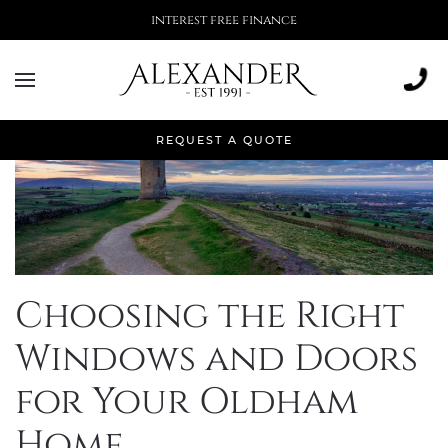
More than 500,000 installations
REQUEST A QUOTE
Choosing the Right
Windows and Doors
for Your Oldham
Home