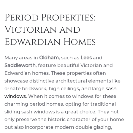
Period Properties:
Victorian and
Edwardian Homes
Many areas in
Oldham
, such as
Lees
and
Saddleworth
, feature beautiful Victorian and
Edwardian homes. These properties often
showcase distinctive architectural elements like
ornate brickwork, high ceilings, and large
sash
windows
. When it comes to windows for these
charming period homes, opting for traditional
sliding sash windows is a great choice. They not
only preserve the historic character of your home
but also incorporate modern double glazing,