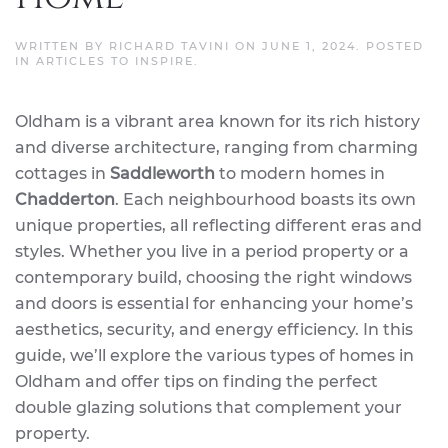
WRITTEN BY
RICHARD TAVINI
ON
JUNE 1, 2024
. POSTED
IN
ARTICLES TO INSPIRE
.
Oldham is a vibrant area known for its rich history
and diverse architecture, ranging from charming
cottages in
Saddleworth
to modern homes in
Chadderton
. Each neighbourhood boasts its own
unique properties, all reflecting different eras and
styles. Whether you live in a period property or a
contemporary build, choosing the right windows
and doors is essential for enhancing your home’s
aesthetics, security, and energy efficiency. In this
guide, we’ll explore the various types of homes in
Oldham and offer tips on finding the perfect
double glazing solutions that complement your
property.