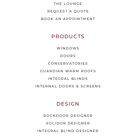
THE LOUNGE
n
e
REQUEST A QUOTE
w
BOOK AN APPOINTMENT
s
&
o
PRODUCTS
f
f
WINDOWS
e
DOORS
r
CONSERVATORIES
s
GUARDIAN WARM ROOFS
INTEGRAL BLINDS
INTERNAL DOORS & SCREENS
DESIGN
ROCKDOOR DESIGNER
SOLIDOR DESIGNER
INTEGRAL BLIND DESIGNER