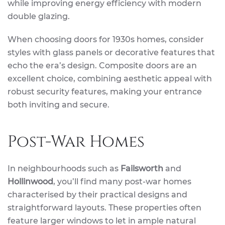
while improving energy efficiency with modern
double glazing.
When choosing doors for 1930s homes, consider
styles with glass panels or decorative features that
echo the era’s design. Composite doors are an
excellent choice, combining aesthetic appeal with
robust security features, making your entrance
both inviting and secure.
Post-War Homes
In neighbourhoods such as
Failsworth
and
Hollinwood
, you’ll find many post-war homes
characterised by their practical designs and
straightforward layouts. These properties often
feature larger windows to let in ample natural