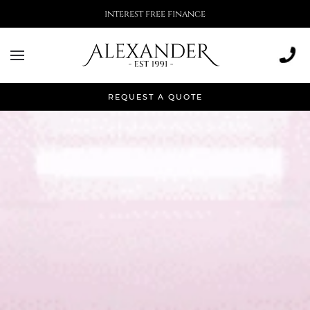
interest free finance
REQUEST A QUOTE