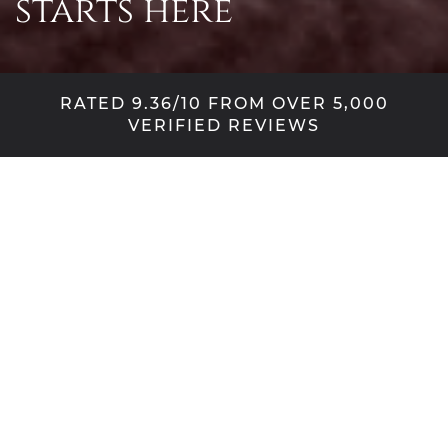
starts here
RATED 9.36/10 FROM OVER 5,000
VERIFIED REVIEWS
Design with
confidence
A new door transforms the look of your home, so
why not indulge your creative side and take out
the guesswork when visualising your new door.
Select your preferred collection, then explore the
many door frames, styles, colours, glass designs
and hardware available – all from the comfort of