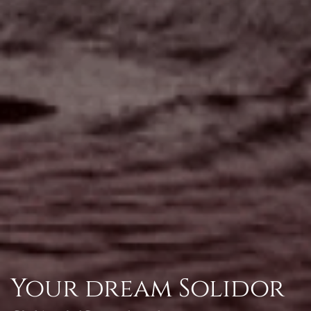
Your dream Solidor