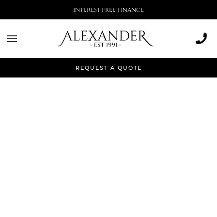
interest free finance
REQUEST A QUOTE