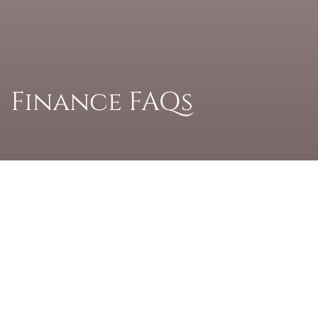
Finance FAQs
Answering your
finance questions –
simply and clearly
When you’re planning a home improvement