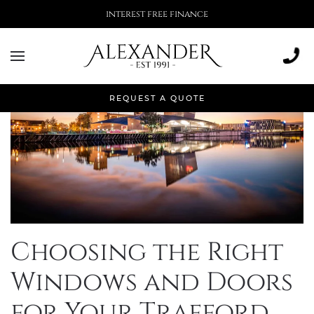
interest free finance
REQUEST A QUOTE
Choosing the Right
Windows and Doors
for Your Trafford