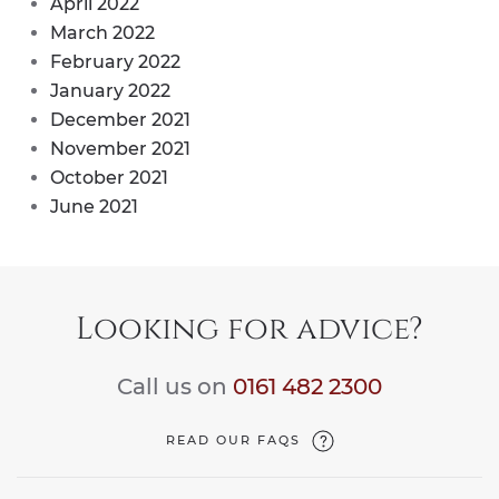
April 2022
March 2022
February 2022
January 2022
December 2021
November 2021
October 2021
June 2021
Looking for advice?
Call us on
0161 482 2300
READ OUR FAQS