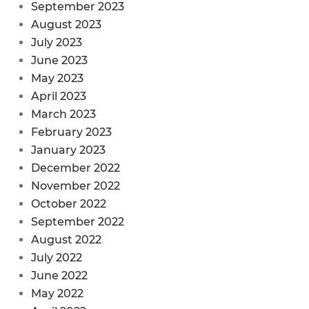
September 2023
August 2023
July 2023
June 2023
May 2023
April 2023
March 2023
February 2023
January 2023
December 2022
November 2022
October 2022
September 2022
August 2022
July 2022
June 2022
May 2022