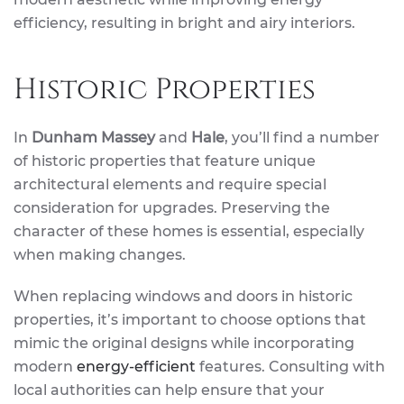
efficiency, resulting in bright and airy interiors.
Historic Properties
In
Dunham Massey
and
Hale
, you’ll find a number
of historic properties that feature unique
architectural elements and require special
consideration for upgrades. Preserving the
character of these homes is essential, especially
when making changes.
When replacing windows and doors in historic
properties, it’s important to choose options that
mimic the original designs while incorporating
modern
energy-efficient
features. Consulting with
local authorities can help ensure that your