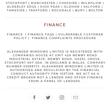
STOCKPORT
|
MANCHESTER
|
CHESHIRE
| WILMSLOW |
ALDERLEY EDGE |
HIGH PEAK
|
OLDHAM
|
SALFORD
|
TAMESIDE
|
TRAFFORD
|
ROCHDALE
|
BURY
|
BOLTON
FINANCE
FINANCE
|
FINANCE FAQS
|
VULNERABLE CUSTOMER
POLICY
|
FINANCE COMPLAINTS PROCEDURE
ALEXANDER WINDOWS LIMITED IS REGISTERED WITH
COMPANIES HOUSE AT UNIT 42A NEWBY ROAD
INDUSTRIAL ESTATE, NEWBY ROAD, HAZEL GROVE,
STOCKPORT SK7 5DA. IN ENGLAND & WALES. COMPANY
NUMBER 02599172. ALEXANDER WINDOWS LIMITED IS
AUTHORISED AND REGULATED BY THE FINANCIAL
CONDUCT AUTHORITY FRN 1037109. WE ACT AS A
CREDIT BROKER NOT A LENDER AND OFFER FINANCE
FROM A PANEL OF LENDERS.