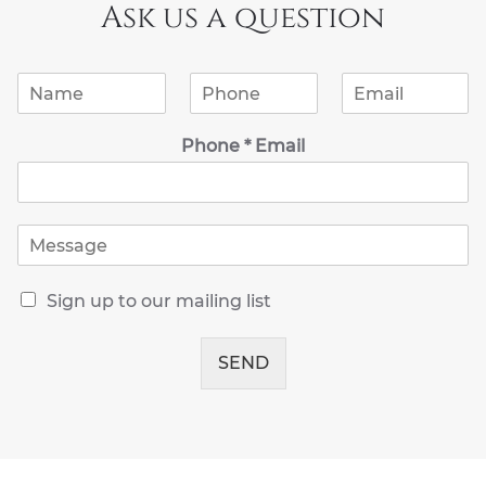
Ask us a question
N
P
E
a
h
m
m
o
a
Phone * Email
e
n
i
*
e
l
*
*
M
e
s
R
s
Sign up to our mailing list
e
a
c
g
e
SEND
e
i
*
v
e
o
u