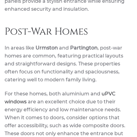
panels provide a stylish entrance while ensuring
enhanced security and insulation.
Post-War Homes
In areas like
Urmston
and
Partington
, post-war
homes are common, featuring practical layouts
and straightforward designs. These properties
often focus on functionality and spaciousness,
catering well to modern family living.
For these homes, both aluminium and
uPVC
windows
are an excellent choice due to their
energy efficiency and low maintenance needs.
When it comes to doors, consider options that
offer accessibility, such as wide composite doors.
These doors not only enhance the entrance but