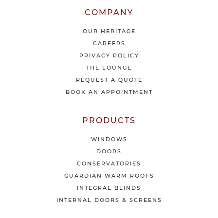
r
l
COMPANY
a
t
OUR HERITAGE
e
CAREERS
s
PRIVACY POLICY
t
THE LOUNGE
n
e
REQUEST A QUOTE
w
BOOK AN APPOINTMENT
s
&
o
PRODUCTS
f
f
WINDOWS
e
DOORS
r
CONSERVATORIES
s
GUARDIAN WARM ROOFS
INTEGRAL BLINDS
INTERNAL DOORS & SCREENS