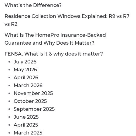
What’s the Difference?
Residence Collection Windows Explained: R9 vs R7
vs R2
What Is The HomePro Insurance-Backed
Guarantee and Why Does It Matter?
FENSA. What is it & why does it matter?
July 2026
May 2026
April 2026
March 2026
November 2025
October 2025
September 2025
June 2025
April 2025
March 2025