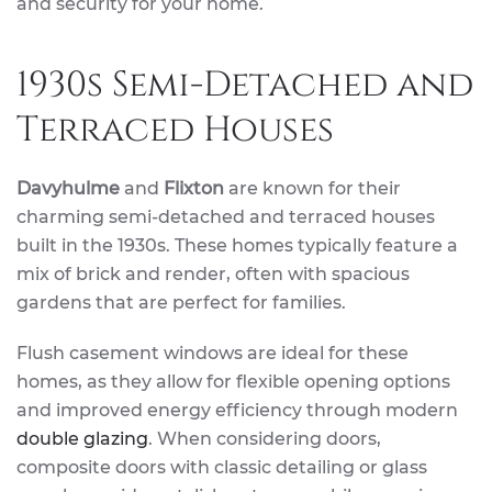
and security for your home.
1930s Semi-Detached and
Terraced Houses
Davyhulme
and
Flixton
are known for their
charming semi-detached and terraced houses
built in the 1930s. These homes typically feature a
mix of brick and render, often with spacious
gardens that are perfect for families.
Flush casement windows are ideal for these
homes, as they allow for flexible opening options
and improved energy efficiency through modern
double glazing
. When considering doors,
composite doors with classic detailing or glass