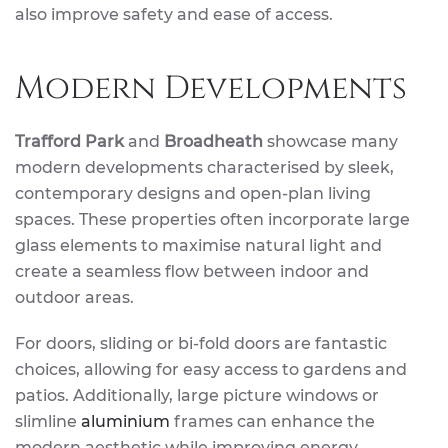
also improve safety and ease of access.
Modern Developments
Trafford Park
and
Broadheath
showcase many
modern developments characterised by sleek,
contemporary designs and open-plan living
spaces. These properties often incorporate large
glass elements to maximise natural light and
create a seamless flow between indoor and
outdoor areas.
For doors, sliding or bi-fold doors are fantastic
choices, allowing for easy access to gardens and
patios. Additionally, large picture windows or
slimline
aluminium
frames can enhance the
modern aesthetic while improving energy