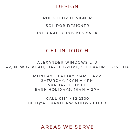
DESIGN
ROCKDOOR DESIGNER
SOLIDOR DESIGNER
INTEGRAL BLIND DESIGNER
GET IN TOUCH
ALEXANDER WINDOWS LTD
42, NEWBY ROAD, HAZEL GROVE, STOCKPORT, SK7 5DA
MONDAY – FRIDAY: 9AM – 4PM
SATURDAY: 10AM – 4PM
SUNDAY: CLOSED
BANK HOLIDAYS: 10AM – 2PM
CALL
0161 482 2300
INFO@ALEXANDERWINDOWS.CO.UK
AREAS WE SERVE