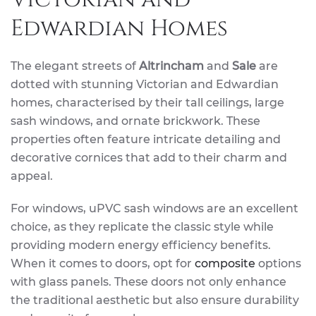
Edwardian Homes
The elegant streets of
Altrincham
and
Sale
are
dotted with stunning Victorian and Edwardian
homes, characterised by their tall ceilings, large
sash windows, and ornate brickwork. These
properties often feature intricate detailing and
decorative cornices that add to their charm and
appeal.
For windows, uPVC sash windows are an excellent
choice, as they replicate the classic style while
providing modern energy efficiency benefits.
When it comes to doors, opt for
composite
options
with glass panels. These doors not only enhance
the traditional aesthetic but also ensure durability