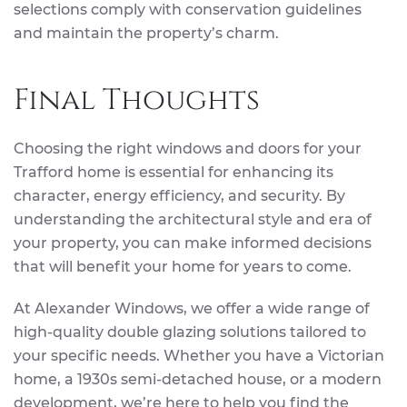
selections comply with conservation guidelines
and maintain the property’s charm.
Final Thoughts
Choosing the right windows and doors for your
Trafford home is essential for enhancing its
character, energy efficiency, and security. By
understanding the architectural style and era of
your property, you can make informed decisions
that will benefit your home for years to come.
At Alexander Windows, we offer a wide range of
high-quality double glazing solutions tailored to
your specific needs. Whether you have a Victorian
home, a 1930s semi-detached house, or a modern
development, we’re here to help you find the