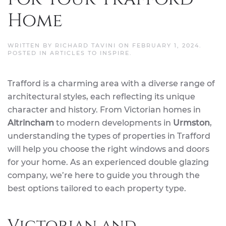
Home
WRITTEN BY
RICHARD TAVINI
ON
FEBRUARY 1, 2024
.
POSTED IN
ARTICLES TO INSPIRE
.
Trafford is a charming area with a diverse range of
architectural styles, each reflecting its unique
character and history. From Victorian homes in
Altrincham
to modern developments in
Urmston
,
understanding the types of properties in Trafford
will help you choose the right windows and doors
for your home. As an experienced double glazing
company, we’re here to guide you through the
best options tailored to each property type.
Victorian and