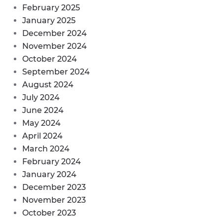
February 2025
January 2025
December 2024
November 2024
October 2024
September 2024
August 2024
July 2024
June 2024
May 2024
April 2024
March 2024
February 2024
January 2024
December 2023
November 2023
October 2023