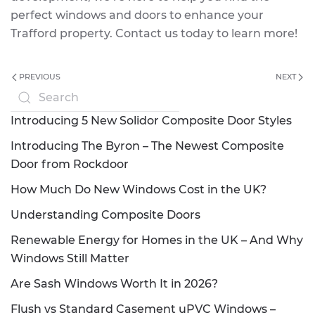
perfect windows and doors to enhance your
Trafford property. Contact us today to learn more!
PREVIOUS
NEXT
Introducing 5 New Solidor Composite Door Styles
Introducing The Byron – The Newest Composite
Door from Rockdoor
How Much Do New Windows Cost in the UK?
Understanding Composite Doors
Renewable Energy for Homes in the UK – And Why
Windows Still Matter
Are Sash Windows Worth It in 2026?
Flush vs Standard Casement uPVC Windows –