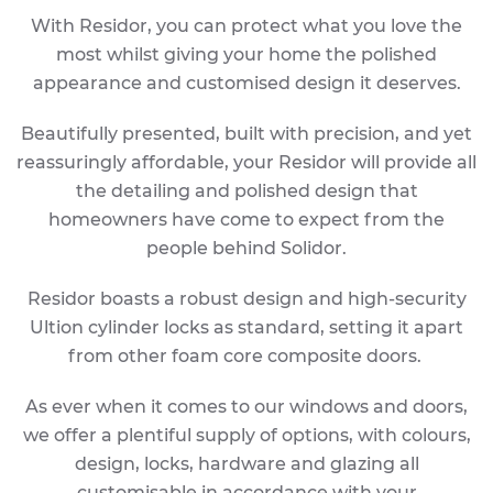
With Residor, you can protect what you love the
most whilst giving your home the polished
appearance and customised design it deserves.
Beautifully presented, built with precision, and yet
reassuringly affordable, your Residor will provide all
the detailing and polished design that
homeowners have come to expect from the
people behind Solidor.
Residor boasts a robust design and high-security
Ultion cylinder locks as standard, setting it apart
from other foam core composite doors.
As ever when it comes to our windows and doors,
we offer a plentiful supply of options, with colours,
design, locks, hardware and glazing all
customisable in accordance with your