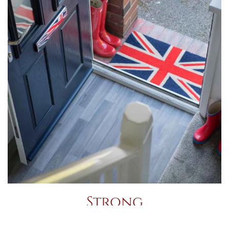
Strong
Like other GRP doors, Residors are formed by