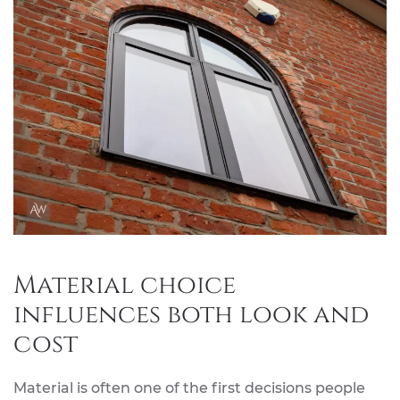
Material choice
influences both look and
cost
Material is often one of the first decisions people