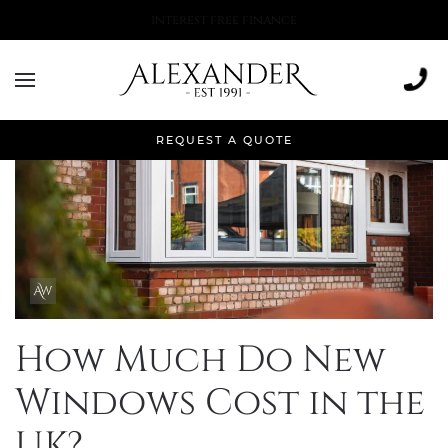
More than 500,000 installations
REQUEST A QUOTE
How Much Do New
Windows Cost in the
UK?