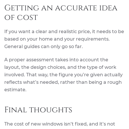
Getting an accurate idea
of cost
If you want a clear and realistic price, it needs to be
based on your home and your requirements.
General guides can only go so far.
A proper assessment takes into account the
layout, the design choices, and the type of work
involved. That way, the figure you’re given actually
reflects what’s needed, rather than being a rough
estimate.
Final thoughts
The cost of new windows isn’t fixed, and it’s not