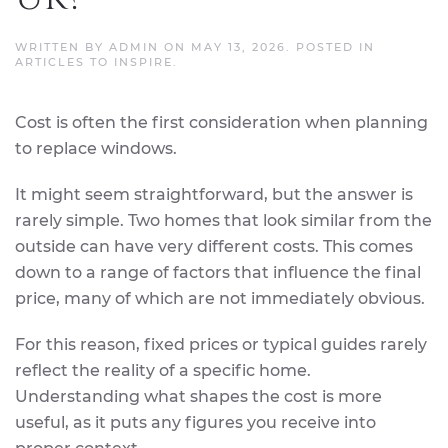
WRITTEN BY
ADMIN
ON
MAY 13, 2026
. POSTED IN
ARTICLES TO INSPIRE
.
Cost is often the first consideration when planning
to replace windows.
It might seem straightforward, but the answer is
rarely simple. Two homes that look similar from the
outside can have very different costs. This comes
down to a range of factors that influence the final
price, many of which are not immediately obvious.
For this reason, fixed prices or typical guides rarely
reflect the reality of a specific home.
Understanding what shapes the cost is more
useful, as it puts any figures you receive into