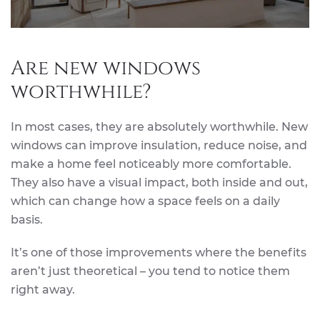
Are new windows
worthwhile?
In most cases, they are absolutely worthwhile. New
windows can improve insulation, reduce noise, and
make a home feel noticeably more comfortable.
They also have a visual impact, both inside and out,
which can change how a space feels on a daily
basis.
It’s one of those improvements where the benefits
aren’t just theoretical – you tend to notice them
right away.