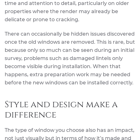
time and attention to detail, particularly on older
properties where the render may already be
delicate or prone to cracking.
There can occasionally be hidden issues discovered
once the old windows are removed. This is rare, but
because only so much can be seen during an initial
survey, problems such as damaged lintels only
become visible during installation. When that
happens, extra preparation work may be needed
before the new windows can be installed correctly.
Style and design make a
difference
The type of window you choose also has an impact,
not just visually but in terms of how it’s made and