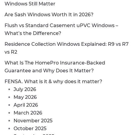
Windows Still Matter
Are Sash Windows Worth It in 2026?
Flush vs Standard Casement uPVC Windows –
What’s the Difference?
Residence Collection Windows Explained: R9 vs R7
vs R2
What Is The HomePro Insurance-Backed
Guarantee and Why Does It Matter?
FENSA. What is it & why does it matter?
July 2026
May 2026
April 2026
March 2026
November 2025
October 2025