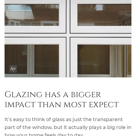
Glazing has a bigger
impact than most expect
It’s easy to think of glass as just the transparent
part of the window, but it actually plays a big role in
how your home feels day to day.