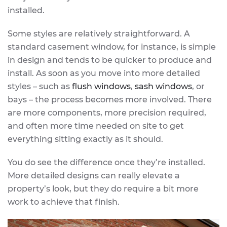
installed.
Some styles are relatively straightforward. A
standard casement window, for instance, is simple
in design and tends to be quicker to produce and
install. As soon as you move into more detailed
styles – such as
flush windows
,
sash windows
, or
bays – the process becomes more involved. There
are more components, more precision required,
and often more time needed on site to get
everything sitting exactly as it should.
You do see the difference once they’re installed.
More detailed designs can really elevate a
property’s look, but they do require a bit more
work to achieve that finish.