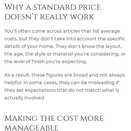
Why a standard price
doesn’t really work
You’ll often come across articles that list average
costs, but they don’t take into account the specific
details of your home. They don’t know the layout,
the age, the style or material you’re considering, or
the level of finish you’re expecting.
As a result, these figures are broad and not always
helpful. In some cases, they can be misleading if
they set expectations that do not match what is
actually involved.
Making the cost more
manageable