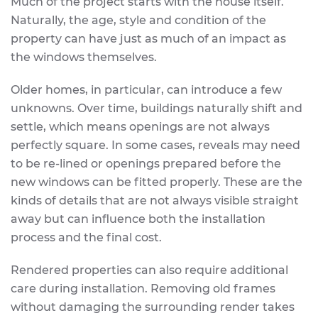
Much of the project starts with the house itself.
Naturally, the age, style and condition of the
property can have just as much of an impact as
the windows themselves.
Older homes, in particular, can introduce a few
unknowns. Over time, buildings naturally shift and
settle, which means openings are not always
perfectly square. In some cases, reveals may need
to be re-lined or openings prepared before the
new windows can be fitted properly. These are the
kinds of details that are not always visible straight
away but can influence both the installation
process and the final cost.
Rendered properties can also require additional
care during installation. Removing old frames
without damaging the surrounding render takes