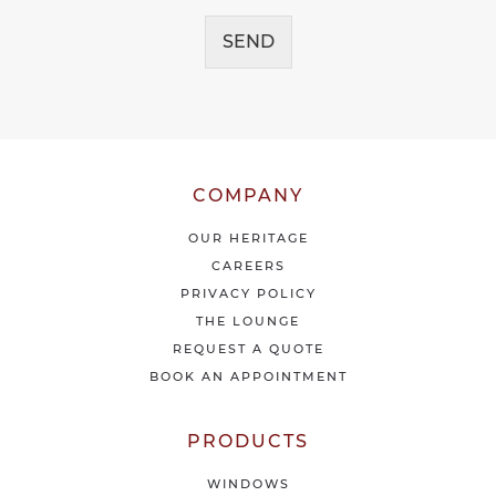
c
g
e
SEND
e
i
*
v
e
o
u
r
l
COMPANY
a
t
OUR HERITAGE
e
CAREERS
s
PRIVACY POLICY
t
THE LOUNGE
n
e
REQUEST A QUOTE
w
BOOK AN APPOINTMENT
s
&
o
PRODUCTS
f
f
WINDOWS