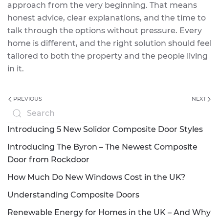
approach from the very beginning. That means
honest advice, clear explanations, and the time to
talk through the options without pressure. Every
home is different, and the right solution should feel
tailored to both the property and the people living
in it.
PREVIOUS
NEXT
Introducing 5 New Solidor Composite Door Styles
Introducing The Byron – The Newest Composite
Door from Rockdoor
How Much Do New Windows Cost in the UK?
Understanding Composite Doors
Renewable Energy for Homes in the UK – And Why