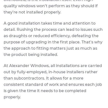
quality windows won’t perform as they should if
they’re not installed properly.
A good installation takes time and attention to
detail. Rushing the process can lead to issues such
as draughts or reduced efficiency, defeating the
purpose of upgrading in the first place. That’s why
the approach to fitting matters just as much as
the product being installed.
At Alexander Windows, all installations are carried
out by fully-employed, in-house installers rather
than subcontractors. It allows for a more
consistent standard of work and ensures each job
is given the time it needs to be completed
properly.