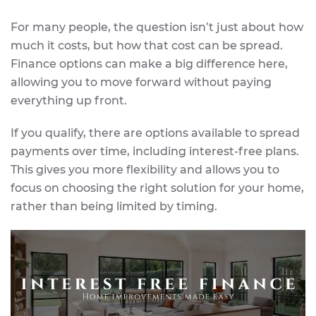
For many people, the question isn’t just about how
much it costs, but how that cost can be spread.
Finance options can make a big difference here,
allowing you to move forward without paying
everything up front.
If you qualify, there are options available to spread
payments over time, including interest-free plans.
This gives you more flexibility and allows you to
focus on choosing the right solution for your home,
rather than being limited by timing.