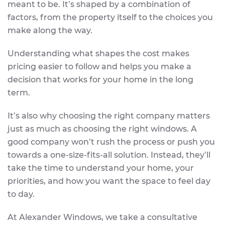
meant to be. It’s shaped by a combination of
factors, from the property itself to the choices you
make along the way.
Understanding what shapes the cost makes
pricing easier to follow and helps you make a
decision that works for your home in the long
term.
It’s also why choosing the right company matters
just as much as choosing the right windows. A
good company won’t rush the process or push you
towards a one-size-fits-all solution. Instead, they’ll
take the time to understand your home, your
priorities, and how you want the space to feel day
to day.
At Alexander Windows, we take a consultative