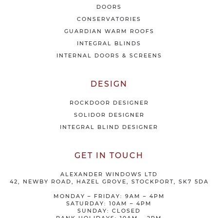
e
DOORS
r
CONSERVATORIES
s
GUARDIAN WARM ROOFS
INTEGRAL BLINDS
INTERNAL DOORS & SCREENS
DESIGN
ROCKDOOR DESIGNER
SOLIDOR DESIGNER
INTEGRAL BLIND DESIGNER
GET IN TOUCH
ALEXANDER WINDOWS LTD
42, NEWBY ROAD, HAZEL GROVE, STOCKPORT, SK7 5DA
MONDAY – FRIDAY: 9AM – 4PM
SATURDAY: 10AM – 4PM
SUNDAY: CLOSED