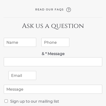
READ OUR FAQS
Ask us a question
N
P
a
h
m
o
& * Message
e
n
*
e
*
E
m
a
M
i
e
l
s
*
R
s
Sign up to our mailing list
e
a