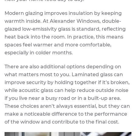
Modern glazing improves insulation by keeping
warmth inside. At Alexander Windows, double-
glazed low-emissivity glass is standard, reflecting
heat back into the room. In practice, this means
spaces feel warmer and more comfortable,
especially in colder months.
There are also additional options depending on
what matters most to you. Laminated glass can
improve security by holding together if it’s broken,
while acoustic glass can help reduce outside noise
if you live near a busy road or in a built-up area.
These choices aren’t always essential, but they can
make a noticeable difference to the performance
of the window and contribute to the final cost.