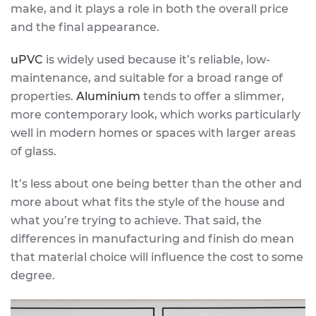
make, and it plays a role in both the overall price
and the final appearance.
uPVC
is widely used because it’s reliable, low-
maintenance, and suitable for a broad range of
properties.
Aluminium
tends to offer a slimmer,
more contemporary look, which works particularly
well in modern homes or spaces with larger areas
of glass.
It’s less about one being better than the other and
more about what fits the style of the house and
what you’re trying to achieve. That said, the
differences in manufacturing and finish do mean
that material choice will influence the cost to some
degree.