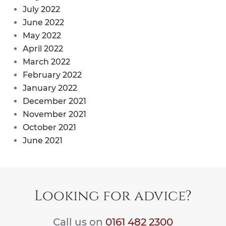
July 2022
June 2022
May 2022
April 2022
March 2022
February 2022
January 2022
December 2021
November 2021
October 2021
June 2021
Looking for advice?
Call us on
0161 482 2300