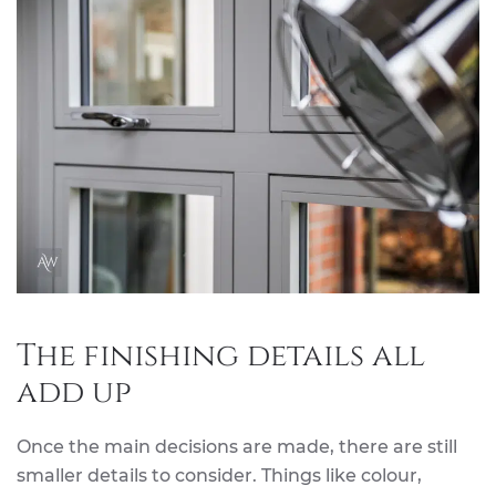
The finishing details all
add up
Once the main decisions are made, there are still
smaller details to consider. Things like colour,