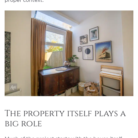
proper context.
The property itself plays a
big role