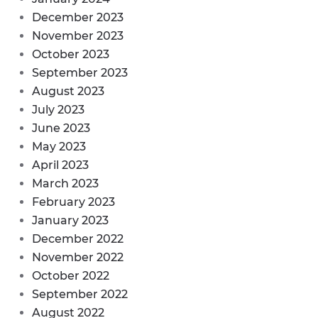
December 2023
November 2023
October 2023
September 2023
August 2023
July 2023
June 2023
May 2023
April 2023
March 2023
February 2023
January 2023
December 2022
November 2022
October 2022
September 2022
August 2022