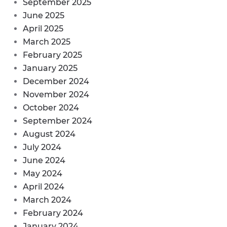
September 2025
June 2025
April 2025
March 2025
February 2025
January 2025
December 2024
November 2024
October 2024
September 2024
August 2024
July 2024
June 2024
May 2024
April 2024
March 2024
February 2024
January 2024