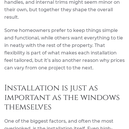
handles, and internal trims might seem minor on
their own, but together they shape the overall
result.
Some homeowners prefer to keep things simple
and functional, while others want everything to tie
in neatly with the rest of the property. That
flexibility is part of what makes each installation
feel tailored, but it’s also another reason why prices
can vary from one project to the next.
Installation is just as
important as the windows
themselves
One of the biggest factors, and often the most
overlooked, is the installation itself. Even high-