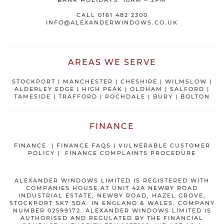
BANK HOLIDAYS: 10AM – 2PM
CALL
0161 482 2300
INFO@ALEXANDERWINDOWS.CO.UK
AREAS WE SERVE
STOCKPORT
|
MANCHESTER
|
CHESHIRE
| WILMSLOW |
ALDERLEY EDGE |
HIGH PEAK
|
OLDHAM
|
SALFORD
|
TAMESIDE
|
TRAFFORD
|
ROCHDALE
|
BURY
|
BOLTON
FINANCE
FINANCE
|
FINANCE FAQS
|
VULNERABLE CUSTOMER
POLICY
|
FINANCE COMPLAINTS PROCEDURE
ALEXANDER WINDOWS LIMITED IS REGISTERED WITH
COMPANIES HOUSE AT UNIT 42A NEWBY ROAD
INDUSTRIAL ESTATE, NEWBY ROAD, HAZEL GROVE,
STOCKPORT SK7 5DA. IN ENGLAND & WALES. COMPANY
NUMBER 02599172. ALEXANDER WINDOWS LIMITED IS
AUTHORISED AND REGULATED BY THE FINANCIAL