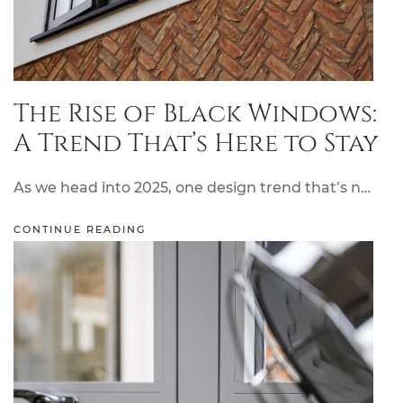
The Rise of Black Windows:
A Trend That’s Here to Stay
As we head into 2025, one design trend that’s n…
CONTINUE READING