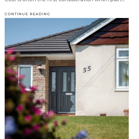
CONTINUE READING