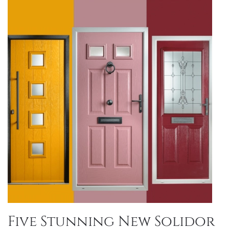
Five Stunning New Solidor