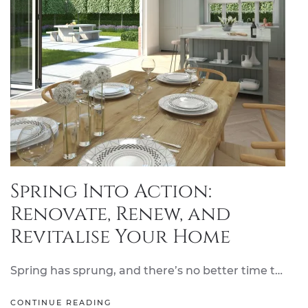
Spring Into Action:
Renovate, Renew, and
Revitalise Your Home
Spring has sprung, and there’s no better time t…
CONTINUE READING