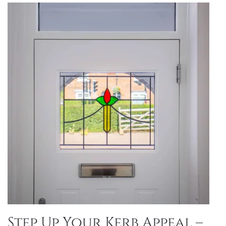
Step Up Your Kerb Appeal –