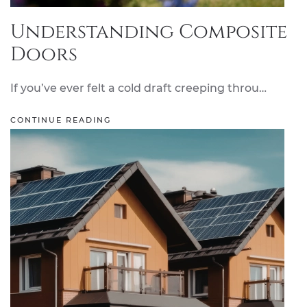
Understanding Composite
Doors
If you’ve ever felt a cold draft creeping throu…
CONTINUE READING