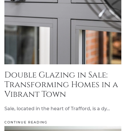
Double Glazing in Sale:
Transforming Homes in a
Vibrant Town
Sale, located in the heart of Trafford, is a dy…
CONTINUE READING