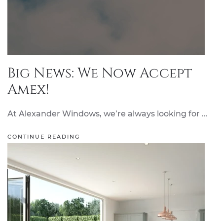
Big News: We Now Accept
Amex!
At Alexander Windows, we’re always looking for …
CONTINUE READING