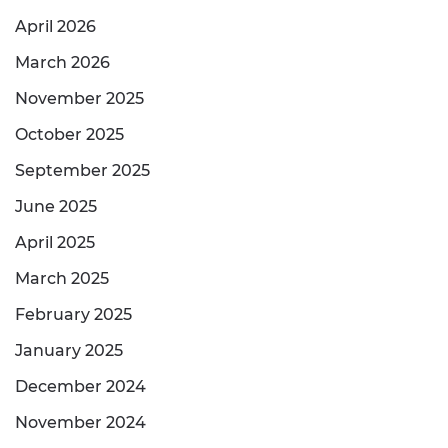
April 2026
March 2026
November 2025
October 2025
September 2025
June 2025
April 2025
March 2025
February 2025
January 2025
December 2024
November 2024