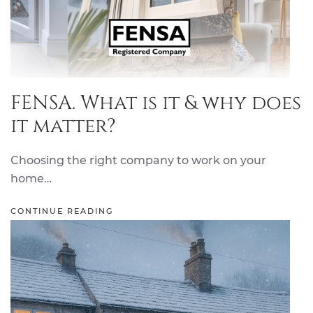
FENSA. What is it & why does
it matter?
Choosing the right company to work on your
home…
CONTINUE READING