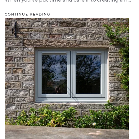
CONTINUE READING