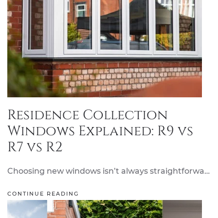
Residence Collection
Windows Explained: R9 vs
R7 vs R2
Choosing new windows isn’t always straightforwa…
CONTINUE READING