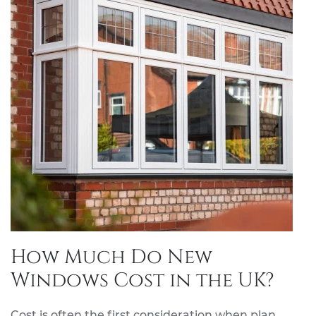
How Much Do New
Windows Cost in the UK?
Cost is often the first consideration when plan…