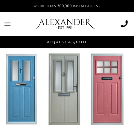
More than 500,000 installations
Articles to Inspire
REQUEST A QUOTE