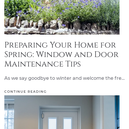
Preparing Your Home for
Spring: Window and Door
Maintenance Tips
As we say goodbye to winter and welcome the fre…
CONTINUE READING