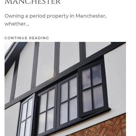
Manchester
Owning a period property in Manchester,
whether…
CONTINUE READING