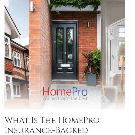
What Is The HomePro
Insurance-Backed