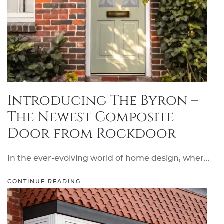
Introducing The Byron –
The Newest Composite
Door from Rockdoor
In the ever-evolving world of home design, wher…
CONTINUE READING