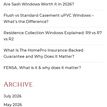
Are Sash Windows Worth It in 2026?
Flush vs Standard Casement uPVC Windows –
What’s the Difference?
Residence Collection Windows Explained: R9 vs R7
vs R2
What Is The HomePro Insurance-Backed
Guarantee and Why Does It Matter?
FENSA. What is it & why does it matter?
Archive
July 2026
May 2026