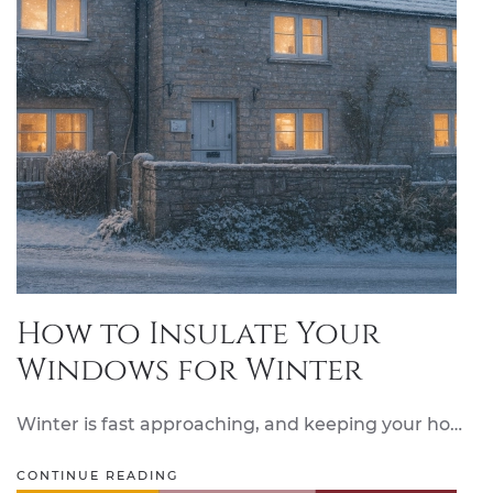
How to Insulate Your
Windows for Winter
Winter is fast approaching, and keeping your ho…
CONTINUE READING