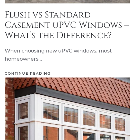
Flush vs Standard
Casement uPVC Windows –
What’s the Difference?
When choosing new uPVC windows, most
homeowners…
CONTINUE READING