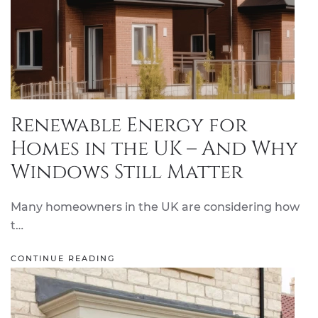
Renewable Energy for
Homes in the UK – And Why
Windows Still Matter
Many homeowners in the UK are considering how
t…
CONTINUE READING