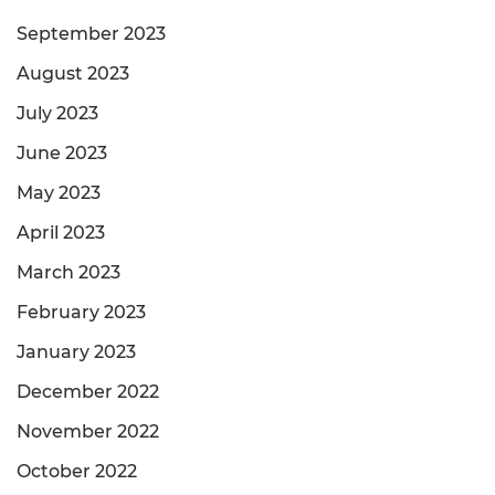
September 2023
August 2023
July 2023
June 2023
May 2023
April 2023
March 2023
February 2023
January 2023
December 2022
November 2022
October 2022