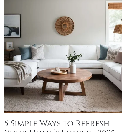
5 Simple Ways to Refresh