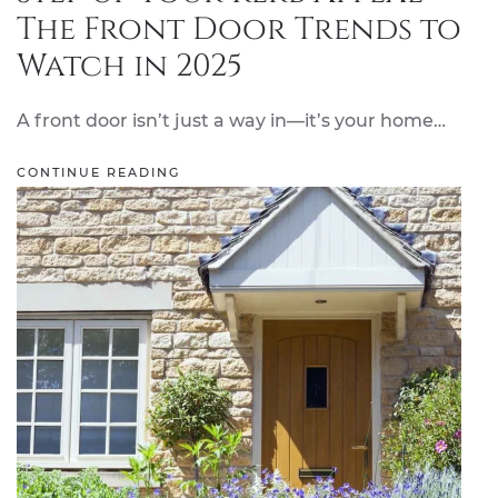
The Front Door Trends to
Watch in 2025
A front door isn’t just a way in—it’s your home…
CONTINUE READING