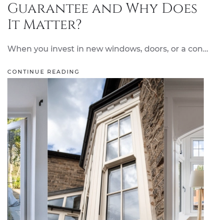
Guarantee and Why Does
It Matter?
When you invest in new windows, doors, or a con…
CONTINUE READING