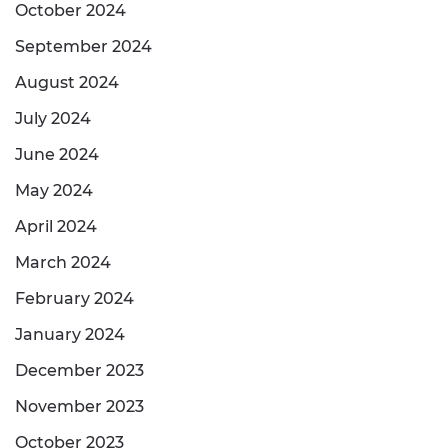
October 2024
September 2024
August 2024
July 2024
June 2024
May 2024
April 2024
March 2024
February 2024
January 2024
December 2023
November 2023
October 2023