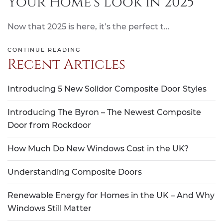
Your Home’s Look in 2025
Now that 2025 is here, it’s the perfect t…
CONTINUE READING
Recent Articles
Introducing 5 New Solidor Composite Door Styles
Introducing The Byron – The Newest Composite
Door from Rockdoor
How Much Do New Windows Cost in the UK?
Understanding Composite Doors
Renewable Energy for Homes in the UK – And Why
Windows Still Matter