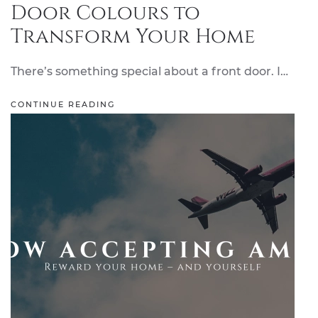
Door Colours to
Transform Your Home
There’s something special about a front door. I…
CONTINUE READING