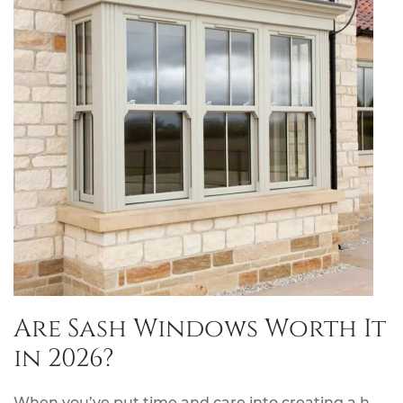
Are Sash Windows Worth It
in 2026?
When you’ve put time and care into creating a h…