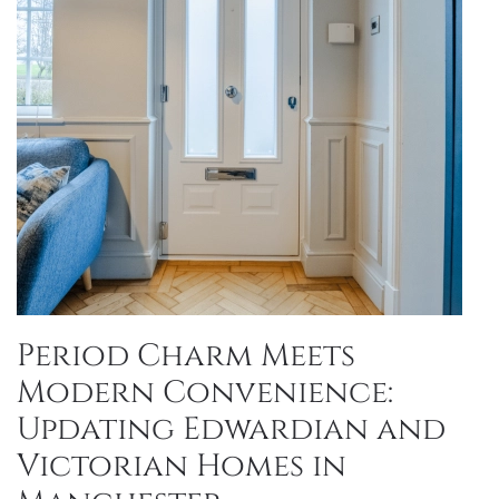
Period Charm Meets
Modern Convenience:
Updating Edwardian and
Victorian Homes in