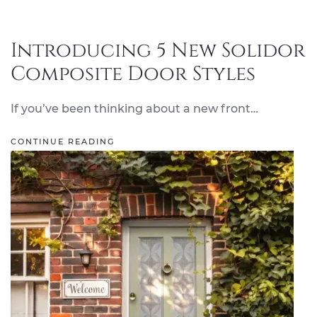
Introducing 5 New Solidor
Composite Door Styles
If you’ve been thinking about a new front…
CONTINUE READING