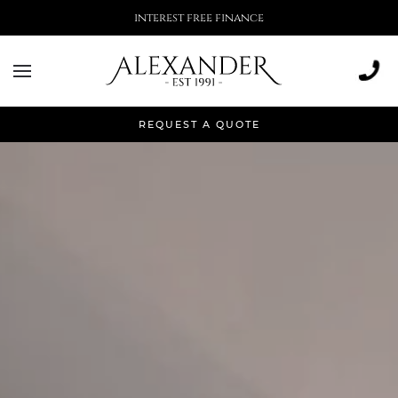
More than 500,000 installations
REQUEST A QUOTE