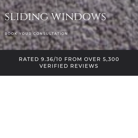
sliding windows
BOOK YOUR CONSULTATION
RATED 9.36/10 FROM OVER 5,300
VERIFIED REVIEWS
Sympathetic style,
innovative design
With a quintessentially English silhouette and
charming detail, the vertical sliding sash window is