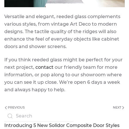
Versatile and elegant, reeded glass complements
various styles, from vintage Art Deco to modern
designs. The tactile quality of the ridges will also
enhance the feel of everyday objects like cabinet
doors and shower screens.
If you think reeded glass might be perfect for your
next project,
contact
our friendly team for more
information, or pop along to our showroom where
you can see it up close. We’re open 6 days a week
and always happy to help.
PREVIOUS
NEXT
Introducing 5 New Solidor Composite Door Styles