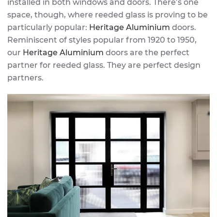
installed in both windows and doors. There’s one
space, though, where reeded glass is proving to be
particularly popular:
Heritage Aluminium
doors.
Reminiscent of styles popular from 1920 to 1950,
our
Heritage Aluminium
doors are the perfect
partner for reeded glass. They are perfect design
partners.