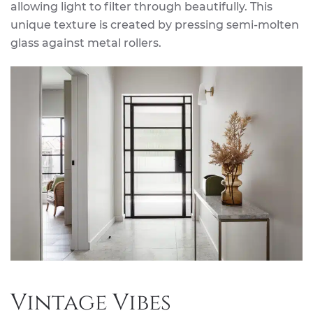
allowing light to filter through beautifully. This
unique texture is created by pressing semi-molten
glass against metal rollers.
Vintage Vibes