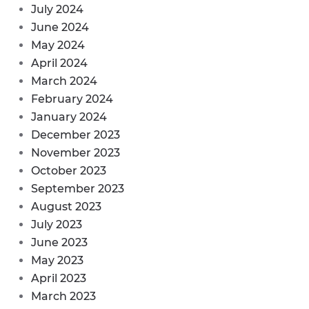
July 2024
June 2024
May 2024
April 2024
March 2024
February 2024
January 2024
December 2023
November 2023
October 2023
September 2023
August 2023
July 2023
June 2023
May 2023
April 2023
March 2023