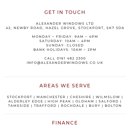
GET IN TOUCH
ALEXANDER WINDOWS LTD
42, NEWBY ROAD, HAZEL GROVE, STOCKPORT, SK7 5DA
MONDAY – FRIDAY: 9AM – 4PM
SATURDAY: 10AM – 4PM
SUNDAY: CLOSED
BANK HOLIDAYS: 10AM – 2PM
CALL
0161 482 2300
INFO@ALEXANDERWINDOWS.CO.UK
AREAS WE SERVE
STOCKPORT
|
MANCHESTER
|
CHESHIRE
| WILMSLOW |
ALDERLEY EDGE |
HIGH PEAK
|
OLDHAM
|
SALFORD
|
TAMESIDE
|
TRAFFORD
|
ROCHDALE
|
BURY
|
BOLTON
FINANCE