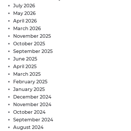
July 2026
May 2026
April 2026
March 2026
November 2025
October 2025
September 2025
June 2025
April 2025
March 2025
February 2025
January 2025
December 2024
November 2024
October 2024
September 2024
August 2024