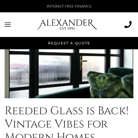
interest free finance
REQUEST A QUOTE
Reeded Glass is Back!
Vintage Vibes for
Modern Homes