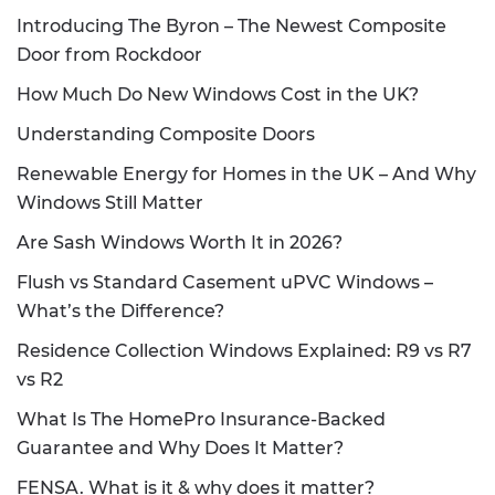
Introducing The Byron – The Newest Composite
Door from Rockdoor
How Much Do New Windows Cost in the UK?
Understanding Composite Doors
Renewable Energy for Homes in the UK – And Why
Windows Still Matter
Are Sash Windows Worth It in 2026?
Flush vs Standard Casement uPVC Windows –
What’s the Difference?
Residence Collection Windows Explained: R9 vs R7
vs R2
What Is The HomePro Insurance-Backed
Guarantee and Why Does It Matter?
FENSA. What is it & why does it matter?