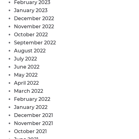
February 2023
January 2023
December 2022
November 2022
October 2022
September 2022
August 2022
July 2022
June 2022
May 2022
April 2022
March 2022
February 2022
January 2022
December 2021
November 2021
October 2021