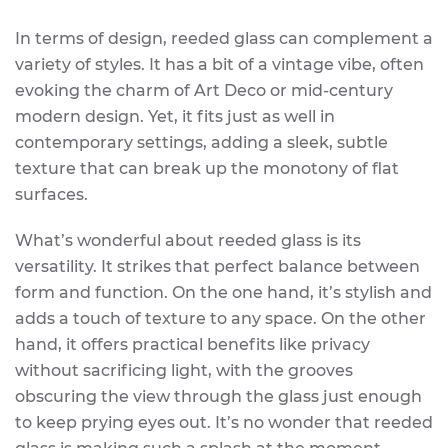
In terms of design, reeded glass can complement a
variety of styles. It has a bit of a vintage vibe, often
evoking the charm of Art Deco or mid-century
modern design. Yet, it fits just as well in
contemporary settings, adding a sleek, subtle
texture that can break up the monotony of flat
surfaces.
What’s wonderful about reeded glass is its
versatility. It strikes that perfect balance between
form and function. On the one hand, it’s stylish and
adds a touch of texture to any space. On the other
hand, it offers practical benefits like privacy
without sacrificing light, with the grooves
obscuring the view through the glass just enough
to keep prying eyes out. It’s no wonder that reeded