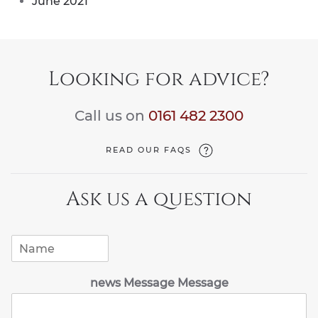
June 2021
Looking for advice?
Call us on
0161 482 2300
READ OUR FAQS
Ask us a question
N
a
m
news Message Message
e
*