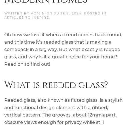
WRITTEN BY
ADMIN
ON
JUNE 2, 2024
. POSTED IN
ARTICLES TO INSPIRE
.
Oh how we love it when a trend comes back round,
and this time it’s reeded glass that is making a
comeback in a big way. But what exactly is reeded
glass, and why is it a great choice for your home?
Read on to find out!
What is reeded glass?
Reeded glass, also known as fluted glass, is a stylish
and functional design element with a ribbed,
vertical pattern. The grooves, about 12mm apart,
obscure views enough for privacy while still