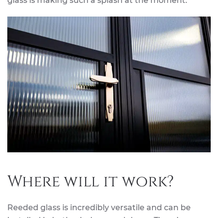
glass is making such a splash at the moment.
Where will it work?
Reeded glass is incredibly versatile and can be