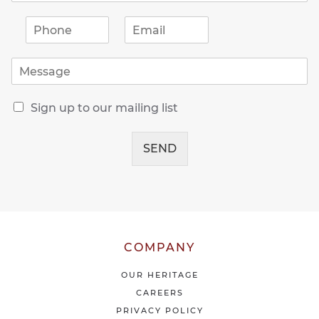
P
E
h
m
o
a
M
n
i
e
e
l
s
*
*
R
s
Sign up to our mailing list
e
a
c
g
e
SEND
e
i
*
v
e
o
u
r
l
COMPANY
a
t
OUR HERITAGE
e
CAREERS
s
PRIVACY POLICY
t