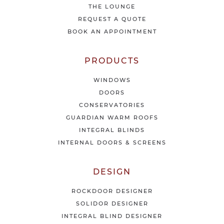
THE LOUNGE
n
e
REQUEST A QUOTE
w
BOOK AN APPOINTMENT
s
&
o
PRODUCTS
f
f
WINDOWS
e
DOORS
r
CONSERVATORIES
s
GUARDIAN WARM ROOFS
INTEGRAL BLINDS
INTERNAL DOORS & SCREENS
DESIGN
ROCKDOOR DESIGNER
SOLIDOR DESIGNER
INTEGRAL BLIND DESIGNER