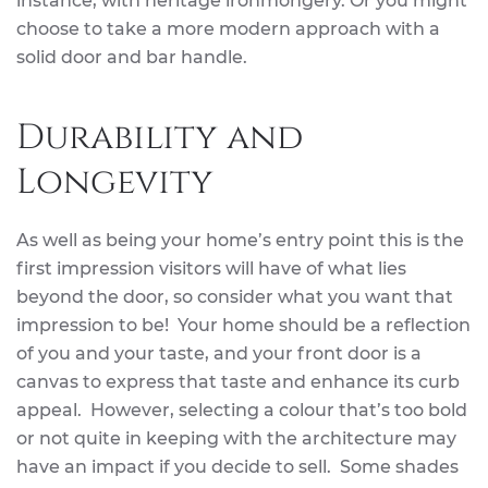
instance, with heritage ironmongery. Or you might
choose to take a more modern approach with a
solid door and bar handle.
Durability and
Longevity
As well as being your home’s entry point this is the
first impression visitors will have of what lies
beyond the door, so consider what you want that
impression to be! Your home should be a reflection
of you and your taste, and your front door is a
canvas to express that taste and enhance its curb
appeal. However, selecting a colour that’s too bold
or not quite in keeping with the architecture may
have an impact if you decide to sell. Some shades