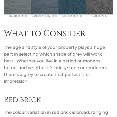
What to Consider
The age and style of your property plays a huge
part in selecting which shade of grey will work
best. Whether you live in a period or modern
home, and whether it’s brick, stone or rendered,
there’s a grey to create that perfect first
impression.
Red brick
The colour variation in red brick is broad, ranging