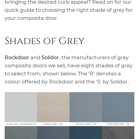
bringing the desired curb appeal? Read on for our
quick guide to choosing the right shade of grey for
your composite door.
Shades of Grey
Rockdoor
and
Solidor
, the manufacturers of grey
composite doors we sell, have eight shades of grey
to select from, shown below. The ‘R’ denotes a
colour offered by Rockdoor and the ‘S’ by Solidor.