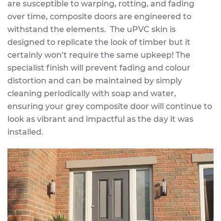
are susceptible to warping, rotting, and fading
over time, composite doors are engineered to
withstand the elements. The uPVC skin is
designed to replicate the look of timber but it
certainly won’t require the same upkeep! The
specialist finish will prevent fading and colour
distortion and can be maintained by simply
cleaning periodically with soap and water,
ensuring your grey composite door will continue to
look as vibrant and impactful as the day it was
installed.