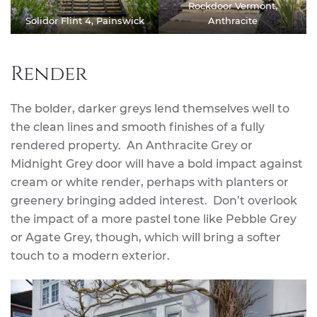
Rockdoor Vermont,
Solidor Flint 4, Painswick
Anthracite
Render
The bolder, darker greys lend themselves well to
the clean lines and smooth finishes of a fully
rendered property. An Anthracite Grey or
Midnight Grey door will have a bold impact against
cream or white render, perhaps with planters or
greenery bringing added interest. Don’t overlook
the impact of a more pastel tone like Pebble Grey
or Agate Grey, though, which will bring a softer
touch to a modern exterior.