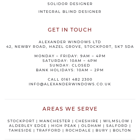
SOLIDOR DESIGNER
INTEGRAL BLIND DESIGNER
GET IN TOUCH
ALEXANDER WINDOWS LTD
42, NEWBY ROAD, HAZEL GROVE, STOCKPORT, SK7 5DA
MONDAY – FRIDAY: 9AM – 4PM
SATURDAY: 10AM – 4PM
SUNDAY: CLOSED
BANK HOLIDAYS: 10AM – 2PM
CALL
0161 482 2300
INFO@ALEXANDERWINDOWS.CO.UK
AREAS WE SERVE
STOCKPORT
|
MANCHESTER
|
CHESHIRE
| WILMSLOW |
ALDERLEY EDGE |
HIGH PEAK
|
OLDHAM
|
SALFORD
|
TAMESIDE
|
TRAFFORD
|
ROCHDALE
|
BURY
|
BOLTON