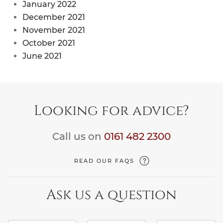
January 2022
December 2021
November 2021
October 2021
June 2021
Looking for advice?
Call us on
0161 482 2300
READ OUR FAQS
Ask us a question