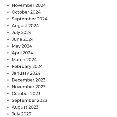
November 2024
October 2024
September 2024
August 2024
July 2024
June 2024
May 2024
April 2024
March 2024
February 2024
January 2024
December 2023
November 2023
October 2023
September 2023
August 2023
July 2023