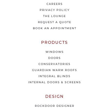
e
CAREERS
s
PRIVACY POLICY
t
THE LOUNGE
n
e
REQUEST A QUOTE
w
BOOK AN APPOINTMENT
s
&
o
PRODUCTS
f
f
WINDOWS
e
DOORS
r
CONSERVATORIES
s
GUARDIAN WARM ROOFS
INTEGRAL BLINDS
INTERNAL DOORS & SCREENS
DESIGN
ROCKDOOR DESIGNER