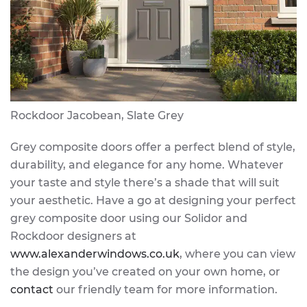
Rockdoor Jacobean, Slate Grey
Grey composite doors offer a perfect blend of style,
durability, and elegance for any home. Whatever
your taste and style there’s a shade that will suit
your aesthetic. Have a go at designing your perfect
grey composite door using our Solidor and
Rockdoor designers at
www.alexanderwindows.co.uk
, where you can view
the design you’ve created on your own home, or
contact
our friendly team for more information.