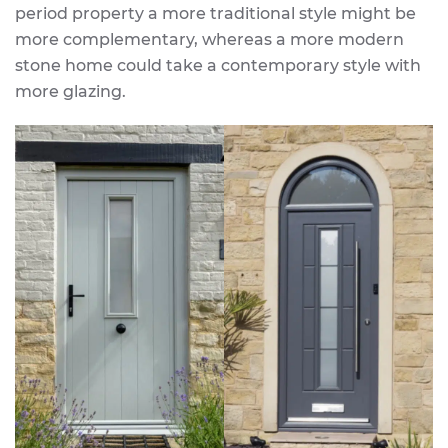
period property a more traditional style might be
more complementary, whereas a more modern
stone home could take a contemporary style with
more glazing.