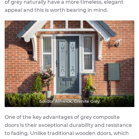
of grey naturally have a more timeless, elegant
appeal and this is worth bearing in mind.
Solidor Alnwick, Granite Grey
One of the key advantages of grey composite
doors is their exceptional durability and resistance
to fading. Unlike traditional wooden doors, which