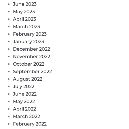
June 2023
May 2023
April 2023
March 2023
February 2023
January 2023
December 2022
November 2022
October 2022
September 2022
August 2022
July 2022
June 2022
May 2022
April 2022
March 2022
February 2022