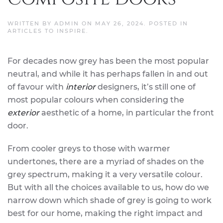
WRITTEN BY
ADMIN
ON
MAY 26, 2024
. POSTED IN
ARTICLES TO INSPIRE
.
For decades now grey has been the most popular
neutral, and while it has perhaps fallen in and out
of favour with
interior
designers, it’s still one of
most popular colours when considering the
exterior
aesthetic of a home, in particular the front
door.
From cooler greys to those with warmer
undertones, there are a myriad of shades on the
grey spectrum, making it a very versatile colour.
But with all the choices available to us, how do we
narrow down which shade of grey is going to work
best for our home, making the right impact and