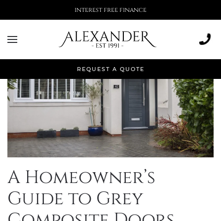
More than 500,000 installations
REQUEST A QUOTE
A Homeowner’s
Guide to Grey
Composite Doors