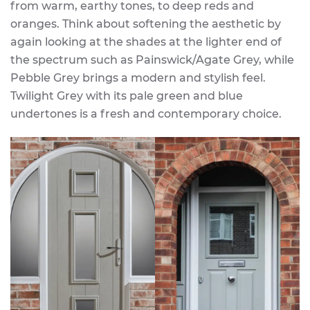
from warm, earthy tones, to deep reds and
oranges. Think about softening the aesthetic by
again looking at the shades at the lighter end of
the spectrum such as Painswick/Agate Grey, while
Pebble Grey brings a modern and stylish feel.
Twilight Grey with its pale green and blue
undertones is a fresh and contemporary choice.