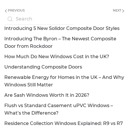
PREVIOUS
NEXT
Introducing 5 New Solidor Composite Door Styles
Introducing The Byron – The Newest Composite
Door from Rockdoor
How Much Do New Windows Cost in the UK?
Understanding Composite Doors
Renewable Energy for Homes in the UK – And Why
Windows Still Matter
Are Sash Windows Worth It in 2026?
Flush vs Standard Casement uPVC Windows –
What’s the Difference?
Residence Collection Windows Explained: R9 vs R7