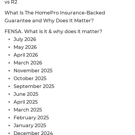
vs R2
What Is The HomePro Insurance-Backed
Guarantee and Why Does It Matter?
FENSA. What is it & why does it matter?
July 2026
May 2026
April 2026
March 2026
November 2025
October 2025
September 2025
June 2025
April 2025
March 2025
February 2025
January 2025
December 2024