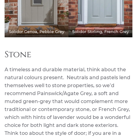
Solidor Genoa, Pebble Grey
Solidor Stirling, French Grey
Stone
A timeless and durable material, think about the
natural colours present. Neutrals and pastels lend
themselves well to stone properties, so we’d
recommend Painswick/Agate Grey, a soft and
muted green-grey that would complement more
traditional or contemporary stone, or French Grey,
which with hints of lavender would be a wonderful
choice for both light and dark stone exteriors.
Think too about the style of door; if you are in a