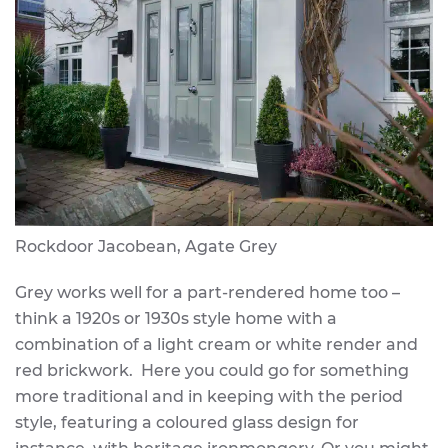
Rockdoor Jacobean, Agate Grey
Grey works well for a part-rendered home too –
think a 1920s or 1930s style home with a
combination of a light cream or white render and
red brickwork. Here you could go for something
more traditional and in keeping with the period
style, featuring a coloured glass design for