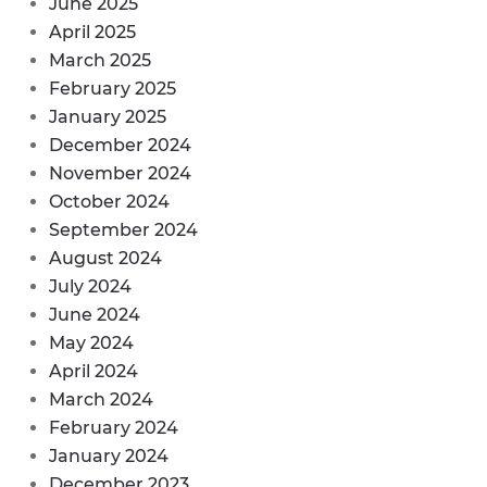
June 2025
April 2025
March 2025
February 2025
January 2025
December 2024
November 2024
October 2024
September 2024
August 2024
July 2024
June 2024
May 2024
April 2024
March 2024
February 2024
January 2024
December 2023