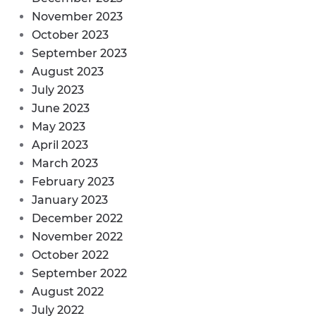
November 2023
October 2023
September 2023
August 2023
July 2023
June 2023
May 2023
April 2023
March 2023
February 2023
January 2023
December 2022
November 2022
October 2022
September 2022
August 2022
July 2022