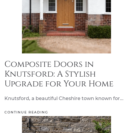
Composite Doors in
Knutsford: A Stylish
Upgrade for Your Home
Knutsford, a beautiful Cheshire town known for...
CONTINUE READING