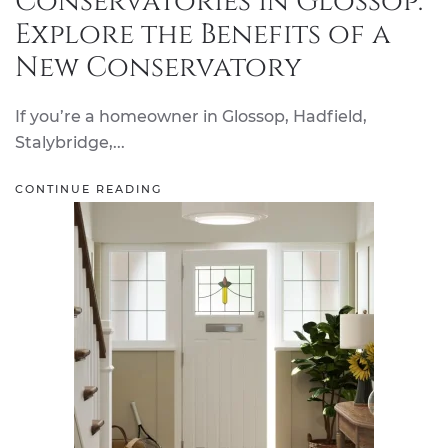
Conservatories in Glossop:
Explore the Benefits of a
New Conservatory
If you’re a homeowner in Glossop, Hadfield,
Stalybridge,...
CONTINUE READING