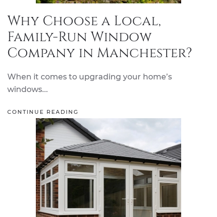
Why Choose a Local,
Family-Run Window
Company in Manchester?
When it comes to upgrading your home’s
windows...
CONTINUE READING