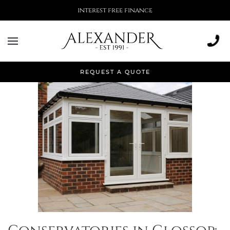
More than 500,000 installations
Month:
July 2024
REQUEST A QUOTE