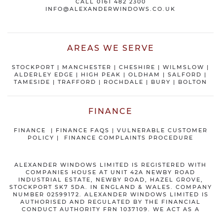
CALL
0161 482 2300
INFO@ALEXANDERWINDOWS.CO.UK
AREAS WE SERVE
STOCKPORT
|
MANCHESTER
|
CHESHIRE
| WILMSLOW |
ALDERLEY EDGE |
HIGH PEAK
|
OLDHAM
|
SALFORD
|
TAMESIDE
|
TRAFFORD
|
ROCHDALE
|
BURY
|
BOLTON
FINANCE
FINANCE
|
FINANCE FAQS
|
VULNERABLE CUSTOMER
POLICY
|
FINANCE COMPLAINTS PROCEDURE
ALEXANDER WINDOWS LIMITED IS REGISTERED WITH
COMPANIES HOUSE AT UNIT 42A NEWBY ROAD
INDUSTRIAL ESTATE, NEWBY ROAD, HAZEL GROVE,
STOCKPORT SK7 5DA. IN ENGLAND & WALES. COMPANY
NUMBER 02599172. ALEXANDER WINDOWS LIMITED IS
AUTHORISED AND REGULATED BY THE FINANCIAL
CONDUCT AUTHORITY FRN 1037109. WE ACT AS A
CREDIT BROKER NOT A LENDER AND OFFER FINANCE