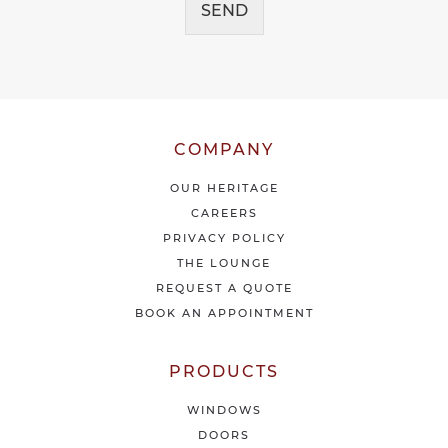
e
SEND
e
i
*
v
e
o
u
r
l
COMPANY
a
t
OUR HERITAGE
e
CAREERS
s
PRIVACY POLICY
t
THE LOUNGE
n
e
REQUEST A QUOTE
w
BOOK AN APPOINTMENT
s
&
o
PRODUCTS
f
f
WINDOWS
e
DOORS