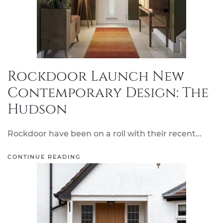
Rockdoor Launch New
Contemporary Design: The
Hudson
Rockdoor have been on a roll with their recent...
CONTINUE READING