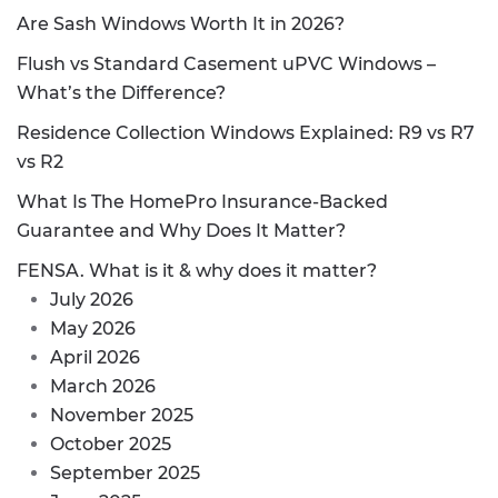
Are Sash Windows Worth It in 2026?
Flush vs Standard Casement uPVC Windows –
What’s the Difference?
Residence Collection Windows Explained: R9 vs R7
vs R2
What Is The HomePro Insurance-Backed
Guarantee and Why Does It Matter?
FENSA. What is it & why does it matter?
July 2026
May 2026
April 2026
March 2026
November 2025
October 2025
September 2025