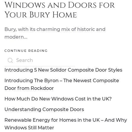
Windows and Doors for
Your Bury Home
Bury, with its charming mix of historic and
modern...
CONTINUE READING
Introducing 5 New Solidor Composite Door Styles
Introducing The Byron – The Newest Composite
Door from Rockdoor
How Much Do New Windows Cost in the UK?
Understanding Composite Doors
Renewable Energy for Homes in the UK – And Why
Windows Still Matter