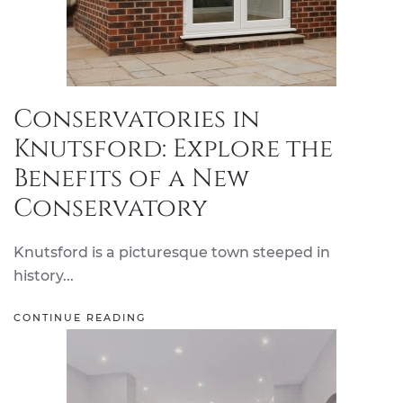
Conservatories in
Knutsford: Explore the
Benefits of a New
Conservatory
Knutsford is a picturesque town steeped in
history...
CONTINUE READING