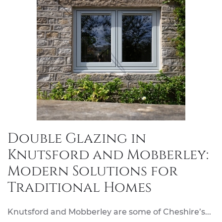
Double Glazing in
Knutsford and Mobberley:
Modern Solutions for
Traditional Homes
Knutsford and Mobberley are some of Cheshire’s...