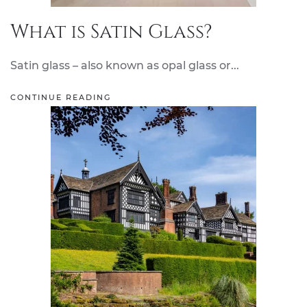
What is Satin Glass?
Satin glass – also known as opal glass or...
CONTINUE READING