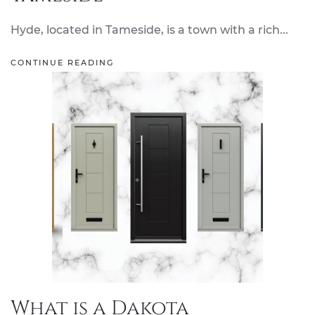
Hyde, located in Tameside, is a town with a rich...
CONTINUE READING
What is a Dakota