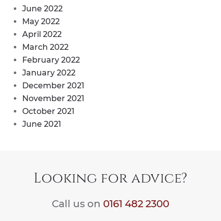
June 2022
May 2022
April 2022
March 2022
February 2022
January 2022
December 2021
November 2021
October 2021
June 2021
Looking for advice?
Call us on
0161 482 2300