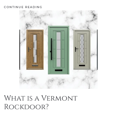
CONTINUE READING
What is a Vermont
Rockdoor?