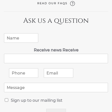
READ OUR FAQS
Ask us a question
N
a
m
Receive news Receive
e
*
P
E
h
m
o
a
M
n
i
e
e
l
s
*
*
R
s
Sign up to our mailing list
e
a
c
g