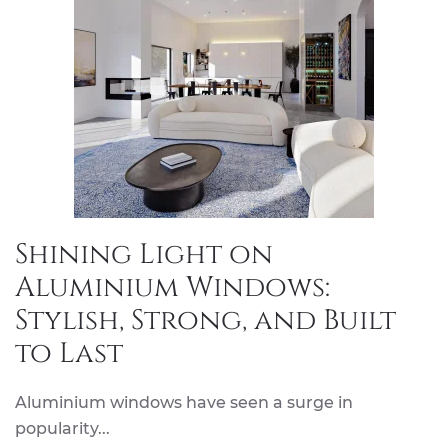
Shining Light on
Aluminium Windows:
Stylish, Strong, and Built
to Last
Aluminium windows have seen a surge in
popularity...