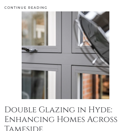
CONTINUE READING
Double Glazing in Hyde:
Enhancing Homes Across
Tameside