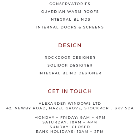
r
CONSERVATORIES
s
GUARDIAN WARM ROOFS
INTEGRAL BLINDS
INTERNAL DOORS & SCREENS
DESIGN
ROCKDOOR DESIGNER
SOLIDOR DESIGNER
INTEGRAL BLIND DESIGNER
GET IN TOUCH
ALEXANDER WINDOWS LTD
42, NEWBY ROAD, HAZEL GROVE, STOCKPORT, SK7 5DA
MONDAY – FRIDAY: 9AM – 4PM
SATURDAY: 10AM – 4PM
SUNDAY: CLOSED
BANK HOLIDAYS: 10AM – 2PM