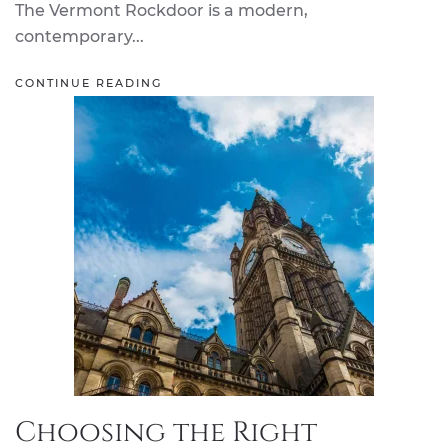
The Vermont Rockdoor is a modern,
contemporary...
CONTINUE READING
Choosing the Right