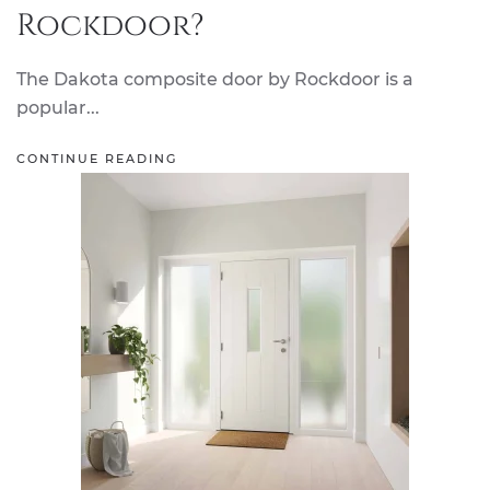
Rockdoor?
The Dakota composite door by Rockdoor is a
popular...
CONTINUE READING