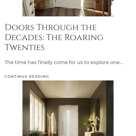
Doors Through the
Decades: The Roaring
Twenties
The time has finally come for us to explore one...
CONTINUE READING