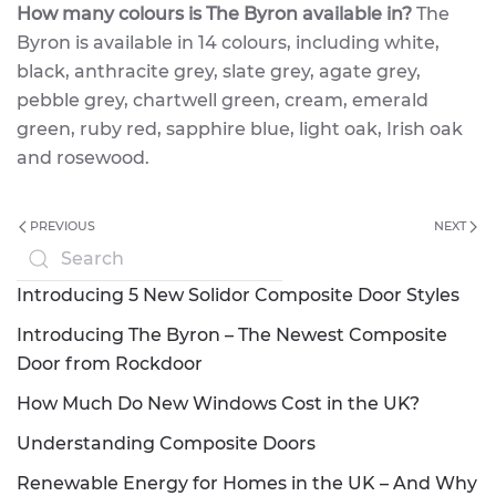
How many colours is The Byron available in?
The
Byron is available in 14 colours, including white,
black, anthracite grey, slate grey, agate grey,
pebble grey, chartwell green, cream, emerald
green, ruby red, sapphire blue, light oak, Irish oak
and rosewood.
PREVIOUS
NEXT
Introducing 5 New Solidor Composite Door Styles
Introducing The Byron – The Newest Composite
Door from Rockdoor
How Much Do New Windows Cost in the UK?
Understanding Composite Doors
Renewable Energy for Homes in the UK – And Why