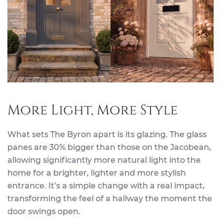
More Light, More Style
What sets The Byron apart is its glazing. The glass
panes are 30% bigger than those on the Jacobean,
allowing significantly more natural light into the
home for a brighter, lighter and more stylish
entrance. It’s a simple change with a real impact,
transforming the feel of a hallway the moment the
door swings open.