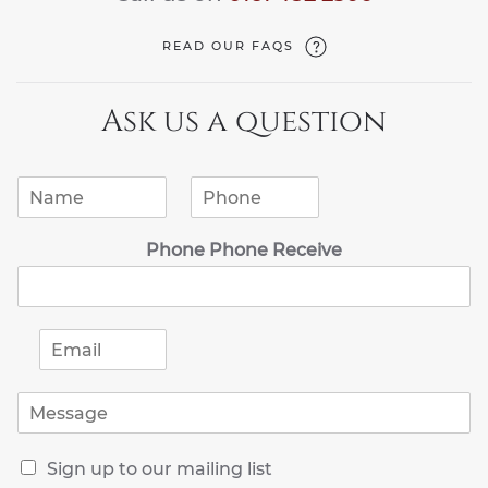
READ OUR FAQS
Ask us a question
N
P
a
h
m
o
Phone Phone Receive
e
n
*
e
*
E
m
a
M
i
e
l
s
*
R
s
Sign up to our mailing list
e