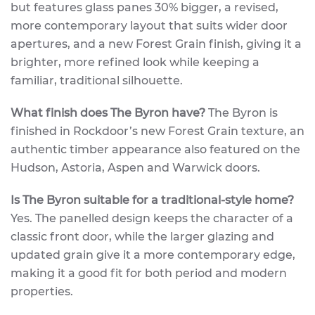
but features glass panes 30% bigger, a revised,
more contemporary layout that suits wider door
apertures, and a new Forest Grain finish, giving it a
brighter, more refined look while keeping a
familiar, traditional silhouette.
What finish does The Byron have?
The Byron is
finished in Rockdoor’s new Forest Grain texture, an
authentic timber appearance also featured on the
Hudson, Astoria, Aspen and Warwick doors.
Is The Byron suitable for a traditional-style home?
Yes. The panelled design keeps the character of a
classic front door, while the larger glazing and
updated grain give it a more contemporary edge,
making it a good fit for both period and modern
properties.