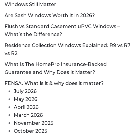
Windows Still Matter
Are Sash Windows Worth It in 2026?
Flush vs Standard Casement uPVC Windows –
What’s the Difference?
Residence Collection Windows Explained: R9 vs R7
vs R2
What Is The HomePro Insurance-Backed
Guarantee and Why Does It Matter?
FENSA. What is it & why does it matter?
July 2026
May 2026
April 2026
March 2026
November 2025
October 2025