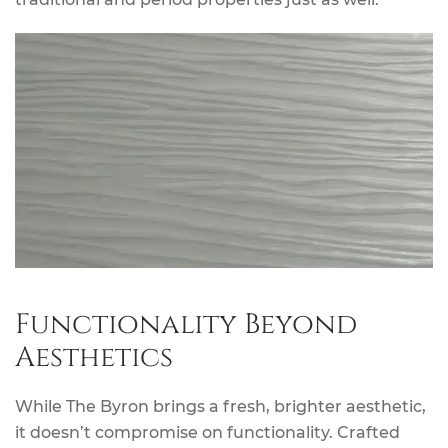
Functionality Beyond
Aesthetics
While The Byron brings a fresh, brighter aesthetic,
it doesn’t compromise on functionality. Crafted