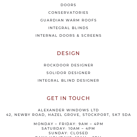
e
DOORS
r
CONSERVATORIES
s
GUARDIAN WARM ROOFS
INTEGRAL BLINDS
INTERNAL DOORS & SCREENS
DESIGN
ROCKDOOR DESIGNER
SOLIDOR DESIGNER
INTEGRAL BLIND DESIGNER
GET IN TOUCH
ALEXANDER WINDOWS LTD
42, NEWBY ROAD, HAZEL GROVE, STOCKPORT, SK7 5DA
MONDAY – FRIDAY: 9AM – 4PM
SATURDAY: 10AM – 4PM
SUNDAY: CLOSED