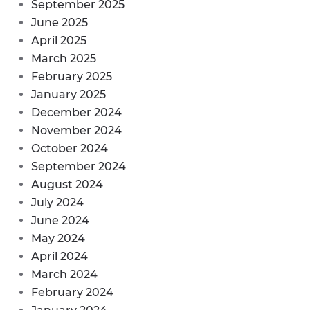
September 2025
June 2025
April 2025
March 2025
February 2025
January 2025
December 2024
November 2024
October 2024
September 2024
August 2024
July 2024
June 2024
May 2024
April 2024
March 2024
February 2024