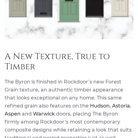
A New Texture, True to
Timber
The Byron is finished in Rockdoor’s new Forest
Grain texture, an authentic timber appearance
that looks exceptional on any home. This same
refined grain also features on the
Hudson
,
Astoria
,
Aspen
and
Warwick
doors, placing The Byron
firmly among Rockdoor’s most contemporary
composite designs while retaining a look that suits
traditional and period properties just as well.