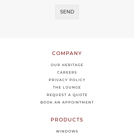
a
c
g
e
SEND
e
i
*
v
e
o
u
r
l
COMPANY
a
t
OUR HERITAGE
e
CAREERS
s
PRIVACY POLICY
t
THE LOUNGE
n
e
REQUEST A QUOTE
w
BOOK AN APPOINTMENT
s
&
o
PRODUCTS
f
f
WINDOWS