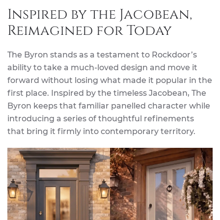
Inspired by the Jacobean,
Reimagined for Today
The Byron stands as a testament to Rockdoor’s
ability to take a much-loved design and move it
forward without losing what made it popular in the
first place. Inspired by the timeless Jacobean, The
Byron keeps that familiar panelled character while
introducing a series of thoughtful refinements
that bring it firmly into contemporary territory.