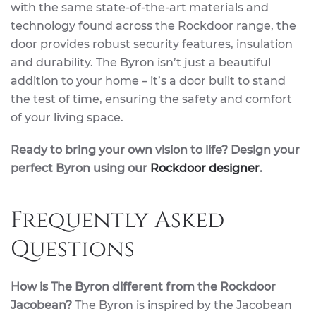
with the same state-of-the-art materials and
technology found across the Rockdoor range, the
door provides robust security features, insulation
and durability. The Byron isn’t just a beautiful
addition to your home – it’s a door built to stand
the test of time, ensuring the safety and comfort
of your living space.
Ready to bring your own vision to life? Design your
perfect Byron using our
Rockdoor designer
.
Frequently Asked
Questions
How is The Byron different from the Rockdoor
Jacobean?
The Byron is inspired by the Jacobean