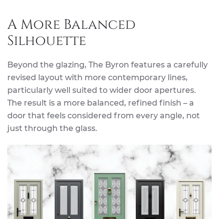
A More Balanced
Silhouette
Beyond the glazing, The Byron features a carefully
revised layout with more contemporary lines,
particularly well suited to wider door apertures.
The result is a more balanced, refined finish – a
door that feels considered from every angle, not
just through the glass.