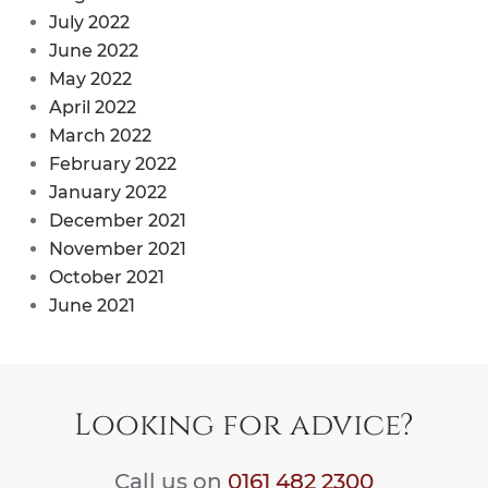
July 2022
June 2022
May 2022
April 2022
March 2022
February 2022
January 2022
December 2021
November 2021
October 2021
June 2021
Looking for advice?
Call us on
0161 482 2300