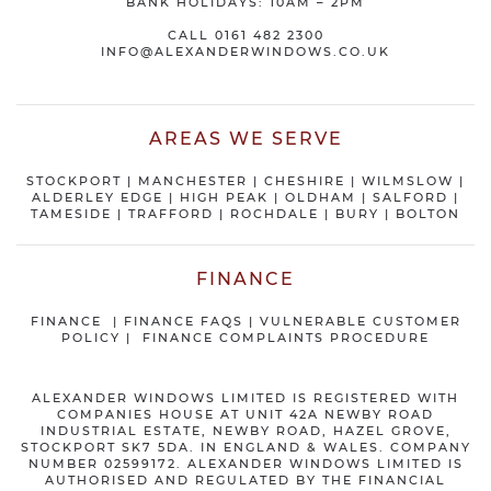
BANK HOLIDAYS: 10AM – 2PM
CALL
0161 482 2300
INFO@ALEXANDERWINDOWS.CO.UK
AREAS WE SERVE
STOCKPORT
|
MANCHESTER
|
CHESHIRE
| WILMSLOW |
ALDERLEY EDGE |
HIGH PEAK
|
OLDHAM
|
SALFORD
|
TAMESIDE
|
TRAFFORD
|
ROCHDALE
|
BURY
|
BOLTON
FINANCE
FINANCE
|
FINANCE FAQS
|
VULNERABLE CUSTOMER
POLICY
|
FINANCE COMPLAINTS PROCEDURE
ALEXANDER WINDOWS LIMITED IS REGISTERED WITH
COMPANIES HOUSE AT UNIT 42A NEWBY ROAD
INDUSTRIAL ESTATE, NEWBY ROAD, HAZEL GROVE,
STOCKPORT SK7 5DA. IN ENGLAND & WALES. COMPANY
NUMBER 02599172. ALEXANDER WINDOWS LIMITED IS
AUTHORISED AND REGULATED BY THE FINANCIAL