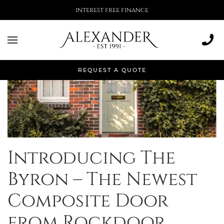
interest free finance
REQUEST A QUOTE
Introducing The
Byron – The Newest
Composite Door
from Rockdoor