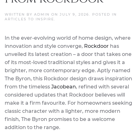
WRITTEN BY
ADMIN
ON
JULY 9, 2026
. POSTED IN
ARTICLES TO INSPIRE
.
In the ever-evolving world of home design, where
innovation and style converge,
Rockdoor
has
unveiled its latest creation – a door that takes one
of its most-loved traditional styles and gives it a
brighter, more contemporary edge. Aptly named
The Byron, this Rockdoor design draws inspiration
from the timeless
Jacobean
, refined with several
considered updates that Rockdoor believes will
make it a firm favourite. For homeowners seeking
classic character with a lighter, more modern
finish, The Byron promises to be a welcome
addition to the range.