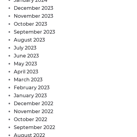
January 2024
December 2023
November 2023
October 2023
September 2023
August 2023
July 2023
June 2023
May 2023
April 2023
March 2023
February 2023
January 2023
December 2022
November 2022
October 2022
September 2022
August 2022