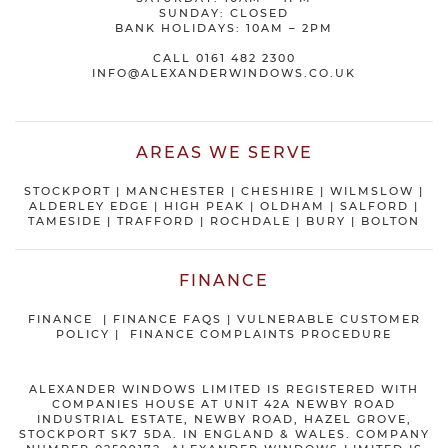
SUNDAY: CLOSED
BANK HOLIDAYS: 10AM – 2PM
CALL
0161 482 2300
INFO@ALEXANDERWINDOWS.CO.UK
AREAS WE SERVE
STOCKPORT
|
MANCHESTER
|
CHESHIRE
| WILMSLOW |
ALDERLEY EDGE |
HIGH PEAK
|
OLDHAM
|
SALFORD
|
TAMESIDE
|
TRAFFORD
|
ROCHDALE
|
BURY
|
BOLTON
FINANCE
FINANCE
|
FINANCE FAQS
|
VULNERABLE CUSTOMER
POLICY
|
FINANCE COMPLAINTS PROCEDURE
ALEXANDER WINDOWS LIMITED IS REGISTERED WITH
COMPANIES HOUSE AT UNIT 42A NEWBY ROAD
INDUSTRIAL ESTATE, NEWBY ROAD, HAZEL GROVE,
STOCKPORT SK7 5DA. IN ENGLAND & WALES. COMPANY