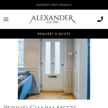
interest free finance
Month:
February 2025
REQUEST A QUOTE