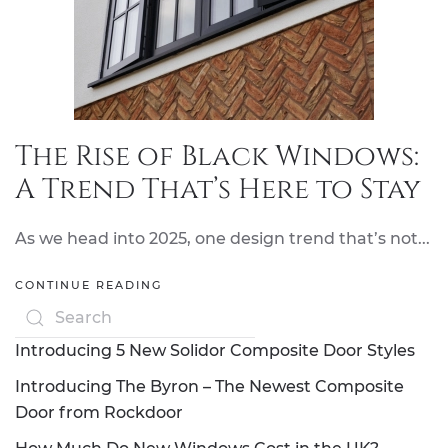
The Rise of Black Windows:
A Trend That’s Here to Stay
As we head into 2025, one design trend that’s not...
CONTINUE READING
Introducing 5 New Solidor Composite Door Styles
Introducing The Byron – The Newest Composite
Door from Rockdoor