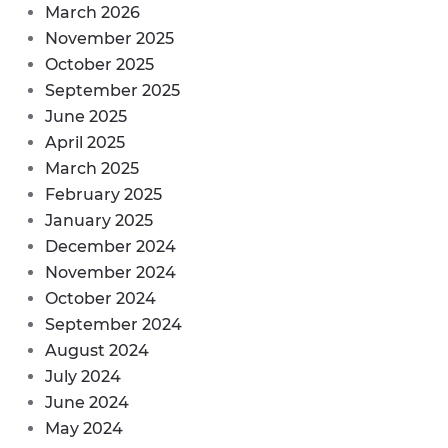
March 2026
November 2025
October 2025
September 2025
June 2025
April 2025
March 2025
February 2025
January 2025
December 2024
November 2024
October 2024
September 2024
August 2024
July 2024
June 2024
May 2024