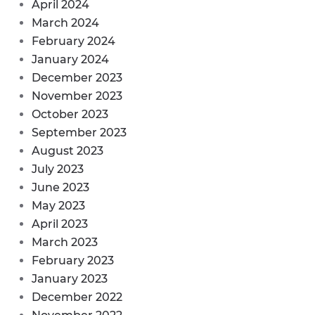
April 2024
March 2024
February 2024
January 2024
December 2023
November 2023
October 2023
September 2023
August 2023
July 2023
June 2023
May 2023
April 2023
March 2023
February 2023
January 2023
December 2022