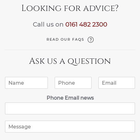
Looking for advice?
Call us on
0161 482 2300
READ OUR FAQS
Ask us a question
N
P
E
a
h
m
m
o
a
Phone Email news
e
n
i
*
e
l
*
*
M
e
s