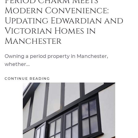
Period Charm Meets
Modern Convenience:
Updating Edwardian and
Victorian Homes in
Manchester
Owning a period property in Manchester,
whether...
CONTINUE READING