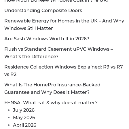
How Much Do New Windows Cost in the UK?
Understanding Composite Doors
Renewable Energy for Homes in the UK – And Why
Windows Still Matter
Are Sash Windows Worth It in 2026?
Flush vs Standard Casement uPVC Windows –
What’s the Difference?
Residence Collection Windows Explained: R9 vs R7
vs R2
What Is The HomePro Insurance-Backed
Guarantee and Why Does It Matter?
FENSA. What is it & why does it matter?
July 2026
May 2026
April 2026