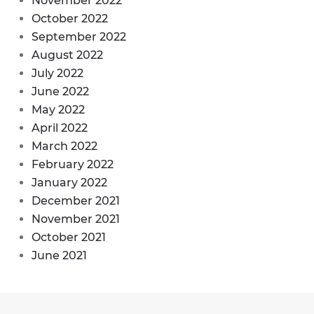
November 2022
October 2022
September 2022
August 2022
July 2022
June 2022
May 2022
April 2022
March 2022
February 2022
January 2022
December 2021
November 2021
October 2021
June 2021