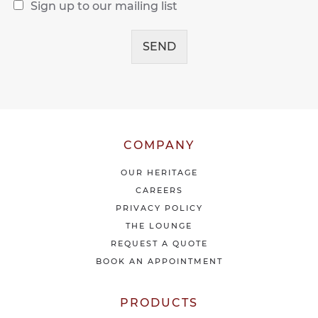
R
s
Sign up to our mailing list
e
a
c
g
e
SEND
e
i
*
v
e
o
u
r
l
COMPANY
a
t
OUR HERITAGE
e
CAREERS
s
PRIVACY POLICY
t
THE LOUNGE
n
e
REQUEST A QUOTE
w
BOOK AN APPOINTMENT
s
&
o
PRODUCTS
f