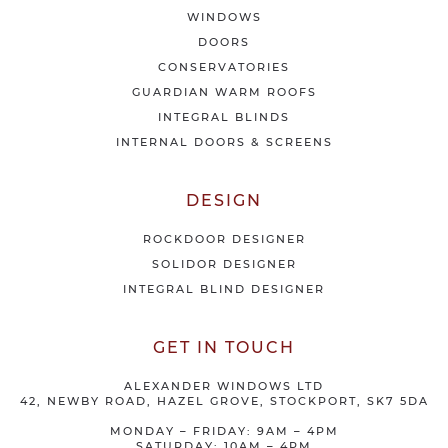
f
WINDOWS
e
DOORS
r
CONSERVATORIES
s
GUARDIAN WARM ROOFS
INTEGRAL BLINDS
INTERNAL DOORS & SCREENS
DESIGN
ROCKDOOR DESIGNER
SOLIDOR DESIGNER
INTEGRAL BLIND DESIGNER
GET IN TOUCH
ALEXANDER WINDOWS LTD
42, NEWBY ROAD, HAZEL GROVE, STOCKPORT, SK7 5DA
MONDAY – FRIDAY: 9AM – 4PM
SATURDAY: 10AM – 4PM