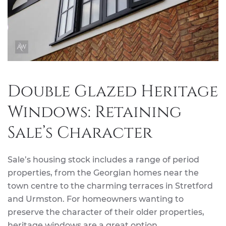
Double Glazed Heritage
Windows: Retaining
Sale’s Character
Sale’s housing stock includes a range of period
properties, from the Georgian homes near the
town centre to the charming terraces in Stretford
and Urmston. For homeowners wanting to
preserve the character of their older properties,
heritage windows are a great option.