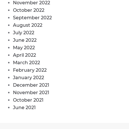
November 2022
October 2022
September 2022
August 2022
July 2022
June 2022
May 2022
April 2022
March 2022
February 2022
January 2022
December 2021
November 2021
October 2021
June 2021