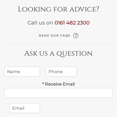
Looking for advice?
Call us on
0161 482 2300
READ OUR FAQS
Ask us a question
N
P
a
h
m
o
* Receive Email
e
n
*
e
*
E
m
a