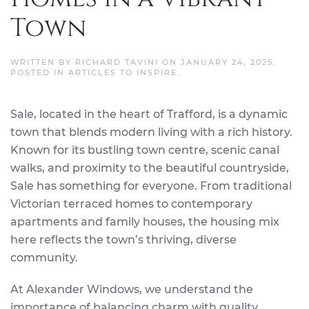
Town
WRITTEN BY
RICHARD TAVINI
ON
JANUARY 24, 2025
.
POSTED IN
ARTICLES TO INSPIRE
.
Sale, located in the heart of Trafford, is a dynamic
town that blends modern living with a rich history.
Known for its bustling town centre, scenic canal
walks, and proximity to the beautiful countryside,
Sale has something for everyone. From traditional
Victorian terraced homes to contemporary
apartments and family houses, the housing mix
here reflects the town’s thriving, diverse
community.
At Alexander Windows, we understand the
importance of balancing charm with quality