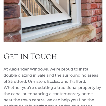
Get in Touch
At Alexander Windows, we’re proud to install
double glazing in Sale and the surrounding areas
of Stretford, Urmston, Eccles, and Trafford.
Whether you’re updating a traditional property by
the canal or enhancing a contemporary home
near the town centre, we can help you find the