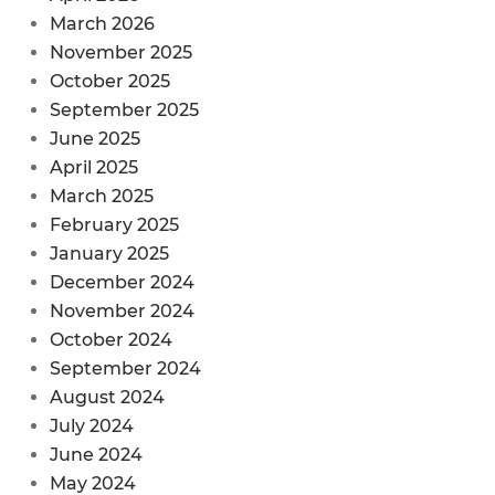
March 2026
November 2025
October 2025
September 2025
June 2025
April 2025
March 2025
February 2025
January 2025
December 2024
November 2024
October 2024
September 2024
August 2024
July 2024
June 2024
May 2024