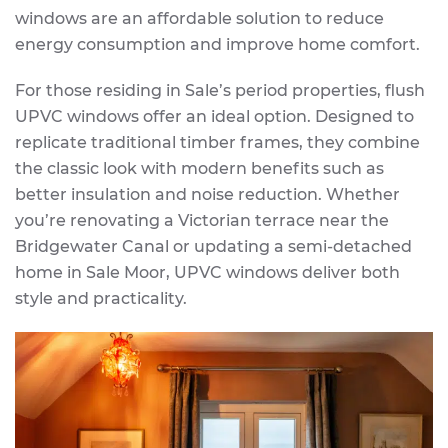
windows are an affordable solution to reduce
energy consumption and improve home comfort.
For those residing in Sale’s period properties, flush
UPVC windows offer an ideal option. Designed to
replicate traditional timber frames, they combine
the classic look with modern benefits such as
better insulation and noise reduction. Whether
you’re renovating a Victorian terrace near the
Bridgewater Canal or updating a semi-detached
home in Sale Moor, UPVC windows deliver both
style and practicality.