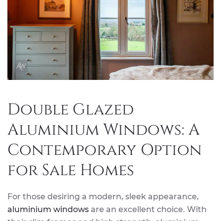
Double Glazed
Aluminium Windows: A
Contemporary Option
for Sale Homes
For those desiring a modern, sleek appearance,
aluminium windows
are an excellent choice. With