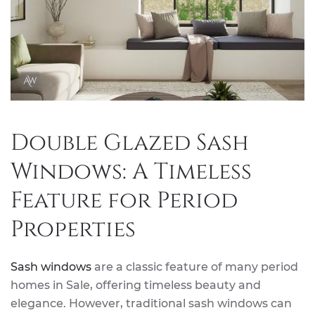
Double Glazed Sash
Windows: A Timeless
Feature for Period
Properties
Sash windows
are a classic feature of many period
homes in Sale, offering timeless beauty and
elegance. However, traditional sash windows can