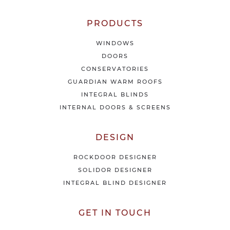
s
&
o
PRODUCTS
f
f
WINDOWS
e
DOORS
r
CONSERVATORIES
s
GUARDIAN WARM ROOFS
INTEGRAL BLINDS
INTERNAL DOORS & SCREENS
DESIGN
ROCKDOOR DESIGNER
SOLIDOR DESIGNER
INTEGRAL BLIND DESIGNER
GET IN TOUCH