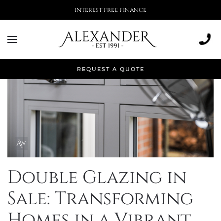
More than 500,000 installations
REQUEST A QUOTE
Double Glazing in
Sale: Transforming
Homes in a Vibrant