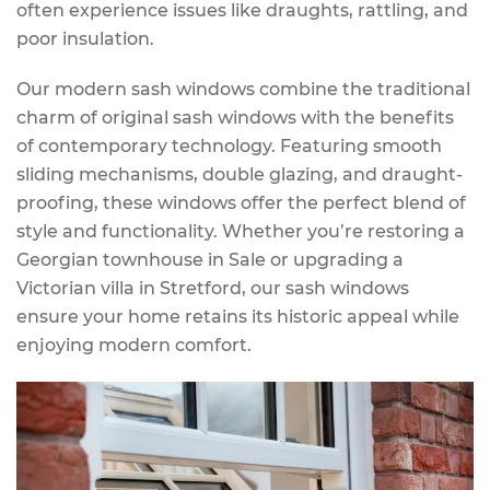
often experience issues like draughts, rattling, and
poor insulation.
Our modern sash windows combine the traditional
charm of original sash windows with the benefits
of contemporary technology. Featuring smooth
sliding mechanisms, double glazing, and draught-
proofing, these windows offer the perfect blend of
style and functionality. Whether you’re restoring a
Georgian townhouse in Sale or upgrading a
Victorian villa in Stretford, our sash windows
ensure your home retains its historic appeal while
enjoying modern comfort.