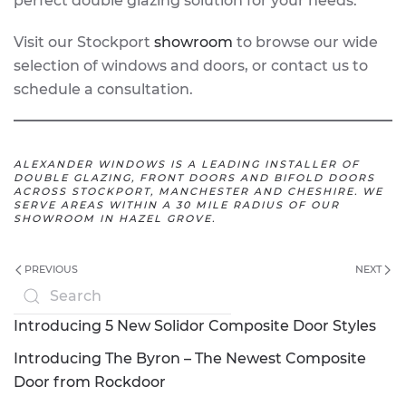
perfect double glazing solution for your needs.
Visit our Stockport
showroom
to browse our wide
selection of windows and doors, or contact us to
schedule a consultation.
ALEXANDER WINDOWS IS A LEADING INSTALLER OF
DOUBLE GLAZING, FRONT DOORS AND BIFOLD DOORS
ACROSS STOCKPORT, MANCHESTER AND CHESHIRE. WE
SERVE AREAS WITHIN A 30 MILE RADIUS OF OUR
SHOWROOM IN HAZEL GROVE.
PREVIOUS
NEXT
Introducing 5 New Solidor Composite Door Styles
Introducing The Byron – The Newest Composite
Door from Rockdoor