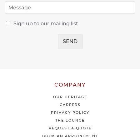
M
i
e
l
s
*
R
s
Sign up to our mailing list
e
a
c
g
e
SEND
e
i
*
v
e
o
u
r
l
COMPANY
a
t
OUR HERITAGE
e
CAREERS
s
PRIVACY POLICY
t
THE LOUNGE
n
e
REQUEST A QUOTE
w
BOOK AN APPOINTMENT