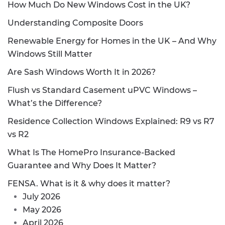
How Much Do New Windows Cost in the UK?
Understanding Composite Doors
Renewable Energy for Homes in the UK – And Why
Windows Still Matter
Are Sash Windows Worth It in 2026?
Flush vs Standard Casement uPVC Windows –
What’s the Difference?
Residence Collection Windows Explained: R9 vs R7
vs R2
What Is The HomePro Insurance-Backed
Guarantee and Why Does It Matter?
FENSA. What is it & why does it matter?
July 2026
May 2026
April 2026