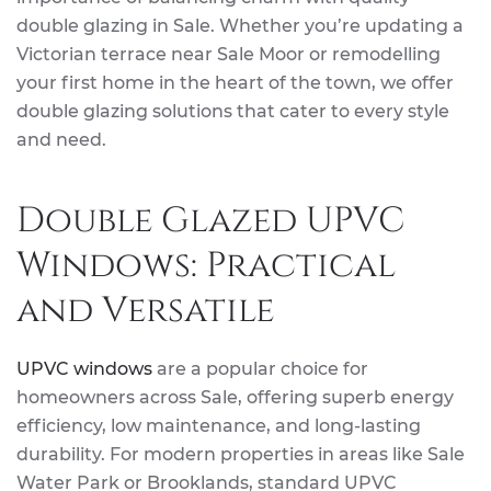
double glazing in Sale. Whether you’re updating a
Victorian terrace near Sale Moor or remodelling
your first home in the heart of the town, we offer
double glazing solutions that cater to every style
and need.
Double Glazed UPVC
Windows: Practical
and Versatile
UPVC windows
are a popular choice for
homeowners across Sale, offering superb energy
efficiency, low maintenance, and long-lasting
durability. For modern properties in areas like Sale
Water Park or Brooklands, standard UPVC