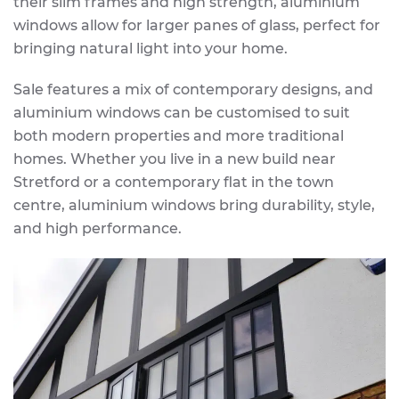
their slim frames and high strength, aluminium
windows allow for larger panes of glass, perfect for
bringing natural light into your home.
Sale features a mix of contemporary designs, and
aluminium windows can be customised to suit
both modern properties and more traditional
homes. Whether you live in a new build near
Stretford or a contemporary flat in the town
centre, aluminium windows bring durability, style,
and high performance.