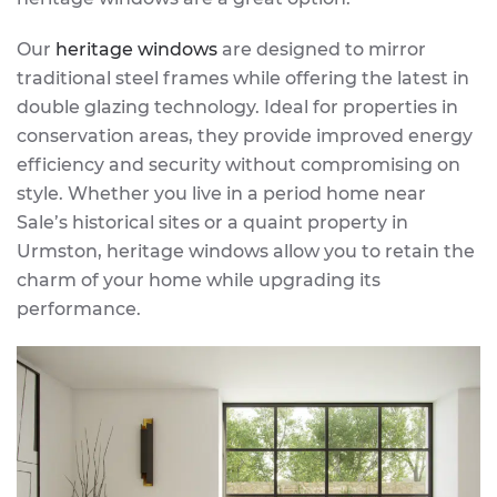
Our
heritage windows
are designed to mirror
traditional steel frames while offering the latest in
double glazing technology. Ideal for properties in
conservation areas, they provide improved energy
efficiency and security without compromising on
style. Whether you live in a period home near
Sale’s historical sites or a quaint property in
Urmston, heritage windows allow you to retain the
charm of your home while upgrading its
performance.