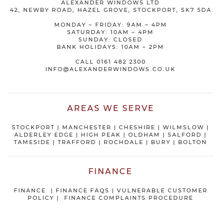
ALEXANDER WINDOWS LTD
42, NEWBY ROAD, HAZEL GROVE, STOCKPORT, SK7 5DA
MONDAY – FRIDAY: 9AM – 4PM
SATURDAY: 10AM – 4PM
SUNDAY: CLOSED
BANK HOLIDAYS: 10AM – 2PM
CALL
0161 482 2300
INFO@ALEXANDERWINDOWS.CO.UK
AREAS WE SERVE
STOCKPORT
|
MANCHESTER
|
CHESHIRE
| WILMSLOW |
ALDERLEY EDGE |
HIGH PEAK
|
OLDHAM
|
SALFORD
|
TAMESIDE
|
TRAFFORD
|
ROCHDALE
|
BURY
|
BOLTON
FINANCE
FINANCE
|
FINANCE FAQS
|
VULNERABLE CUSTOMER
POLICY
|
FINANCE COMPLAINTS PROCEDURE