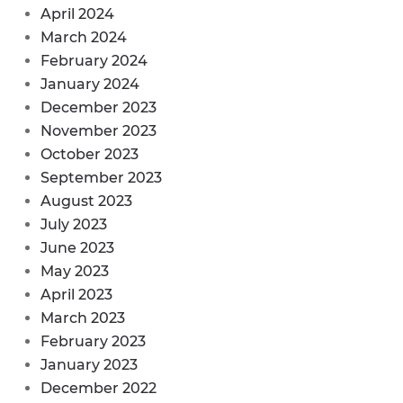
April 2024
March 2024
February 2024
January 2024
December 2023
November 2023
October 2023
September 2023
August 2023
July 2023
June 2023
May 2023
April 2023
March 2023
February 2023
January 2023
December 2022