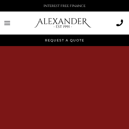
More than 500,000 installations
REQUEST A QUOTE