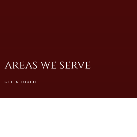
areas we serve
GET IN TOUCH
Servicing The North