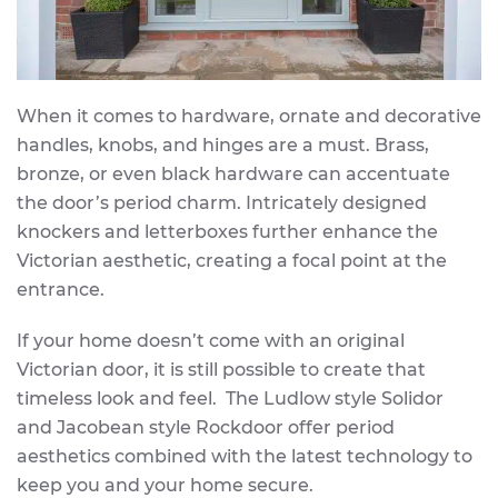
When it comes to hardware, ornate and decorative
handles, knobs, and hinges are a must. Brass,
bronze, or even black hardware can accentuate
the door’s period charm. Intricately designed
knockers and letterboxes further enhance the
Victorian aesthetic, creating a focal point at the
entrance.
If your home doesn’t come with an original
Victorian door, it is still possible to create that
timeless look and feel. The Ludlow style Solidor
and Jacobean style Rockdoor offer period
aesthetics combined with the latest technology to
keep you and your home secure.