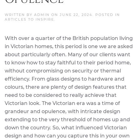
WRITTEN BY
ADMIN
ON
JUNE 22, 2024
. POSTED IN
ARTICLES TO INSPIRE
.
With over a quarter of the British population living
in Victorian homes, this period is one we are asked
about particularly often. Many of our clients want
to know how to stay faithful to their period home,
without compromising on security or thermal
efficiency. From glass designs to hardware and
colours, there are plenty of design features that
need to be considered to really achieve that
Victorian look. The Victorian era was a time of
grandeur and opulence, with intricate design
extending to the very threshold of homes up and
down the country. So, what influenced Victorian
design and how can you capture this in your own