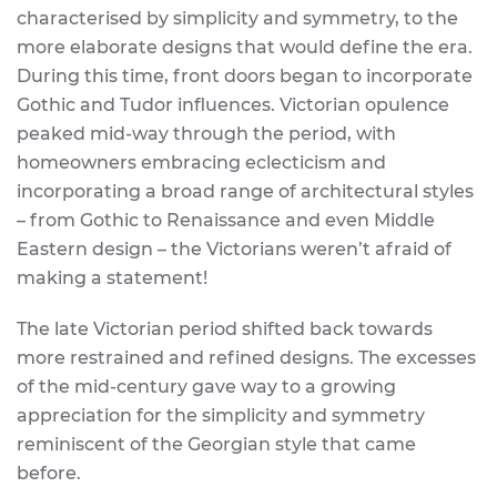
characterised by simplicity and symmetry, to the
more elaborate designs that would define the era.
During this time, front doors began to incorporate
Gothic and Tudor influences. Victorian opulence
peaked mid-way through the period, with
homeowners embracing eclecticism and
incorporating a broad range of architectural styles
– from Gothic to Renaissance and even Middle
Eastern design – the Victorians weren’t afraid of
making a statement!
The late Victorian period shifted back towards
more restrained and refined designs. The excesses
of the mid-century gave way to a growing
appreciation for the simplicity and symmetry
reminiscent of the Georgian style that came
before.