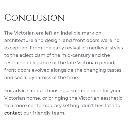
Conclusion
The Victorian era left an indelible mark on
architecture and design, and front doors were no
exception. From the early revival of medieval styles
to the eclecticism of the mid-century and the
restrained elegance of the late Victorian period,
front doors evolved alongside the changing tastes
and social dynamics of the time.
For advice about choosing a suitable door for your
Victorian home, or bringing the Victorian aesthetic
to a more contemporary setting, don’t hesitate to
contact
our friendly team.