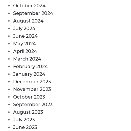
October 2024
September 2024
August 2024
July 2024
June 2024
May 2024
April 2024
March 2024
February 2024
January 2024
December 2023
November 2023
October 2023
September 2023
August 2023
July 2023
June 2023