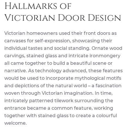
Hallmarks of
Victorian Door Design
Victorian homeowners used their front doors as
canvases for self-expression, showcasing their
individual tastes and social standing. Ornate wood
carvings, stained glass and intricate ironmongery
all came together to build a beautiful scene or
narrative. As technology advanced, these features
would be used to incorporate mythological motifs
and depictions of the natural world – a fascination
woven through Victorian imagination. In time,
intricately patterned tilework surrounding the
entrance became a common feature, working
together with stained glass to create a colourful
welcome.