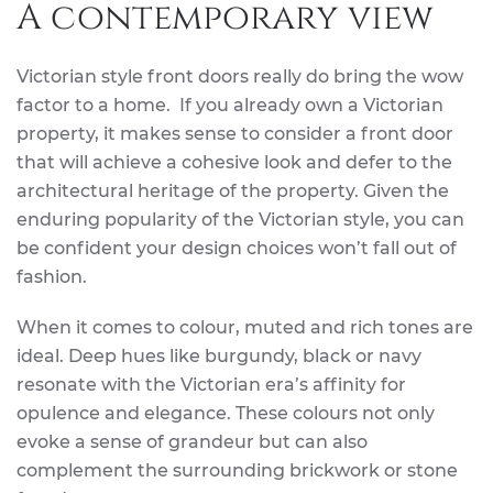
A contemporary view
Victorian style front doors really do bring the wow
factor to a home. If you already own a Victorian
property, it makes sense to consider a front door
that will achieve a cohesive look and defer to the
architectural heritage of the property. Given the
enduring popularity of the Victorian style, you can
be confident your design choices won’t fall out of
fashion.
When it comes to colour, muted and rich tones are
ideal. Deep hues like burgundy, black or navy
resonate with the Victorian era’s affinity for
opulence and elegance. These colours not only
evoke a sense of grandeur but can also
complement the surrounding brickwork or stone