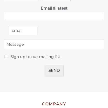
m
o
Email & latest
e
n
*
e
*
E
m
a
M
i
e
l
s
*
R
s
Sign up to our mailing list
e
a
c
g
e
SEND
e
i
*
v
e
o
u
r
l
COMPANY