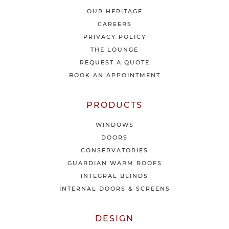
a
t
OUR HERITAGE
e
CAREERS
s
PRIVACY POLICY
t
THE LOUNGE
n
e
REQUEST A QUOTE
w
BOOK AN APPOINTMENT
s
&
o
PRODUCTS
f
f
WINDOWS
e
DOORS
r
CONSERVATORIES
s
GUARDIAN WARM ROOFS
INTEGRAL BLINDS
INTERNAL DOORS & SCREENS
DESIGN