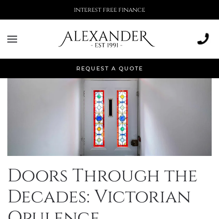
More than 500,000 installations
REQUEST A QUOTE
Doors Through the
Decades: Victorian
Opulence