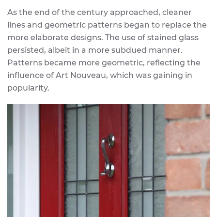
As the end of the century approached, cleaner
lines and geometric patterns began to replace the
more elaborate designs. The use of stained glass
persisted, albeit in a more subdued manner.
Patterns became more geometric, reflecting the
influence of Art Nouveau, which was gaining in
popularity.