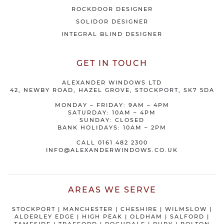
ROCKDOOR DESIGNER
SOLIDOR DESIGNER
INTEGRAL BLIND DESIGNER
GET IN TOUCH
ALEXANDER WINDOWS LTD
42, NEWBY ROAD, HAZEL GROVE, STOCKPORT, SK7 5DA
MONDAY – FRIDAY: 9AM – 4PM
SATURDAY: 10AM – 4PM
SUNDAY: CLOSED
BANK HOLIDAYS: 10AM – 2PM
CALL
0161 482 2300
INFO@ALEXANDERWINDOWS.CO.UK
AREAS WE SERVE
STOCKPORT
|
MANCHESTER
|
CHESHIRE
| WILMSLOW |
ALDERLEY EDGE |
HIGH PEAK
|
OLDHAM
|
SALFORD
|