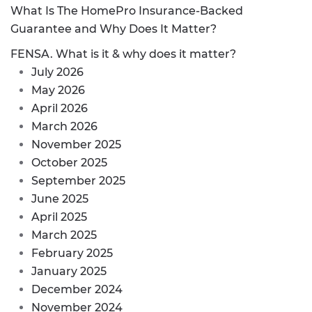
What Is The HomePro Insurance-Backed
Guarantee and Why Does It Matter?
FENSA. What is it & why does it matter?
July 2026
May 2026
April 2026
March 2026
November 2025
October 2025
September 2025
June 2025
April 2025
March 2025
February 2025
January 2025
December 2024
November 2024