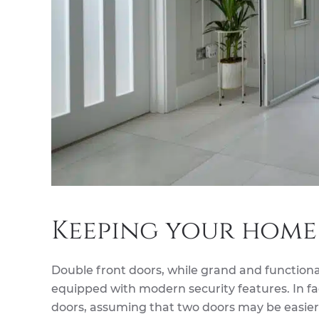
Keeping your home
Double front doors, while grand and functional
equipped with modern security features. In f
doors, assuming that two doors may be easier t