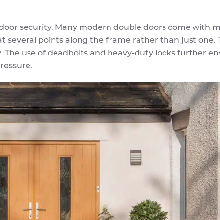
 door security. Many modern double doors come with mu
t several points along the frame rather than just one. 
ry. The use of deadbolts and heavy-duty locks further e
ressure.