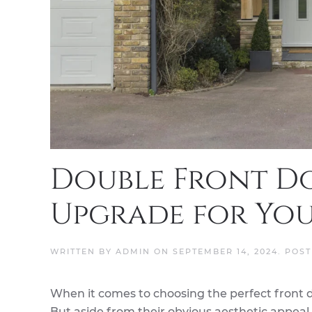
Double Front Do
Upgrade for Yo
WRITTEN BY
ADMIN
ON
SEPTEMBER 14, 2024
. POS
When it comes to choosing the perfect front 
But aside from their obvious aesthetic appeal, 