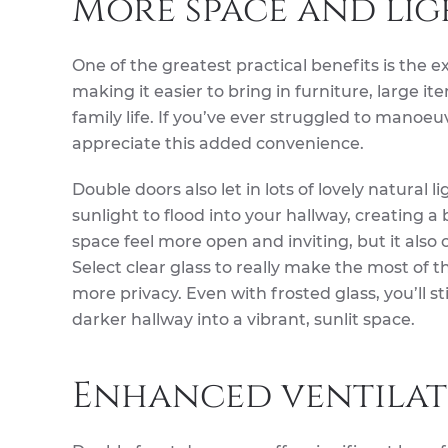
More space and lig
One of the greatest practical benefits is the 
making it easier to bring in furniture, large 
family life. If you’ve ever struggled to manoeu
appreciate this added convenience.
Double doors also let in lots of lovely natural 
sunlight to flood into your hallway, creating a
space feel more open and inviting, but it also
Select clear glass to really make the most of th
more privacy. Even with frosted glass, you’ll st
darker hallway into a vibrant, sunlit space.
Enhanced ventilat