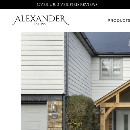
Over 5,300 verified reviews
PRODUCT