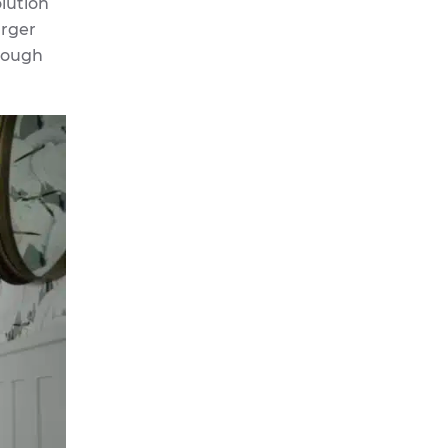
olution
arger
hrough