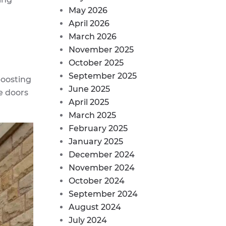
May 2026
April 2026
March 2026
November 2025
October 2025
September 2025
boosting
June 2025
e doors
April 2025
March 2025
February 2025
January 2025
December 2024
November 2024
October 2024
September 2024
August 2024
July 2024