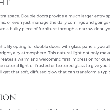
ht
extra space. Double doors provide a much larger entry s
items, or even just manage the daily comings and goings 
vre a bulky piece of furniture through a narrow door, yo
light. By opting for double doors with glass panels, you a
 bright, airy atmosphere. This natural light not only mak
 creates a warm and welcoming first impression for gues
e natural light or frosted or textured glass to give you 
ill get that soft, diffused glow that can transform a typic
ion