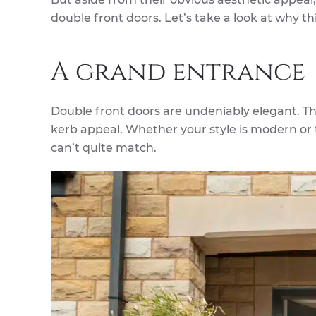
double front doors. Let’s take a look at why t
A grand entrance
Double front doors are undeniably elegant. T
kerb appeal. Whether your style is modern or t
can’t quite match.