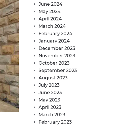
June 2024
May 2024
April 2024
March 2024
February 2024
January 2024
December 2023
November 2023
October 2023
September 2023
August 2023
July 2023
June 2023
May 2023
April 2023
March 2023
February 2023