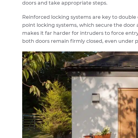
doors and take appropriate steps.
Reinforced locking systems are key to double
point locking systems, which secure the door a
makes it far harder for intruders to force ent
both doors remain firmly closed, even under p