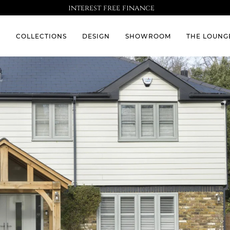
interest free finance
S
COLLECTIONS
DESIGN
SHOWROOM
THE LOUNG