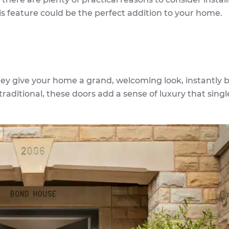
his feature could be the perfect addition to your home.
hey give your home a grand, welcoming look, instantly 
raditional, these doors add a sense of luxury that singl