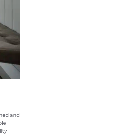
igned and
ble
ity