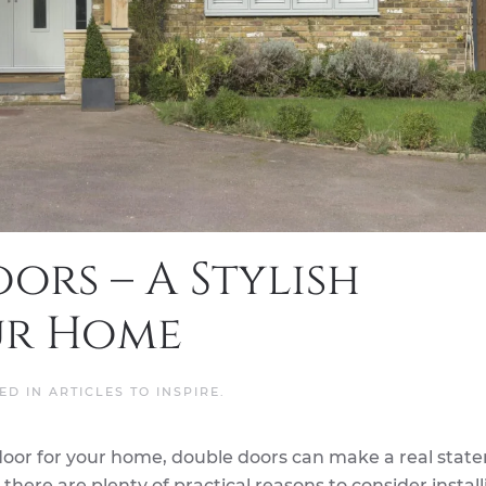
ors – A Stylish
ur Home
TED IN
ARTICLES TO INSPIRE
.
door for your home, double doors can make a real stat
there are plenty of practical reasons to consider instal