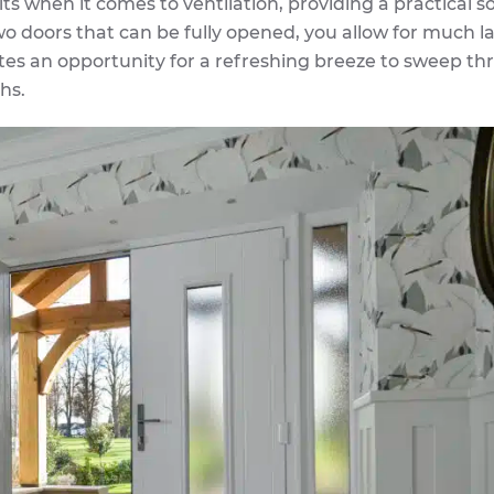
ts when it comes to ventilation, providing a practical s
wo doors that can be fully opened, you allow for much l
tes an opportunity for a refreshing breeze to sweep t
hs.