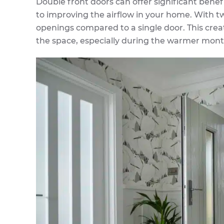
Double front doors can offer significant benefi
to improving the airflow in your home. With t
openings compared to a single door. This crea
the space, especially during the warmer mont