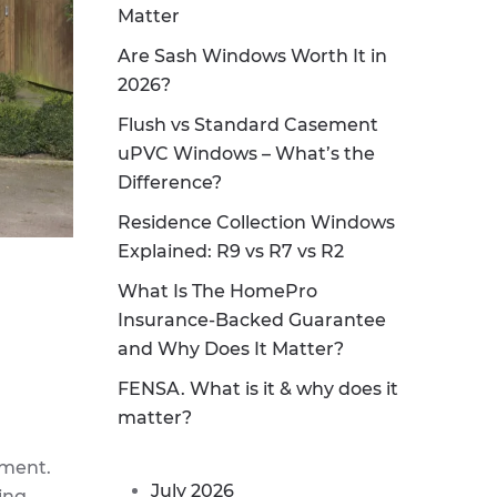
Matter
Are Sash Windows Worth It in
2026?
Flush vs Standard Casement
uPVC Windows – What’s the
Difference?
Residence Collection Windows
Explained: R9 vs R7 vs R2
What Is The HomePro
Insurance-Backed Guarantee
and Why Does It Matter?
FENSA. What is it & why does it
matter?
ement.
July 2026
ling