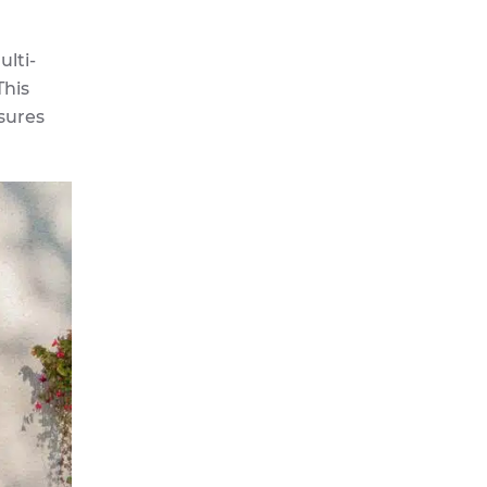
lti-
This
nsures