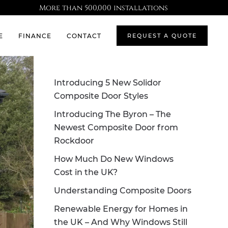
More than 500,000 installations
E
FINANCE
CONTACT
REQUEST A QUOTE
Introducing 5 New Solidor
Composite Door Styles
Introducing The Byron – The
Newest Composite Door from
Rockdoor
How Much Do New Windows
Cost in the UK?
Understanding Composite Doors
Renewable Energy for Homes in
the UK – And Why Windows Still