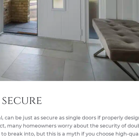
 secure
, can be just as secure as single doors if properly des
act, many homeowners worry about the security of dou
o break into, but this is a myth if you choose high-qual