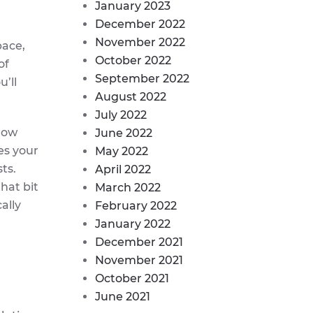
January 2023
December 2022
November 2022
pace,
October 2022
of
September 2022
u’ll
August 2022
July 2022
llow
June 2022
es your
May 2022
ts.
April 2022
that bit
March 2022
ally
February 2022
January 2022
December 2021
November 2021
October 2021
June 2021