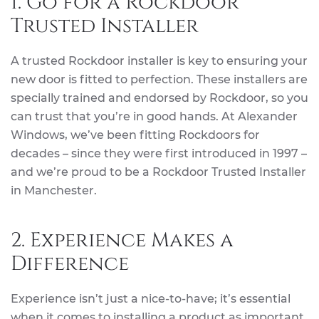
1. Go for a Rockdoor
Trusted Installer
A trusted Rockdoor installer is key to ensuring your
new door is fitted to perfection. These installers are
specially trained and endorsed by Rockdoor, so you
can trust that you’re in good hands. At Alexander
Windows, we’ve been fitting Rockdoors for
decades – since they were first introduced in 1997 –
and we’re proud to be a Rockdoor Trusted Installer
in Manchester.
2. Experience Makes a
Difference
Experience isn’t just a nice-to-have; it’s essential
when it comes to installing a product as important