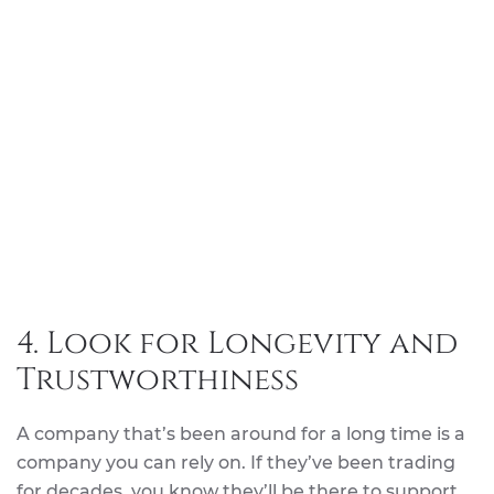
4. Look for Longevity and
Trustworthiness
A company that’s been around for a long time is a
company you can rely on. If they’ve been trading
for decades, you know they’ll be there to support