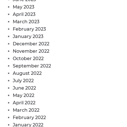
May 2023
April 2023
March 2023
February 2023
January 2023
December 2022
November 2022
October 2022
September 2022
August 2022
July 2022
June 2022
May 2022
April 2022
March 2022
February 2022
January 2022