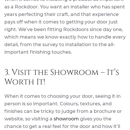
as a Rockdoor. You want an installer who has spent
years perfecting their craft, and that experience
pays off when it comes to getting your door just
right. We’ve been fitting Rockdoors since day one,
which means we know exactly how to handle every
detail, from the survey to installation to the all-
important finishing touches.
3. Visit the Showroom – It’s
Worth It!
When it comes to choosing your door, seeing it in
person is so important. Colours, textures, and
finishes can be tricky to judge from a brochure or
website, so visiting a
showroom
gives you the
chance to get a real feel for the door and how it’ll