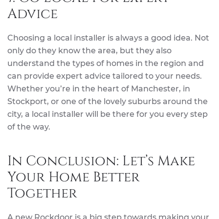
Advice
Choosing a local installer is always a good idea. Not
only do they know the area, but they also
understand the types of homes in the region and
can provide expert advice tailored to your needs.
Whether you’re in the heart of Manchester, in
Stockport, or one of the lovely suburbs around the
city, a local installer will be there for you every step
of the way.
In Conclusion: Let’s Make
Your Home Better
Together
A new Rockdoor is a big step towards making your