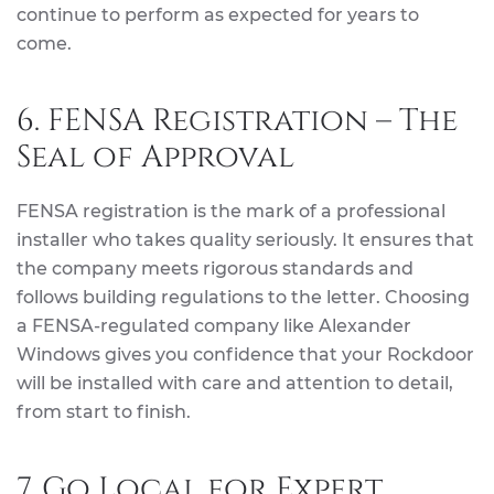
continue to perform as expected for years to
come.
6. FENSA Registration – The
Seal of Approval
FENSA registration is the mark of a professional
installer who takes quality seriously. It ensures that
the company meets rigorous standards and
follows building regulations to the letter. Choosing
a FENSA-regulated company like Alexander
Windows gives you confidence that your Rockdoor
will be installed with care and attention to detail,
from start to finish.
7. Go Local for Expert