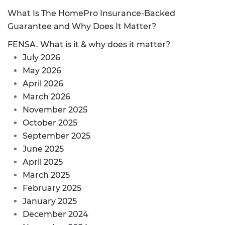
What Is The HomePro Insurance-Backed
Guarantee and Why Does It Matter?
FENSA. What is it & why does it matter?
July 2026
May 2026
April 2026
March 2026
November 2025
October 2025
September 2025
June 2025
April 2025
March 2025
February 2025
January 2025
December 2024