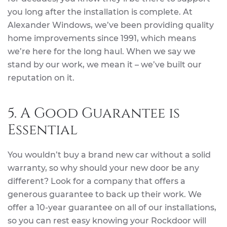
you long after the installation is complete. At
Alexander Windows, we’ve been providing quality
home improvements since 1991, which means
we’re here for the long haul. When we say we
stand by our work, we mean it – we’ve built our
reputation on it.
5. A Good Guarantee is
Essential
You wouldn’t buy a brand new car without a solid
warranty, so why should your new door be any
different? Look for a company that offers a
generous guarantee to back up their work. We
offer a 10-year guarantee on all of our installations,
so you can rest easy knowing your Rockdoor will