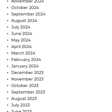
November 2024
October 2024
September 2024
August 2024
July 2024
June 2024
May 2024
April 2024
March 2024
February 2024
January 2024
December 2023
November 2023
October 2023
September 2023
August 2023
July 2023
June 2023