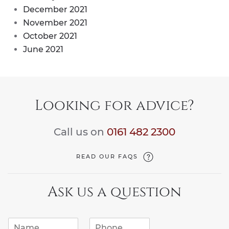
December 2021
November 2021
October 2021
June 2021
Looking for advice?
Call us on
0161 482 2300
READ OUR FAQS
Ask us a question
N
P