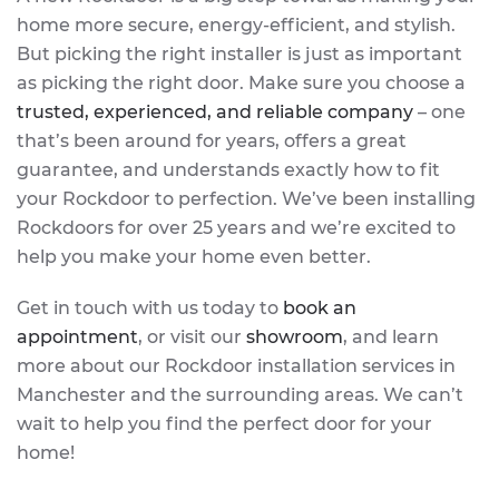
home more secure, energy-efficient, and stylish.
But picking the right installer is just as important
as picking the right door. Make sure you choose a
trusted, experienced, and reliable company
– one
that’s been around for years, offers a great
guarantee, and understands exactly how to fit
your Rockdoor to perfection. We’ve been installing
Rockdoors for over 25 years and we’re excited to
help you make your home even better.
Get in touch with us today to
book an
appointment
, or visit our
showroom
, and learn
more about our Rockdoor installation services in
Manchester and the surrounding areas. We can’t
wait to help you find the perfect door for your
home!