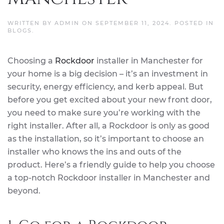
WRITTEN BY
ADMIN
ON
SEPTEMBER 11, 2024
. POSTED IN
BLOGS
.
Choosing a
Rockdoor
installer in Manchester for
your home is a big decision – it’s an investment in
security, energy efficiency, and kerb appeal. But
before you get excited about your new front door,
you need to make sure you’re working with the
right installer. After all, a Rockdoor is only as good
as the installation, so it’s important to choose an
installer who knows the ins and outs of the
product. Here’s a friendly guide to help you choose
a top-notch Rockdoor installer in Manchester and
beyond.