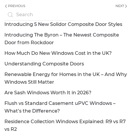
PREVIOUS
NEXT
Introducing 5 New Solidor Composite Door Styles
Introducing The Byron – The Newest Composite
Door from Rockdoor
How Much Do New Windows Cost in the UK?
Understanding Composite Doors
Renewable Energy for Homes in the UK – And Why
Windows Still Matter
Are Sash Windows Worth It in 2026?
Flush vs Standard Casement uPVC Windows –
What’s the Difference?
Residence Collection Windows Explained: R9 vs R7
vs R2