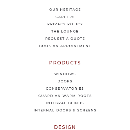
a
t
OUR HERITAGE
e
CAREERS
s
PRIVACY POLICY
t
THE LOUNGE
n
e
REQUEST A QUOTE
w
BOOK AN APPOINTMENT
s
&
o
PRODUCTS
f
f
WINDOWS
e
DOORS
r
CONSERVATORIES
s
GUARDIAN WARM ROOFS
INTEGRAL BLINDS
INTERNAL DOORS & SCREENS
DESIGN