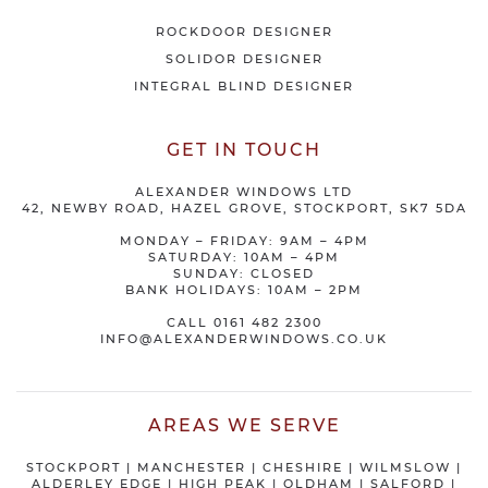
ROCKDOOR DESIGNER
SOLIDOR DESIGNER
INTEGRAL BLIND DESIGNER
GET IN TOUCH
ALEXANDER WINDOWS LTD
42, NEWBY ROAD, HAZEL GROVE, STOCKPORT, SK7 5DA
MONDAY – FRIDAY: 9AM – 4PM
SATURDAY: 10AM – 4PM
SUNDAY: CLOSED
BANK HOLIDAYS: 10AM – 2PM
CALL
0161 482 2300
INFO@ALEXANDERWINDOWS.CO.UK
AREAS WE SERVE
STOCKPORT
|
MANCHESTER
|
CHESHIRE
| WILMSLOW |
ALDERLEY EDGE |
HIGH PEAK
|
OLDHAM
|
SALFORD
|