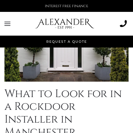
interest free finance
REQUEST A QUOTE
What to Look for in
a Rockdoor
Installer in
Manchester