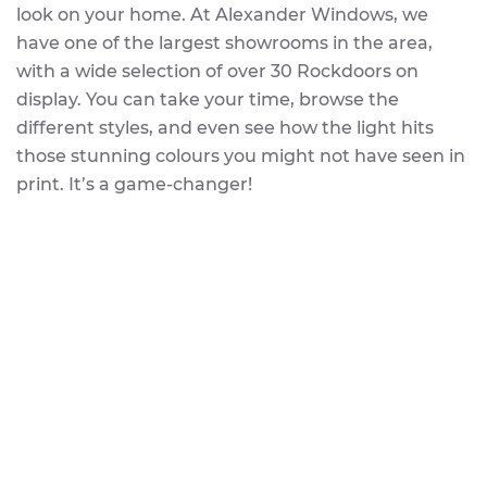
look on your home. At Alexander Windows, we
have one of the largest showrooms in the area,
with a wide selection of over 30 Rockdoors on
display. You can take your time, browse the
different styles, and even see how the light hits
those stunning colours you might not have seen in
print. It’s a game-changer!