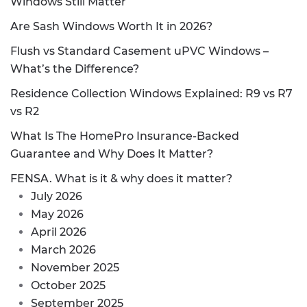
Windows Still Matter
Are Sash Windows Worth It in 2026?
Flush vs Standard Casement uPVC Windows –
What’s the Difference?
Residence Collection Windows Explained: R9 vs R7
vs R2
What Is The HomePro Insurance-Backed
Guarantee and Why Does It Matter?
FENSA. What is it & why does it matter?
July 2026
May 2026
April 2026
March 2026
November 2025
October 2025
September 2025