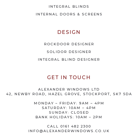
INTEGRAL BLINDS
INTERNAL DOORS & SCREENS
DESIGN
ROCKDOOR DESIGNER
SOLIDOR DESIGNER
INTEGRAL BLIND DESIGNER
GET IN TOUCH
ALEXANDER WINDOWS LTD
42, NEWBY ROAD, HAZEL GROVE, STOCKPORT, SK7 5DA
MONDAY – FRIDAY: 9AM – 4PM
SATURDAY: 10AM – 4PM
SUNDAY: CLOSED
BANK HOLIDAYS: 10AM – 2PM
CALL
0161 482 2300
INFO@ALEXANDERWINDOWS.CO.UK