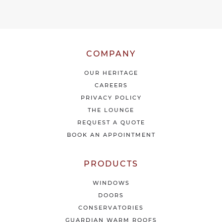
v
e
o
u
r
l
COMPANY
a
t
OUR HERITAGE
e
CAREERS
s
PRIVACY POLICY
t
THE LOUNGE
n
e
REQUEST A QUOTE
w
BOOK AN APPOINTMENT
s
&
o
PRODUCTS
f
f
WINDOWS
e
DOORS
r
CONSERVATORIES
s
GUARDIAN WARM ROOFS