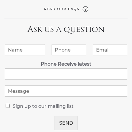
READ OUR FAQS
Ask us a question
N
P
E
a
h
m
m
o
a
Phone Receive latest
e
n
i
*
e
l
*
*
M
e
s
R
s
Sign up to our mailing list
e
a
c
g
e
SEND
e
i
*