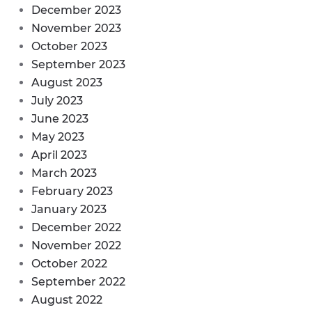
December 2023
November 2023
October 2023
September 2023
August 2023
July 2023
June 2023
May 2023
April 2023
March 2023
February 2023
January 2023
December 2022
November 2022
October 2022
September 2022
August 2022