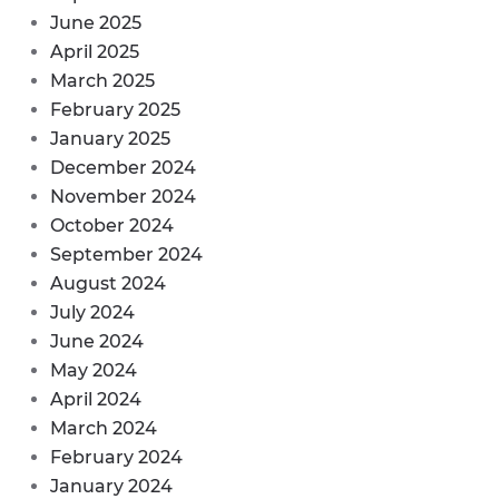
June 2025
April 2025
March 2025
February 2025
January 2025
December 2024
November 2024
October 2024
September 2024
August 2024
July 2024
June 2024
May 2024
April 2024
March 2024
February 2024
January 2024