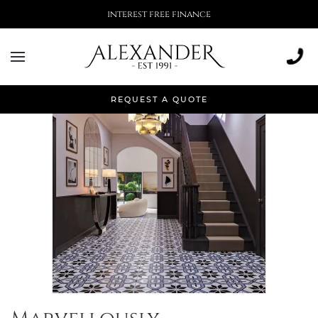
interest free finance
Tag:
interior design
REQUEST A QUOTE