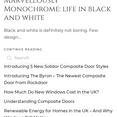
Marvellously
Monochrome: life in black
and white
Black and white is definitely not boring. Few
design...
CONTINUE READING
Introducing 5 New Solidor Composite Door Styles
Introducing The Byron – The Newest Composite
Door from Rockdoor
How Much Do New Windows Cost in the UK?
Understanding Composite Doors
Renewable Energy for Homes in the UK – And Why