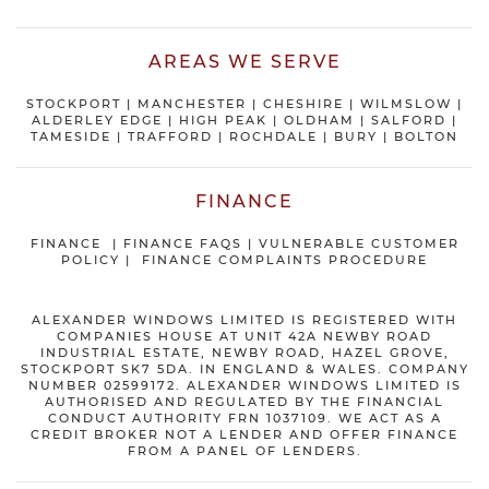
AREAS WE SERVE
STOCKPORT
|
MANCHESTER
|
CHESHIRE
| WILMSLOW |
ALDERLEY EDGE |
HIGH PEAK
|
OLDHAM
|
SALFORD
|
TAMESIDE
|
TRAFFORD
|
ROCHDALE
|
BURY
|
BOLTON
FINANCE
FINANCE
|
FINANCE FAQS
|
VULNERABLE CUSTOMER
POLICY
|
FINANCE COMPLAINTS PROCEDURE
ALEXANDER WINDOWS LIMITED IS REGISTERED WITH
COMPANIES HOUSE AT UNIT 42A NEWBY ROAD
INDUSTRIAL ESTATE, NEWBY ROAD, HAZEL GROVE,
STOCKPORT SK7 5DA. IN ENGLAND & WALES. COMPANY
NUMBER 02599172. ALEXANDER WINDOWS LIMITED IS
AUTHORISED AND REGULATED BY THE FINANCIAL
CONDUCT AUTHORITY FRN 1037109. WE ACT AS A
CREDIT BROKER NOT A LENDER AND OFFER FINANCE
FROM A PANEL OF LENDERS.