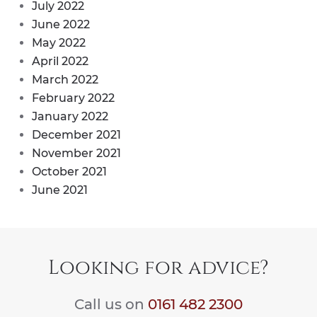
July 2022
June 2022
May 2022
April 2022
March 2022
February 2022
January 2022
December 2021
November 2021
October 2021
June 2021
Looking for advice?
Call us on
0161 482 2300