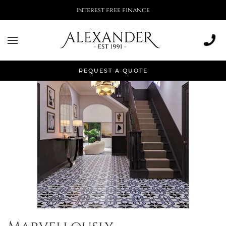
interest free finance
Tag:
home inspo
REQUEST A QUOTE