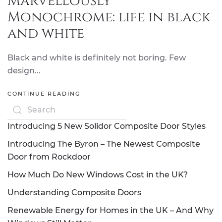
Marvellously
Monochrome: life in black
and white
Black and white is definitely not boring. Few
design...
CONTINUE READING
Introducing 5 New Solidor Composite Door Styles
Introducing The Byron – The Newest Composite
Door from Rockdoor
How Much Do New Windows Cost in the UK?
Understanding Composite Doors
Renewable Energy for Homes in the UK – And Why