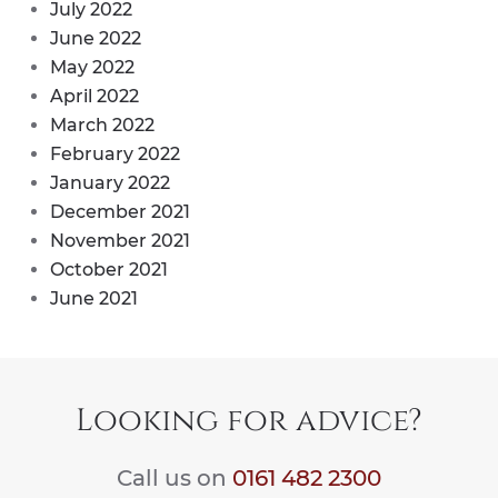
July 2022
June 2022
May 2022
April 2022
March 2022
February 2022
January 2022
December 2021
November 2021
October 2021
June 2021
Looking for advice?
Call us on
0161 482 2300