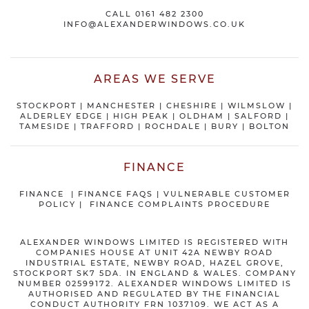
CALL
0161 482 2300
INFO@ALEXANDERWINDOWS.CO.UK
AREAS WE SERVE
STOCKPORT
|
MANCHESTER
|
CHESHIRE
| WILMSLOW |
ALDERLEY EDGE |
HIGH PEAK
|
OLDHAM
|
SALFORD
|
TAMESIDE
|
TRAFFORD
|
ROCHDALE
|
BURY
|
BOLTON
FINANCE
FINANCE
|
FINANCE FAQS
|
VULNERABLE CUSTOMER
POLICY
|
FINANCE COMPLAINTS PROCEDURE
ALEXANDER WINDOWS LIMITED IS REGISTERED WITH
COMPANIES HOUSE AT UNIT 42A NEWBY ROAD
INDUSTRIAL ESTATE, NEWBY ROAD, HAZEL GROVE,
STOCKPORT SK7 5DA. IN ENGLAND & WALES. COMPANY
NUMBER 02599172. ALEXANDER WINDOWS LIMITED IS
AUTHORISED AND REGULATED BY THE FINANCIAL
CONDUCT AUTHORITY FRN 1037109. WE ACT AS A