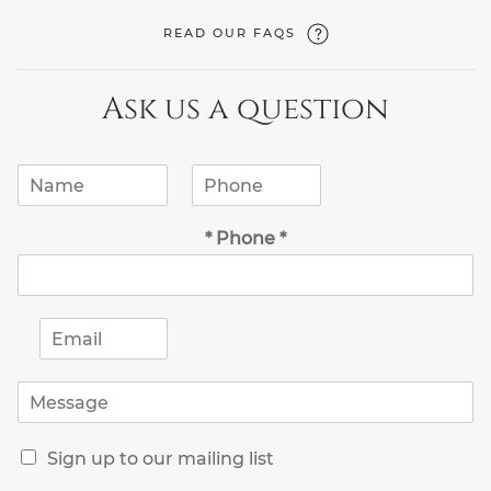
READ OUR FAQS
Ask us a question
N
P
a
h
m
o
* Phone *
e
n
*
e
*
E
m
a
M
i
e
l
s
*
R
s
Sign up to our mailing list
e
a