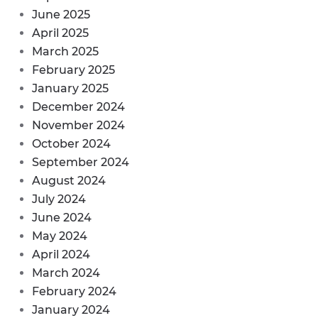
June 2025
April 2025
March 2025
February 2025
January 2025
December 2024
November 2024
October 2024
September 2024
August 2024
July 2024
June 2024
May 2024
April 2024
March 2024
February 2024
January 2024