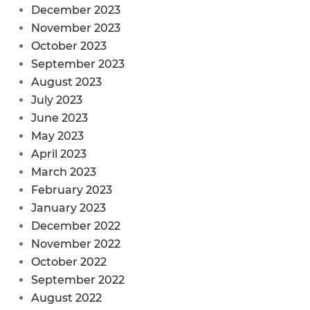
December 2023
November 2023
October 2023
September 2023
August 2023
July 2023
June 2023
May 2023
April 2023
March 2023
February 2023
January 2023
December 2022
November 2022
October 2022
September 2022
August 2022