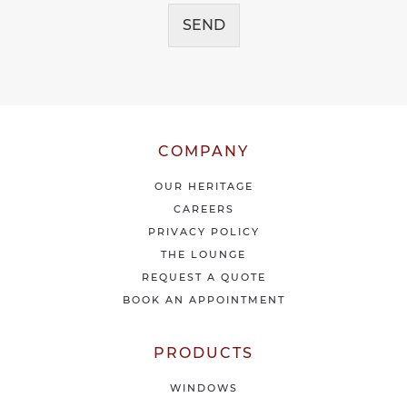
c
g
e
SEND
e
i
*
v
e
o
u
r
l
COMPANY
a
t
OUR HERITAGE
e
CAREERS
s
PRIVACY POLICY
t
THE LOUNGE
n
e
REQUEST A QUOTE
w
BOOK AN APPOINTMENT
s
&
o
PRODUCTS
f
f
WINDOWS
e