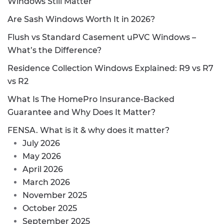
Windows Still Matter
Are Sash Windows Worth It in 2026?
Flush vs Standard Casement uPVC Windows –
What’s the Difference?
Residence Collection Windows Explained: R9 vs R7
vs R2
What Is The HomePro Insurance-Backed
Guarantee and Why Does It Matter?
FENSA. What is it & why does it matter?
July 2026
May 2026
April 2026
March 2026
November 2025
October 2025
September 2025