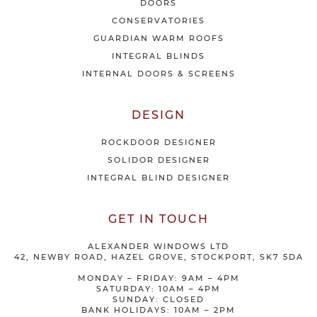
DOORS
r
CONSERVATORIES
s
GUARDIAN WARM ROOFS
INTEGRAL BLINDS
INTERNAL DOORS & SCREENS
DESIGN
ROCKDOOR DESIGNER
SOLIDOR DESIGNER
INTEGRAL BLIND DESIGNER
GET IN TOUCH
ALEXANDER WINDOWS LTD
42, NEWBY ROAD, HAZEL GROVE, STOCKPORT, SK7 5DA
MONDAY – FRIDAY: 9AM – 4PM
SATURDAY: 10AM – 4PM
SUNDAY: CLOSED
BANK HOLIDAYS: 10AM – 2PM