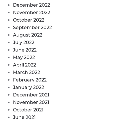
December 2022
November 2022
October 2022
September 2022
August 2022
July 2022
June 2022
May 2022
April 2022
March 2022
February 2022
January 2022
December 2021
November 2021
October 2021
June 2021