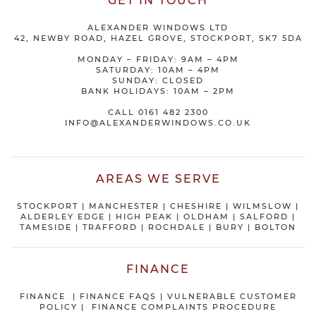
GET IN TOUCH
ALEXANDER WINDOWS LTD
42, NEWBY ROAD, HAZEL GROVE, STOCKPORT, SK7 5DA
MONDAY – FRIDAY: 9AM – 4PM
SATURDAY: 10AM – 4PM
SUNDAY: CLOSED
BANK HOLIDAYS: 10AM – 2PM
CALL
0161 482 2300
INFO@ALEXANDERWINDOWS.CO.UK
AREAS WE SERVE
STOCKPORT
|
MANCHESTER
|
CHESHIRE
| WILMSLOW |
ALDERLEY EDGE |
HIGH PEAK
|
OLDHAM
|
SALFORD
|
TAMESIDE
|
TRAFFORD
|
ROCHDALE
|
BURY
|
BOLTON
FINANCE
FINANCE
|
FINANCE FAQS
|
VULNERABLE CUSTOMER
POLICY
|
FINANCE COMPLAINTS PROCEDURE