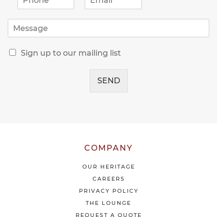
h
m
o
a
M
n
i
e
e
l
s
*
*
R
s
Sign up to our mailing list
e
a
c
g
e
SEND
e
i
*
v
e
o
u
r
l
COMPANY
a
t
OUR HERITAGE
e
CAREERS
s
PRIVACY POLICY
t
THE LOUNGE
n
e
REQUEST A QUOTE