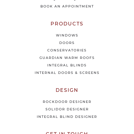
w
BOOK AN APPOINTMENT
s
&
o
PRODUCTS
f
f
WINDOWS
e
DOORS
r
CONSERVATORIES
s
GUARDIAN WARM ROOFS
INTEGRAL BLINDS
INTERNAL DOORS & SCREENS
DESIGN
ROCKDOOR DESIGNER
SOLIDOR DESIGNER
INTEGRAL BLIND DESIGNER