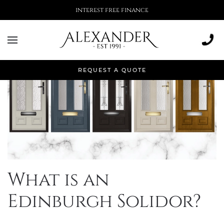
More than 500,000 installations
REQUEST A QUOTE
What is an
Edinburgh Solidor?