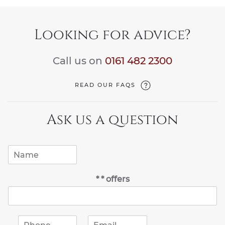
Looking for advice?
Call us on
0161 482 2300
READ OUR FAQS
Ask us a question
N
a
m
* * offers
e
*
P
E