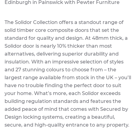
Edinburgh in Painswick with Pewter Furniture
The Solidor Collection offers a standout range of
solid timber core composite doors that set the
standard for quality and design. At 48mm thick, a
Solidor door is nearly 10% thicker than most
alternatives, delivering superior durability and
insulation. With an impressive selection of styles
and 27 stunning colours to choose from – the
largest range available from stock in the UK – you’ll
have no trouble finding the perfect door to suit
your home. What’s more, each Solidor exceeds
building regulation standards and features the
added peace of mind that comes with Secured by
Design locking systems, creating a beautiful,
secure, and high-quality entrance to any property.