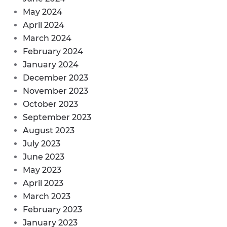
May 2024
April 2024
March 2024
February 2024
January 2024
December 2023
November 2023
October 2023
September 2023
August 2023
July 2023
June 2023
May 2023
April 2023
March 2023
February 2023
January 2023