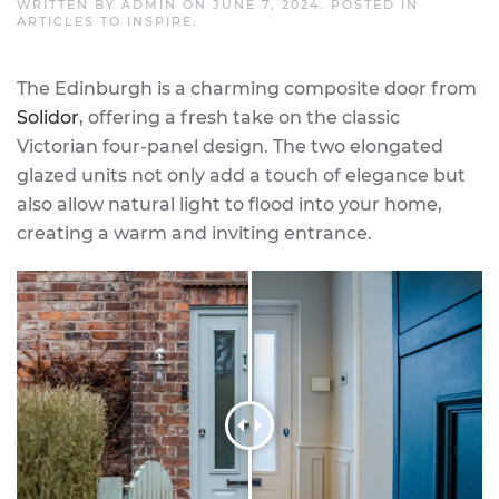
WRITTEN BY
ADMIN
ON
JUNE 7, 2024
. POSTED IN
ARTICLES TO INSPIRE
.
The Edinburgh is a charming composite door from
Solidor
, offering a fresh take on the classic
Victorian four-panel design. The two elongated
glazed units not only add a touch of elegance but
also allow natural light to flood into your home,
creating a warm and inviting entrance.