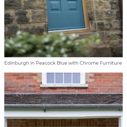
Edinburgh in Peacock Blue with Chrome Furniture