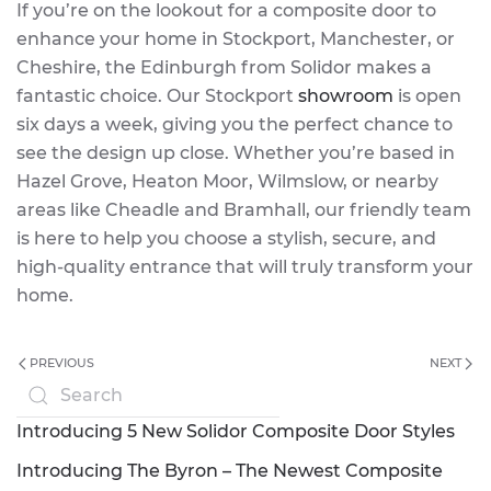
If you’re on the lookout for a composite door to
enhance your home in Stockport, Manchester, or
Cheshire, the Edinburgh from Solidor makes a
fantastic choice. Our Stockport
showroom
is open
six days a week, giving you the perfect chance to
see the design up close. Whether you’re based in
Hazel Grove, Heaton Moor, Wilmslow, or nearby
areas like Cheadle and Bramhall, our friendly team
is here to help you choose a stylish, secure, and
high-quality entrance that will truly transform your
home.
PREVIOUS
NEXT
Introducing 5 New Solidor Composite Door Styles
Introducing The Byron – The Newest Composite