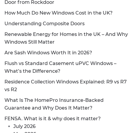
Door from Rockdoor
How Much Do New Windows Cost in the UK?
Understanding Composite Doors
Renewable Energy for Homes in the UK – And Why
Windows Still Matter
Are Sash Windows Worth It in 2026?
Flush vs Standard Casement uPVC Windows –
What’s the Difference?
Residence Collection Windows Explained: R9 vs R7
vs R2
What Is The HomePro Insurance-Backed
Guarantee and Why Does It Matter?
FENSA. What is it & why does it matter?
July 2026