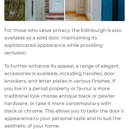
For those who value privacy, the Edinburgh is also
available as a solid door, maintaining its
sophisticated appearance while providing
seclusion.
To further enhance its appeal, a range of elegant
accessories is available, including handles, door
knockers, and letter plates in various finishes. If
you live in a period property or favour a more
traditional look choose antique black or pewter
hardware, or take it more contemporary with
black or chrome. This allows you to tailor the door’s
appearance to your personal taste and to suit the
aesthetic of your home.