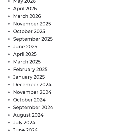
May 2026
April 2026
March 2026
November 2025
October 2025
September 2025
June 2025
April 2025
March 2025
February 2025
January 2025
December 2024
November 2024
October 2024
September 2024
August 2024
July 2024
June 2024