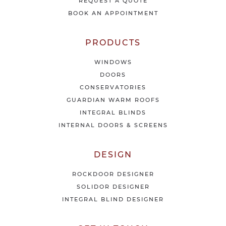
e
REQUEST A QUOTE
w
BOOK AN APPOINTMENT
s
&
o
PRODUCTS
f
f
WINDOWS
e
DOORS
r
CONSERVATORIES
s
GUARDIAN WARM ROOFS
INTEGRAL BLINDS
INTERNAL DOORS & SCREENS
DESIGN
ROCKDOOR DESIGNER
SOLIDOR DESIGNER
INTEGRAL BLIND DESIGNER