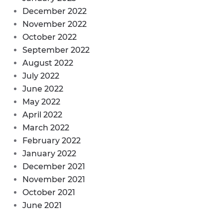
December 2022
November 2022
October 2022
September 2022
August 2022
July 2022
June 2022
May 2022
April 2022
March 2022
February 2022
January 2022
December 2021
November 2021
October 2021
June 2021