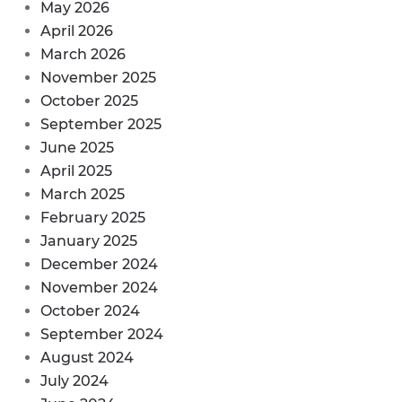
May 2026
April 2026
March 2026
November 2025
October 2025
September 2025
June 2025
April 2025
March 2025
February 2025
January 2025
December 2024
November 2024
October 2024
September 2024
August 2024
July 2024