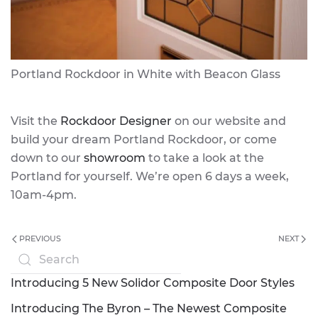
Portland Rockdoor in White with Beacon Glass
Visit the
Rockdoor Designer
on our website and
build your dream Portland Rockdoor, or come
down to our
showroom
to take a look at the
Portland for yourself. We’re open 6 days a week,
10am-4pm.
PREVIOUS
NEXT
Introducing 5 New Solidor Composite Door Styles
Introducing The Byron – The Newest Composite