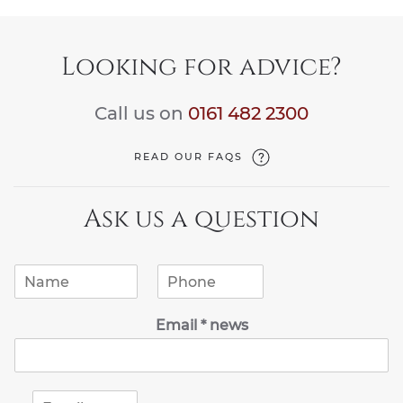
Looking for advice?
Call us on
0161 482 2300
READ OUR FAQS
Ask us a question
N
P
a
h
m
o
Email * news
e
n
*
e
*
E