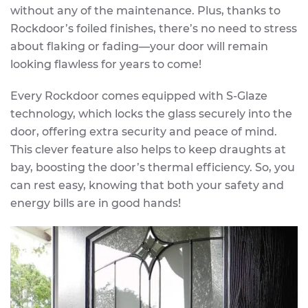
without any of the maintenance. Plus, thanks to
Rockdoor’s foiled finishes, there’s no need to stress
about flaking or fading—your door will remain
looking flawless for years to come!
Every Rockdoor comes equipped with S-Glaze
technology, which locks the glass securely into the
door, offering extra security and peace of mind.
This clever feature also helps to keep draughts at
bay, boosting the door’s thermal efficiency. So, you
can rest easy, knowing that both your safety and
energy bills are in good hands!