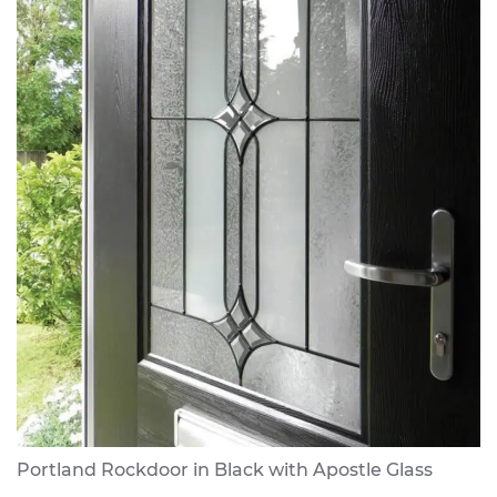
Portland Rockdoor in Black with Apostle Glass