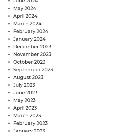
June 2024
May 2024
April 2024
March 2024
February 2024
January 2024
December 2023
November 2023
October 2023
September 2023
August 2023
July 2023
June 2023
May 2023
April 2023
March 2023
February 2023
January 2023