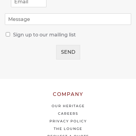
m
a
M
i
e
l
s
*
R
s
Sign up to our mailing list
e
a
c
g
e
SEND
e
i
*
v
e
o
u
r
l
COMPANY
a
t
OUR HERITAGE
e
CAREERS
s
PRIVACY POLICY
t
THE LOUNGE
n