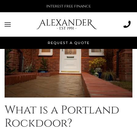
interest free finance
REQUEST A QUOTE
What is a Portland
Rockdoor?