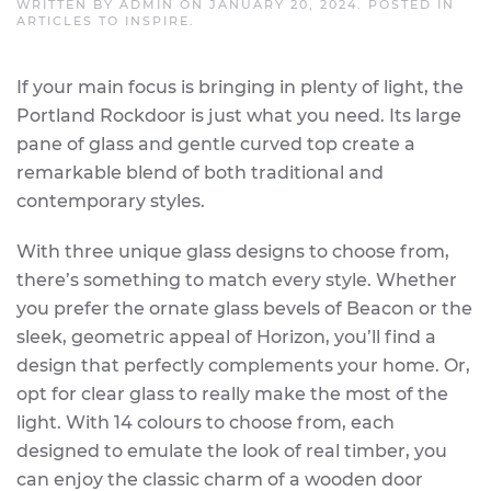
WRITTEN BY
ADMIN
ON
JANUARY 20, 2024
. POSTED IN
ARTICLES TO INSPIRE
.
If your main focus is bringing in plenty of light, the
Portland Rockdoor is just what you need. Its large
pane of glass and gentle curved top create a
remarkable blend of both traditional and
contemporary styles.
With three unique glass designs to choose from,
there’s something to match every style. Whether
you prefer the ornate glass bevels of Beacon or the
sleek, geometric appeal of Horizon, you’ll find a
design that perfectly complements your home. Or,
opt for clear glass to really make the most of the
light. With 14 colours to choose from, each
designed to emulate the look of real timber, you
can enjoy the classic charm of a wooden door