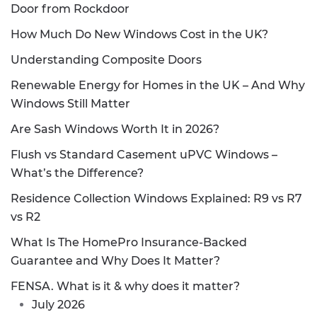
Door from Rockdoor
How Much Do New Windows Cost in the UK?
Understanding Composite Doors
Renewable Energy for Homes in the UK – And Why
Windows Still Matter
Are Sash Windows Worth It in 2026?
Flush vs Standard Casement uPVC Windows –
What’s the Difference?
Residence Collection Windows Explained: R9 vs R7
vs R2
What Is The HomePro Insurance-Backed
Guarantee and Why Does It Matter?
FENSA. What is it & why does it matter?
July 2026