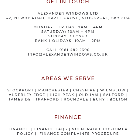
GET IN TOUCH
ALEXANDER WINDOWS LTD
42, NEWBY ROAD, HAZEL GROVE, STOCKPORT, SK7 5DA
MONDAY – FRIDAY: 9AM – 4PM
SATURDAY: 10AM – 4PM
SUNDAY: CLOSED
BANK HOLIDAYS: 10AM – 2PM
CALL
0161 482 2300
INFO@ALEXANDERWINDOWS.CO.UK
AREAS WE SERVE
STOCKPORT
|
MANCHESTER
|
CHESHIRE
| WILMSLOW |
ALDERLEY EDGE |
HIGH PEAK
|
OLDHAM
|
SALFORD
|
TAMESIDE
|
TRAFFORD
|
ROCHDALE
|
BURY
|
BOLTON
FINANCE
FINANCE
|
FINANCE FAQS
|
VULNERABLE CUSTOMER
POLICY
|
FINANCE COMPLAINTS PROCEDURE