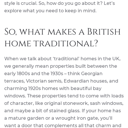
style is crucial. So, how do you go about it? Let’s
explore what you need to keep in mind.
So, what makes a British
home traditional?
When we talk about ‘traditional’ homes in the UK,
we generally mean properties built between the
early 1800s and the 1930s – think Georgian
terraces, Victorian semis, Edwardian houses, and
charming 1920s homes with beautiful bay
windows. These properties tend to come with loads
of character, like original stonework, sash windows,
and maybe a bit of stained glass. If your home has
a mature garden or a wrought iron gate, you’ll
want a door that complements all that charm and