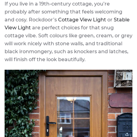
If you live in a 19th-century cottage, you’re
probably after something that feels welcoming
and cosy. Rockdoor’s
Cottage View Light
or
Stable
View Light
are perfect choices for that snug
cottage vibe. Soft colours like green, cream, or grey
will work nicely with stone walls, and traditional
black ironmongery, such as knockers and latches,
will finish off the look beautifully.