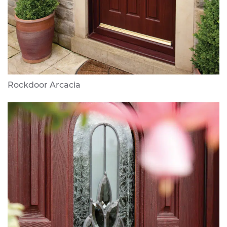
Rockdoor Arcacia