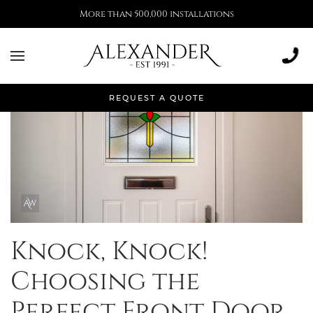
More than 500,000 installations
REQUEST A QUOTE
Knock, Knock!
Choosing the
Perfect Front Door