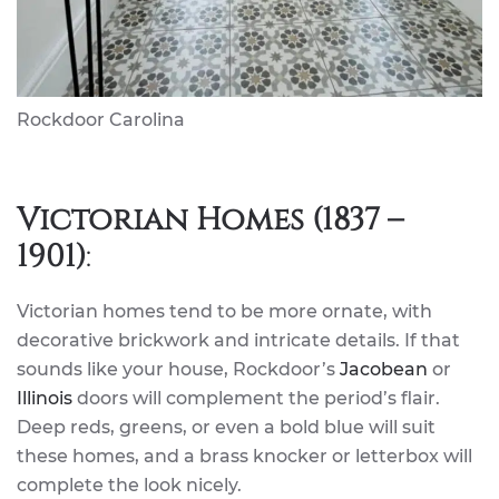
Rockdoor Carolina
Victorian Homes (1837 –
1901)
:
Victorian homes tend to be more ornate, with
decorative brickwork and intricate details. If that
sounds like your house, Rockdoor’s
Jacobean
or
Illinois
doors will complement the period’s flair.
Deep reds, greens, or even a bold blue will suit
these homes, and a brass knocker or letterbox will
complete the look nicely.