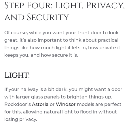
Step Four: Light, Privacy,
and Security
Of course, while you want your front door to look
great, it’s also important to think about practical
things like how much light it lets in, how private it
keeps you, and how secure it is.
Light
:
If your hallway is a bit dark, you might want a door
with larger glass panels to brighten things up.
Rockdoor’s
Astoria
or
Windsor
models are perfect
for this, allowing natural light to flood in without
losing privacy.