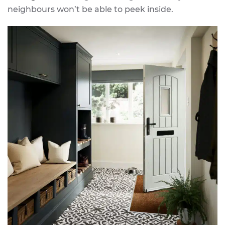
neighbours won’t be able to peek inside.