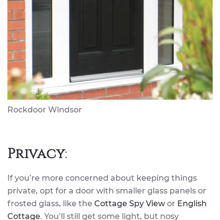
Rockdoor Windsor
Privacy
:
If you’re more concerned about keeping things
private, opt for a door with smaller glass panels or
frosted glass, like the
Cottage Spy View
or
English
Cottage
. You’ll still get some light, but nosy