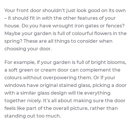
Your front door shouldn’t just look good on its own
– it should fit in with the other features of your
house. Do you have wrought iron gates or fences?
Maybe your garden is full of colourful flowers in the
spring? These are all things to consider when
choosing your door.
For example, if your garden is full of bright blooms,
a soft green or cream door can complement the
colours without overpowering them. Or if your
windows have original stained glass, picking a door
with a similar glass design will tie everything
together nicely. It’s all about making sure the door
feels like part of the overall picture, rather than
standing out too much.