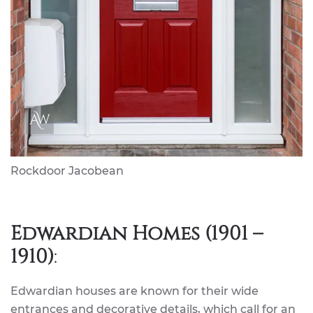
Rockdoor Jacobean
Edwardian Homes (1901 –
1910)
:
Edwardian houses are known for their wide
entrances and decorative details, which call for an