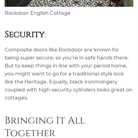
Rockdoor English Cottage
Security
:
Composite doors like Rockdoor are known for
being super secure, so you’re in safe hands there.
But to keep things in line with your period home,
you might want to go for a traditional-style lock
like the Heritage. Equally, black ironmongery
coupled with high-security cylinders looks great on
cottages.
Bringing It All
Together