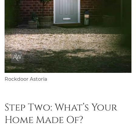
Rockdoor Astoria
Step Two: What’s Your
Home Made Of?