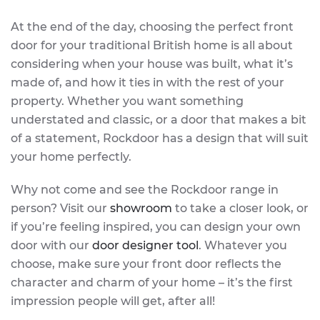
At the end of the day, choosing the perfect front
door for your traditional British home is all about
considering when your house was built, what it’s
made of, and how it ties in with the rest of your
property. Whether you want something
understated and classic, or a door that makes a bit
of a statement, Rockdoor has a design that will suit
your home perfectly.
Why not come and see the Rockdoor range in
person? Visit our
showroom
to take a closer look, or
if you’re feeling inspired, you can design your own
door with our
door designer tool
. Whatever you
choose, make sure your front door reflects the
character and charm of your home – it’s the first
impression people will get, after all!