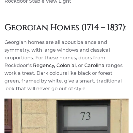
Rockdoor Stable View Light
Georgian Homes (1714 – 1837)
:
Georgian homes are all about balance and
symmetry, with large windows and classical
proportions. For these homes, doors from
Rockdoor’s
Regency
,
Colonial
, or
Carolina
ranges
work a treat. Dark colours like black or forest
green, framed by white, give a smart, traditional
look that will never go out of style.