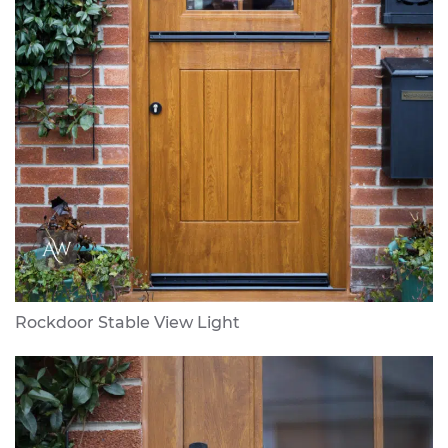
Rockdoor Stable View Light