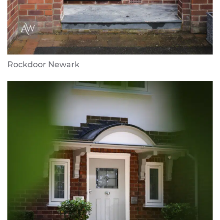
Rockdoor Newark