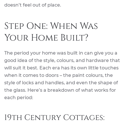
doesn’t feel out of place.
Step One: When Was
Your Home Built?
The period your home was built in can give you a
good idea of the style, colours, and hardware that
will suit it best. Each era has its own little touches
when it comes to doors – the paint colours, the
style of locks and handles, and even the shape of
the glass. Here’s a breakdown of what works for
each period:
19th Century Cottages: