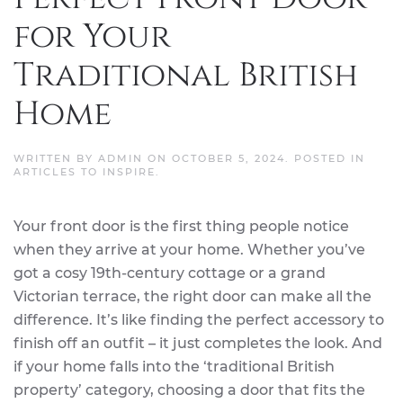
for Your
Traditional British
Home
WRITTEN BY
ADMIN
ON
OCTOBER 5, 2024
. POSTED IN
ARTICLES TO INSPIRE
.
Your front door is the first thing people notice
when they arrive at your home. Whether you’ve
got a cosy 19th-century cottage or a grand
Victorian terrace, the right door can make all the
difference. It’s like finding the perfect accessory to
finish off an outfit – it just completes the look. And
if your home falls into the ‘traditional British
property’ category, choosing a door that fits the