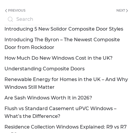
PREVIOUS
NEXT
Introducing 5 New Solidor Composite Door Styles
Introducing The Byron – The Newest Composite
Door from Rockdoor
How Much Do New Windows Cost in the UK?
Understanding Composite Doors
Renewable Energy for Homes in the UK – And Why
Windows Still Matter
Are Sash Windows Worth It in 2026?
Flush vs Standard Casement uPVC Windows –
What’s the Difference?
Residence Collection Windows Explained: R9 vs R7