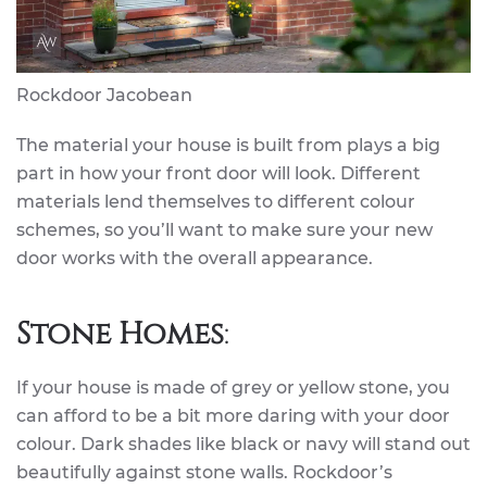
Rockdoor Jacobean
The material your house is built from plays a big
part in how your front door will look. Different
materials lend themselves to different colour
schemes, so you’ll want to make sure your new
door works with the overall appearance.
Stone Homes
:
If your house is made of grey or yellow stone, you
can afford to be a bit more daring with your door
colour. Dark shades like black or navy will stand out
beautifully against stone walls. Rockdoor’s