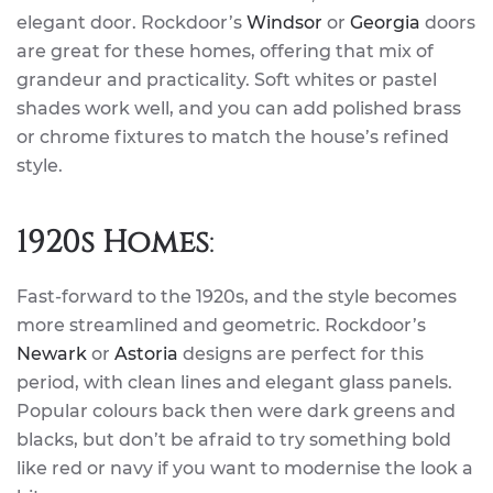
elegant door. Rockdoor’s
Windsor
or
Georgia
doors
are great for these homes, offering that mix of
grandeur and practicality. Soft whites or pastel
shades work well, and you can add polished brass
or chrome fixtures to match the house’s refined
style.
1920s Homes
:
Fast-forward to the 1920s, and the style becomes
more streamlined and geometric. Rockdoor’s
Newark
or
Astoria
designs are perfect for this
period, with clean lines and elegant glass panels.
Popular colours back then were dark greens and
blacks, but don’t be afraid to try something bold
like red or navy if you want to modernise the look a