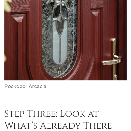
Rockdoor Arcacia
Step Three: Look at
What’s Already There