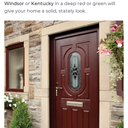
Windsor
or
Kentucky
in a deep red or green will
give your home a solid, stately look.