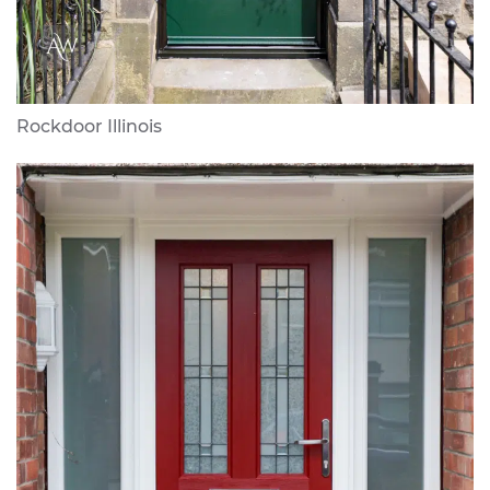
Rockdoor Illinois