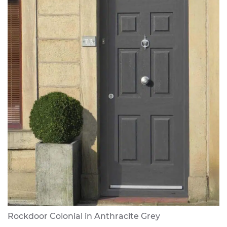
Rockdoor Colonial in Anthracite Grey