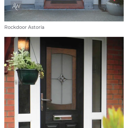
Rockdoor Astoria