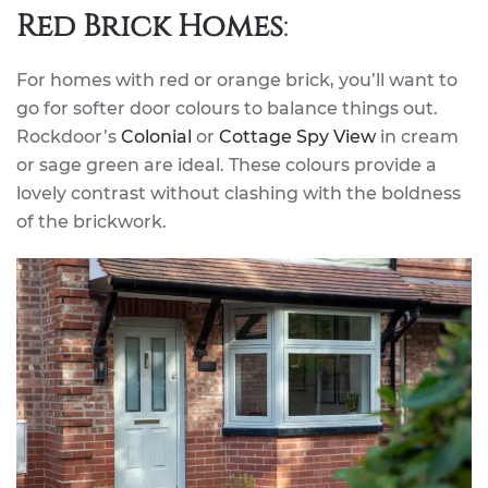
Red Brick Homes
:
For homes with red or orange brick, you’ll want to
go for softer door colours to balance things out.
Rockdoor’s
Colonial
or
Cottage Spy View
in cream
or sage green are ideal. These colours provide a
lovely contrast without clashing with the boldness
of the brickwork.