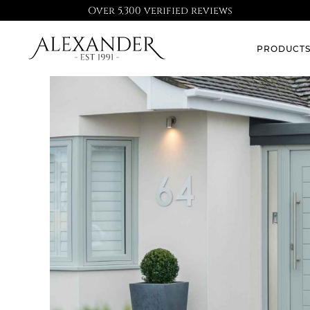
Over 5,300 verified reviews
PRODUCT