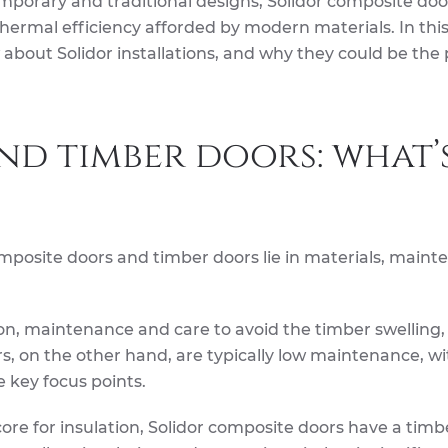
mporary and traditional designs, Solidor composite doo
thermal efficiency afforded by modern materials. In this 
about Solidor installations, and why they could be the 
d timber doors: what’
posite doors and timber doors lie in materials, maint
ion, maintenance and care to avoid the timber swelling,
s, on the other hand, are typically low maintenance, wi
e key focus points.
core for insulation, Solidor composite doors have a timb