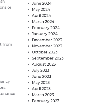
tly
June 2024
ons or
May 2024
April 2024
March 2024
February 2024
January 2024
December 2023
rt from
November 2023
October 2023
September 2023
August 2023
July 2023
June 2023
iency.
May 2023
ors.
April 2023
ntenance
March 2023
February 2023