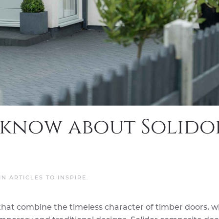
 know about Solido
 IN
ARTICLES TO INSPIRE
.
that combine the timeless character of timber doors, w