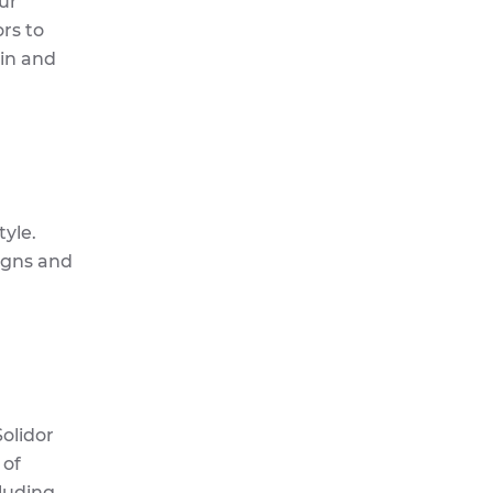
ur
rs to
kin and
yle.
signs and
olidor
 of
cluding