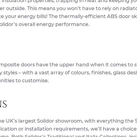
t insulation properties, trapping in heat and keeping yo
r outside. This means you won’t have to rely on radiato
 your energy bills! The thermally-efficient ABS door s
Solidor’s overall energy performance.
mposite doors have the upper hand when it comes to st
styles – with a vast array of colours, finishes, glass de
nities to customise.
ns
he UK’s largest Solidor showroom, with everything the S
ication or installation requirements, we’ll have a choice
me. Both Solidor’s Traditional and Italia Collections, in