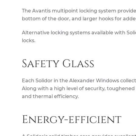
The Avantis multipoint locking system provide
bottom of the door, and larger hooks for adde
Alternative locking systems available with So
locks.
Safety Glass
Each Solidor in the Alexander Windows collec
Along with a high level of security, toughened
and thermal efficiency.
Energy-efficient