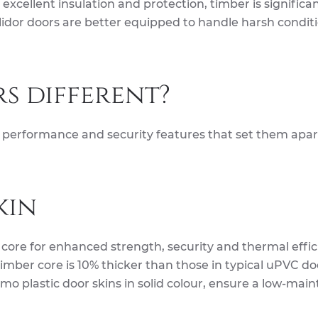
xcellent insulation and protection, timber is significan
idor doors are better equipped to handle harsh conditi
s different?
gn, performance and security features that set them apa
kin
 core for enhanced strength, security and thermal effic
timber core is 10% thicker than those in typical uPVC do
o plastic door skins in solid colour, ensure a low-mai