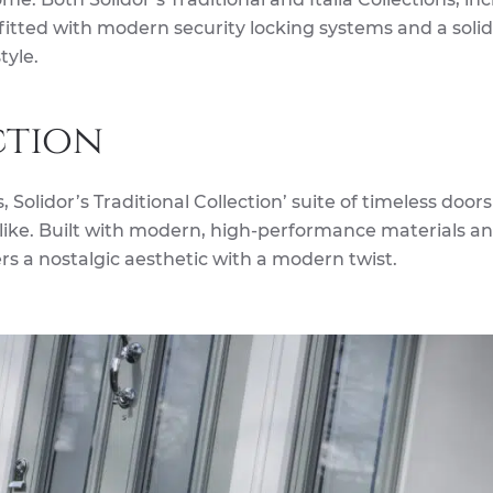
 fitted with modern security locking systems and a soli
tyle.
ction
 Solidor’s Traditional Collection’ suite of timeless doors
ke. Built with modern, high-performance materials a
ers a nostalgic aesthetic with a modern twist.