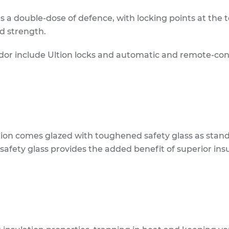
s a double-dose of defence, with locking points at the 
d strength.
lidor include Ultion locks and automatic and remote-con
tion comes glazed with toughened safety glass as stan
 safety glass provides the added benefit of superior ins