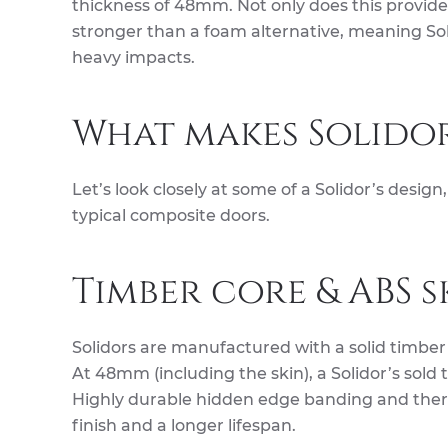
thickness of 48mm. Not only does this provide e
stronger than a foam alternative, meaning Sol
heavy impacts.
What makes Solidor
Let’s look closely at some of a Solidor’s desi
typical composite doors.
Timber core & ABS s
Solidors are manufactured with a solid timber
At 48mm (including the skin), a Solidor’s sold 
Highly durable hidden edge banding and therm
finish and a longer lifespan.