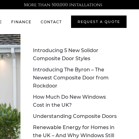
More than 500,000 installations
E
FINANCE
CONTACT
REQUEST A QUOTE
Introducing 5 New Solidor
Composite Door Styles
Introducing The Byron – The
Newest Composite Door from
Rockdoor
How Much Do New Windows
Cost in the UK?
Understanding Composite Doors
Renewable Energy for Homes in
the UK – And Why Windows Still