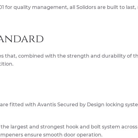
 for quality management, all Solidors are built to last
tandard
s that, combined with the strength and durability of th
ition.
 are fitted with Avantis Secured by Design locking syst
s the largest and strongest hook and bolt system across
dampeners ensure smooth door operation.