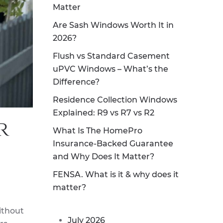
Matter
Are Sash Windows Worth It in
2026?
Flush vs Standard Casement
uPVC Windows – What’s the
Difference?
Residence Collection Windows
Explained: R9 vs R7 vs R2
r
What Is The HomePro
Insurance-Backed Guarantee
and Why Does It Matter?
FENSA. What is it & why does it
matter?
ithout
July 2026