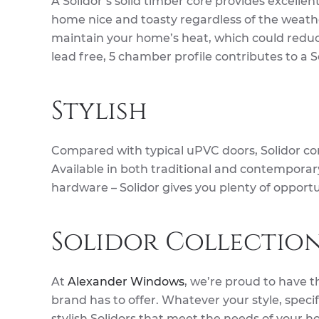
A Solidor’s solid timber core provides excellen
home nice and toasty regardless of the weathe
maintain your home’s heat, which could reduce
lead free, 5 chamber profile contributes to a 
Stylish
Compared with typical uPVC doors, Solidor co
Available in both traditional and contemporary 
hardware – Solidor gives you plenty of opportu
Solidor Collectio
At
Alexander Windows
, we’re proud to have t
brand has to offer. Whatever your style, specif
stylish Solidors that meet the needs of your ho