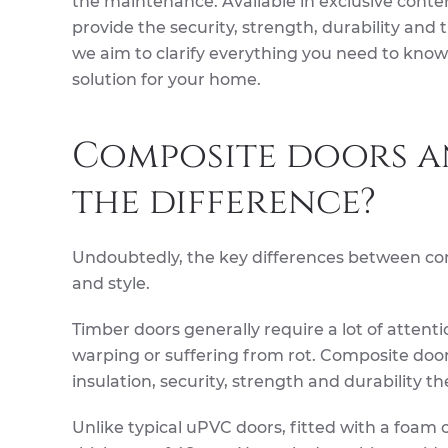
the maintenance. Available in exclusive conte
provide the security, strength, durability and 
we aim to clarify everything you need to know 
solution for your home.
Composite doors an
the difference?
Undoubtedly, the key differences between com
and style.
Timber doors generally require a lot of attent
warping or suffering from rot. Composite door
insulation, security, strength and durability th
Unlike typical uPVC doors, fitted with a foam 