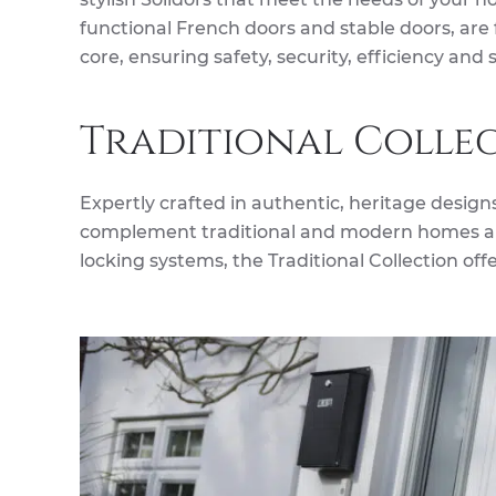
functional French doors and stable doors, are
core, ensuring safety, security, efficiency and s
Traditional Colle
Expertly crafted in authentic, heritage designs,
complement traditional and modern homes ali
locking systems, the Traditional Collection off