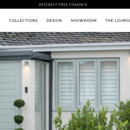
interest free finance
S
COLLECTIONS
DESIGN
SHOWROOM
THE LOUNG