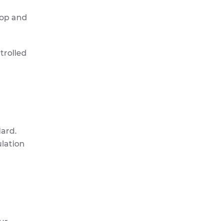
top and
trolled
dard.
ulation