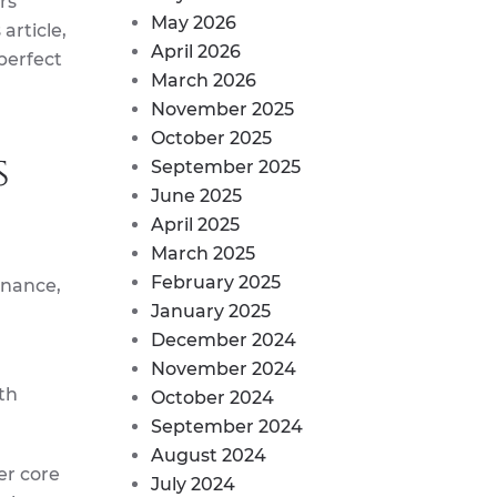
rs
May 2026
article,
April 2026
perfect
March 2026
November 2025
October 2025
s
September 2025
June 2025
April 2025
March 2025
February 2025
enance,
January 2025
December 2024
November 2024
th
October 2024
September 2024
August 2024
er core
July 2024