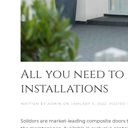
All you need to
installations
WRITTEN BY
ADMIN
ON
JANUARY 5, 2022
. POSTED
Solidors are market-leading composite doors 