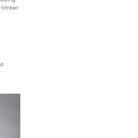
d timber
nd