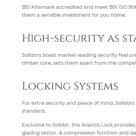
BSI Kitemark accredited and meet BSI ISO 9001
them a sensible investment for you home.
High-security as s
Solidors boast market-leading security feature
timber core, sets them apart from the compet
Locking Systems
For extra security and peace of mind, Solidors
standard.
Exclusive to Solidor, the Avantis Lock provide
glazing sector. A compression function and 