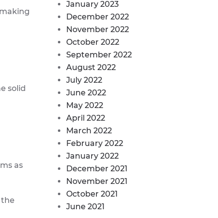
January 2023
, making
December 2022
November 2022
October 2022
September 2022
August 2022
July 2022
e solid
June 2022
May 2022
April 2022
March 2022
February 2022
January 2022
ems as
December 2021
November 2021
October 2021
 the
June 2021