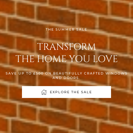
THE SUMMER SALE
TRANSFORM
THE HOME YOU LOVE
SAVE UP TO £500 ON BEAUTIFULLY CRAFTED WINDOWS
AND DOORS.
EXPLORE THE SALE