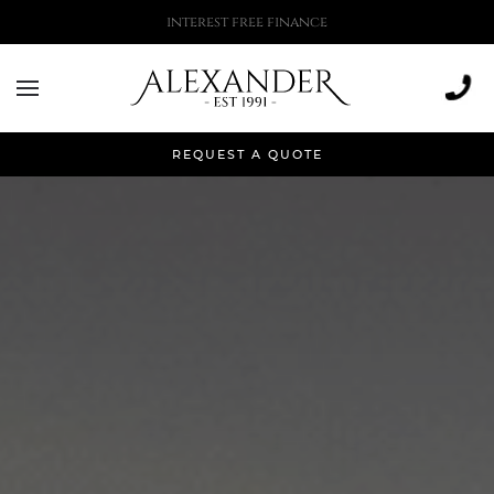
More than 500,000 installations
REQUEST A QUOTE