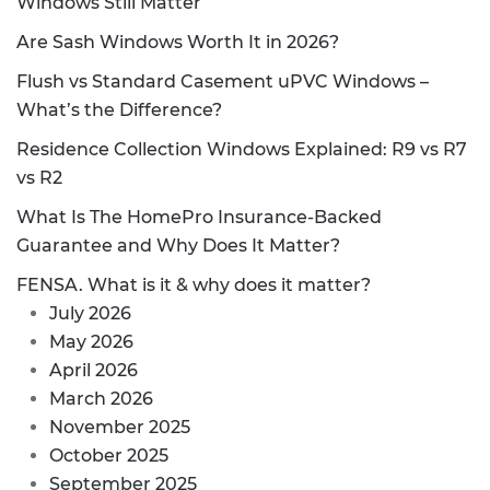
Windows Still Matter
Are Sash Windows Worth It in 2026?
Flush vs Standard Casement uPVC Windows –
What’s the Difference?
Residence Collection Windows Explained: R9 vs R7
vs R2
What Is The HomePro Insurance-Backed
Guarantee and Why Does It Matter?
FENSA. What is it & why does it matter?
July 2026
May 2026
April 2026
March 2026
November 2025
October 2025
September 2025