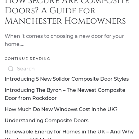
How Secure Are Composite
Doors? A Guide for
Manchester Homeowners
When it comes to choosing a new door for your
home,...
CONTINUE READING
Introducing 5 New Solidor Composite Door Styles
Introducing The Byron – The Newest Composite
Door from Rockdoor
How Much Do New Windows Cost in the UK?
Understanding Composite Doors
Renewable Energy for Homes in the UK – And Why