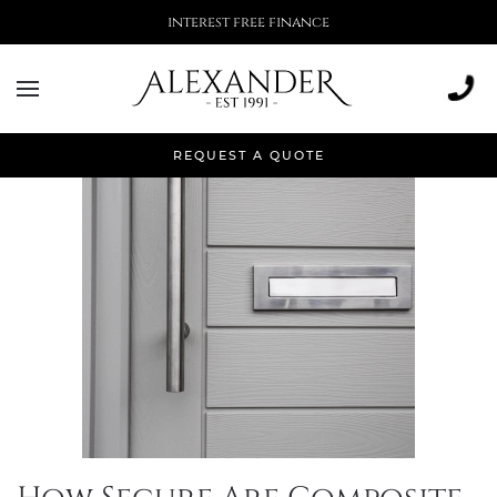
interest free finance
Tag:
composite door
REQUEST A QUOTE