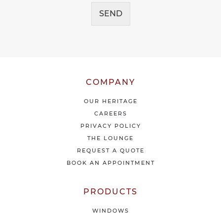
c
g
e
SEND
e
i
*
v
e
o
u
r
l
COMPANY
a
t
OUR HERITAGE
e
CAREERS
s
PRIVACY POLICY
t
THE LOUNGE
n
e
REQUEST A QUOTE
w
BOOK AN APPOINTMENT
s
&
o
PRODUCTS
f
f
WINDOWS
e