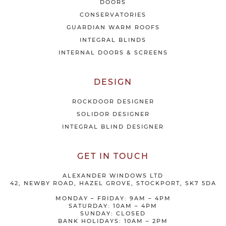
DOORS
r
CONSERVATORIES
s
GUARDIAN WARM ROOFS
INTEGRAL BLINDS
INTERNAL DOORS & SCREENS
DESIGN
ROCKDOOR DESIGNER
SOLIDOR DESIGNER
INTEGRAL BLIND DESIGNER
GET IN TOUCH
ALEXANDER WINDOWS LTD
42, NEWBY ROAD, HAZEL GROVE, STOCKPORT, SK7 5DA
MONDAY – FRIDAY: 9AM – 4PM
SATURDAY: 10AM – 4PM
SUNDAY: CLOSED
BANK HOLIDAYS: 10AM – 2PM