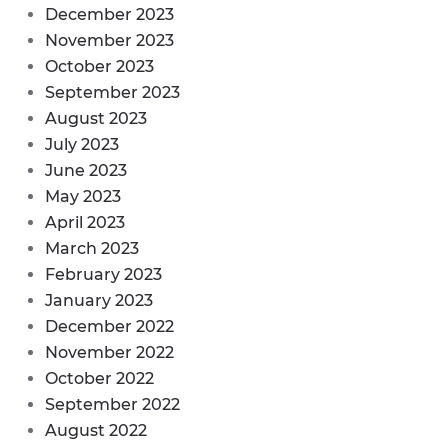
December 2023
November 2023
October 2023
September 2023
August 2023
July 2023
June 2023
May 2023
April 2023
March 2023
February 2023
January 2023
December 2022
November 2022
October 2022
September 2022
August 2022