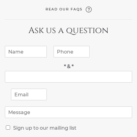
READ OUR FAQS
Ask us a question
N
P
a
h
m
o
* & *
e
n
*
e
*
E
m
a
M
i
e
l
s
*
R
s
Sign up to our mailing list
e
a