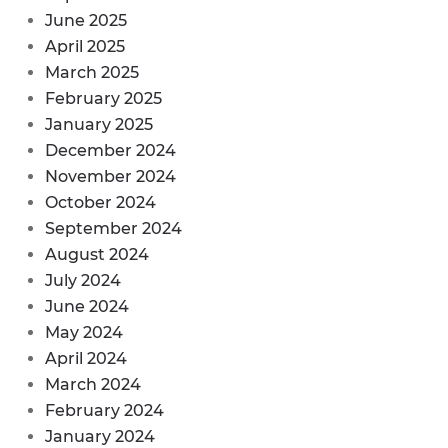
June 2025
April 2025
March 2025
February 2025
January 2025
December 2024
November 2024
October 2024
September 2024
August 2024
July 2024
June 2024
May 2024
April 2024
March 2024
February 2024
January 2024