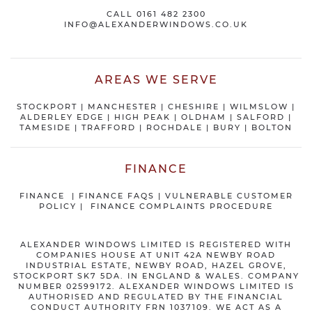
CALL
0161 482 2300
INFO@ALEXANDERWINDOWS.CO.UK
AREAS WE SERVE
STOCKPORT
|
MANCHESTER
|
CHESHIRE
| WILMSLOW |
ALDERLEY EDGE |
HIGH PEAK
|
OLDHAM
|
SALFORD
|
TAMESIDE
|
TRAFFORD
|
ROCHDALE
|
BURY
|
BOLTON
FINANCE
FINANCE
|
FINANCE FAQS
|
VULNERABLE CUSTOMER
POLICY
|
FINANCE COMPLAINTS PROCEDURE
ALEXANDER WINDOWS LIMITED IS REGISTERED WITH
COMPANIES HOUSE AT UNIT 42A NEWBY ROAD
INDUSTRIAL ESTATE, NEWBY ROAD, HAZEL GROVE,
STOCKPORT SK7 5DA. IN ENGLAND & WALES. COMPANY
NUMBER 02599172. ALEXANDER WINDOWS LIMITED IS
AUTHORISED AND REGULATED BY THE FINANCIAL
CONDUCT AUTHORITY FRN 1037109. WE ACT AS A