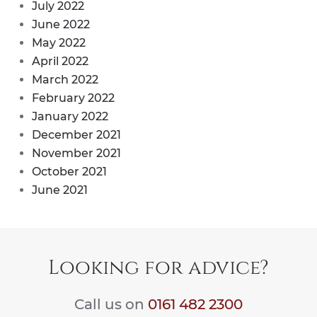
July 2022
June 2022
May 2022
April 2022
March 2022
February 2022
January 2022
December 2021
November 2021
October 2021
June 2021
Looking for advice?
Call us on
0161 482 2300