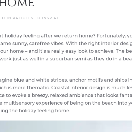
 home
TED IN
ARTICLES TO INSPIRE
.
hat holiday feeling after we return home? Fortunately, y
same sunny, carefree vibes. With the right interior desi
our home – and it’s a really easy look to achieve. The b
ey work just as well in a suburban semi as they do in a be
gine blue and white stripes, anchor motifs and ships i
hich is more thematic. Coastal interior design is much le
ace to evoke a breezy, relaxed ambience that looks fantas
he multisensory experience of being on the beach into 
ing the holiday feeling home.