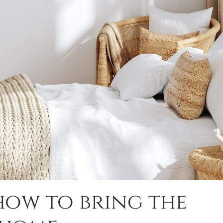
how to bring the