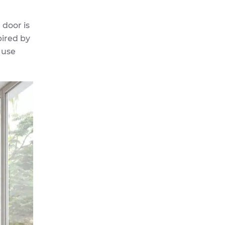
 door is
pired by
 use