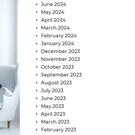
June 2024
May 2024
April 2024
March 2024
February 2024
January 2024
December 2023
November 2023
October 2023
September 2023
August 2023
July 2023
June 2023
May 2023
April 2023
March 2023
February 2023