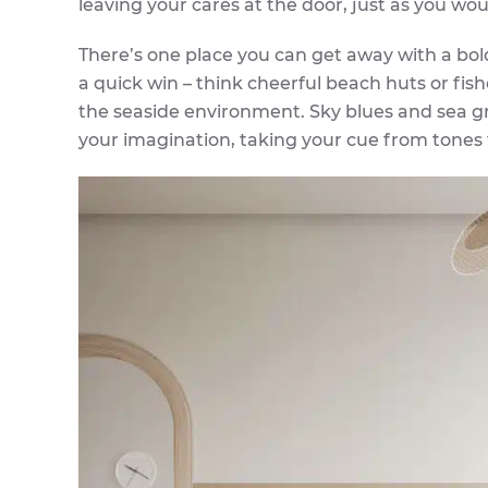
leaving your cares at the door, just as you wou
There’s one place you can get away with a bol
a quick win – think cheerful beach huts or fish
the seaside environment. Sky blues and sea gre
your imagination, taking your cue from tones f