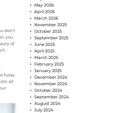
May 2026
April 2026
March 2026
November 2025
ou don’t
October 2025
gn, you
September 2025
eauty of
June 2025
ach
April 2025
March 2025
February 2025
n
January 2025
ss fussy
December 2024
tic all
November 2024
your
October 2024
September 2024
August 2024
July 2024