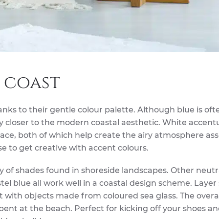
 coast
anks to their gentle colour palette. Although blue is oft
lly closer to the modern coastal aesthetic. White accent
space, both of which help create the airy atmosphere as
e to get creative with accent colours.
ty of shades found in shoreside landscapes. Other neutr
stel blue all work well in a coastal design scheme. Laye
 with objects made from coloured sea glass. The overall
spent at the beach. Perfect for kicking off your shoes a