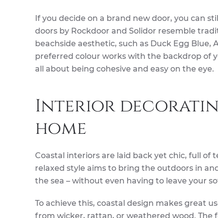
If you decide on a brand new door, you can st
doors by Rockdoor and Solidor resemble tradit
beachside aesthetic, such as Duck Egg Blue, 
preferred colour works with the backdrop of y
all about being cohesive and easy on the eye.
Interior decoratin
home
Coastal interiors are laid back yet chic, full of
relaxed style aims to bring the outdoors in an
the sea – without even having to leave your so
To achieve this, coastal design makes great u
from wicker, rattan, or weathered wood. The f