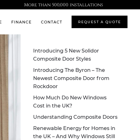
More than 500,000 installations
E
FINANCE
CONTACT
REQUEST A QUOTE
Introducing 5 New Solidor
Composite Door Styles
Introducing The Byron – The
Newest Composite Door from
Rockdoor
How Much Do New Windows
Cost in the UK?
Understanding Composite Doors
Renewable Energy for Homes in
the UK – And Why Windows Still