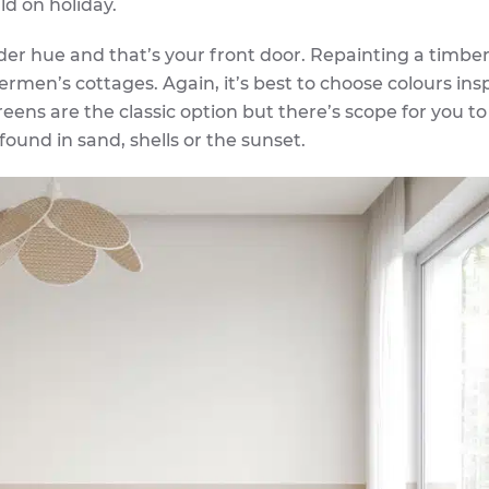
ld on holiday.
der hue and that’s your front door. Repainting a timber
ermen’s cottages. Again, it’s best to choose colours ins
ens are the classic option but there’s scope for you to
ound in sand, shells or the sunset.