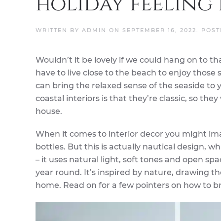
holiday feeling
WRITTEN BY
ADMIN
ON
SEPTEMBER 16, 2022
. POS
Wouldn’t it be lovely if we could hang on to t
have to live close to the beach to enjoy those 
can bring the relaxed sense of the seaside to y
coastal interiors is that they’re classic, so th
house.
When it comes to interior decor you might ima
bottles. But this is actually nautical design, w
– it uses natural light, soft tones and open sp
year round. It’s inspired by nature, drawing t
home. Read on for a few pointers on how to br