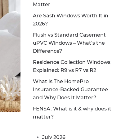
Matter
Are Sash Windows Worth It in
2026?
Flush vs Standard Casement
uPVC Windows – What’s the
Difference?
Residence Collection Windows
Explained: R9 vs R7 vs R2
What Is The HomePro
Insurance-Backed Guarantee
and Why Does It Matter?
FENSA. What is it & why does it
matter?
July 2026