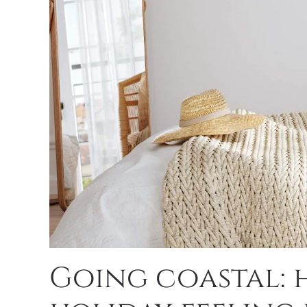
Going coastal: 