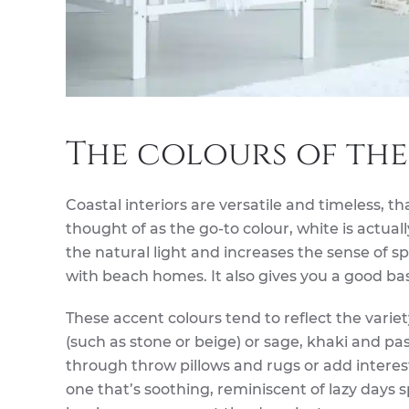
The colours of the
Coastal interiors are versatile and timeless, th
thought of as the go-to colour, white is actua
the natural light and increases the sense of 
with beach homes. It also gives you a good bas
These accent colours tend to reflect the varie
(such as stone or beige) or sage, khaki and pa
through throw pillows and rugs or add interest
one that’s soothing, reminiscent of lazy days 