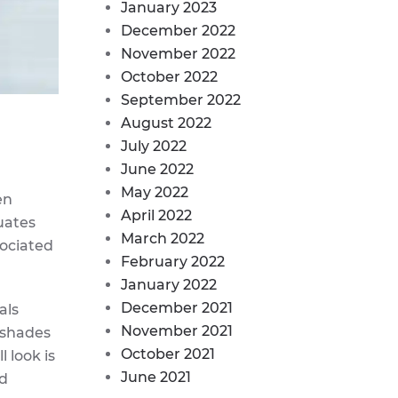
January 2023
December 2022
November 2022
October 2022
September 2022
August 2022
July 2022
June 2022
May 2022
en
April 2022
uates
March 2022
sociated
February 2022
January 2022
December 2021
als
November 2021
r shades
October 2021
 look is
June 2021
nd