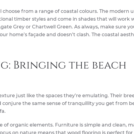
ill choose from a range of coastal colours. The modern
ional timber styles and come in shades that will work w
Agate Grey or Chartwell Green. As always, make sure yo
our home’s façade and doesn’t clash. The coastal aesthe
g: Bringing the beach
 texture just like the spaces they’re emulating. Their bre
d conjure the same sense of tranquillity you get from b
fa.
se of organic elements. Furniture is simple and clean, 
ocus on nature means that wood flooring is perfect for 