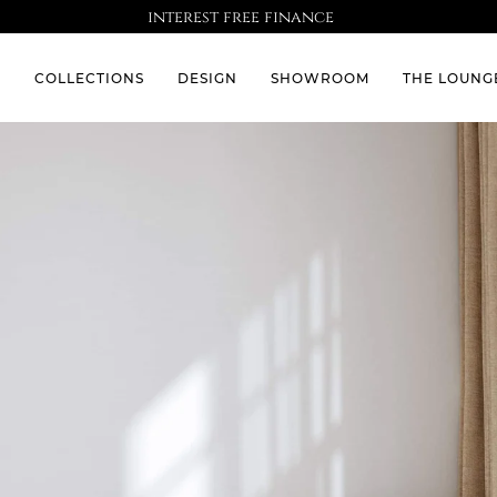
interest free finance
S
COLLECTIONS
DESIGN
SHOWROOM
THE LOUNG