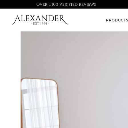
Over 5,300 verified reviews
PRODUCT