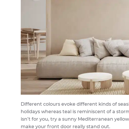
Different colours evoke different kinds of se
holidays whereas teal is reminiscent of a sto
isn’t for you, try a sunny Mediterranean yello
make your front door really stand out.