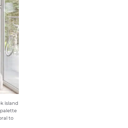
k island
 palette
ral to