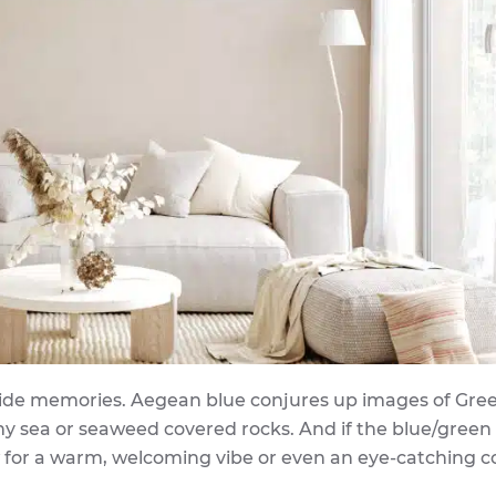
aside memories. Aegean blue conjures up images of Gree
rmy sea or seaweed covered rocks. And if the blue/green
w for a warm, welcoming vibe or even an eye-catching co