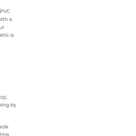
 uPVC
ith a
ur
tic is
ezy,
eing by
made
this