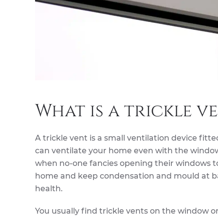
What is a trickle v
A trickle vent is a small ventilation device fitt
can ventilate your home even with the windows 
when no-one fancies opening their windows to 
home and keep condensation and mould at bay,
health.
You usually find trickle vents on the window o