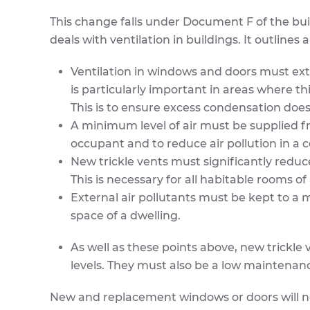
This change falls under Document F of the bui
deals with ventilation in buildings. It outlines
Ventilation in windows and doors must ext
is particularly important in areas where t
This is to ensure excess condensation doesn
A minimum level of air must be supplied from
occupant and to reduce air pollution in a 
New trickle vents must significantly reduce
This is necessary for all habitable rooms of
External air pollutants must be kept to a
space of a dwelling.
As well as these points above, new trickl
levels. They must also be a low maintenanc
New and replacement windows or doors will nee