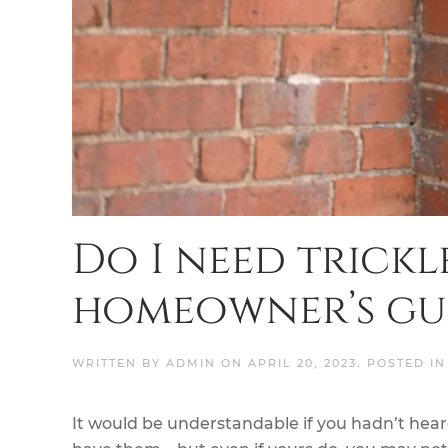
Do I need trickl
homeowner’s gui
WRITTEN BY
ADMIN
ON
APRIL 20, 2023
. POSTED I
It would be understandable if you hadn’t heard 