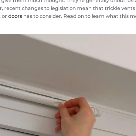
t give them much thought. They’re generally unobtrusi
, recent changes to legislation mean that trickle vents
s
or
doors
has to consider. Read on to learn what this m