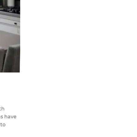
th
ns have
 to