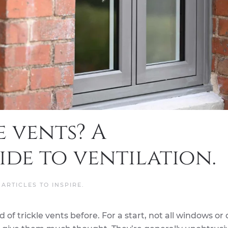
e vents? A
de to ventilation.
N
ARTICLES TO INSPIRE
.
of trickle vents before. For a start, not all windows or