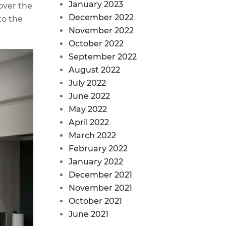
January 2023
over the
December 2022
to the
November 2022
October 2022
September 2022
August 2022
July 2022
June 2022
May 2022
April 2022
March 2022
February 2022
January 2022
December 2021
November 2021
October 2021
June 2021