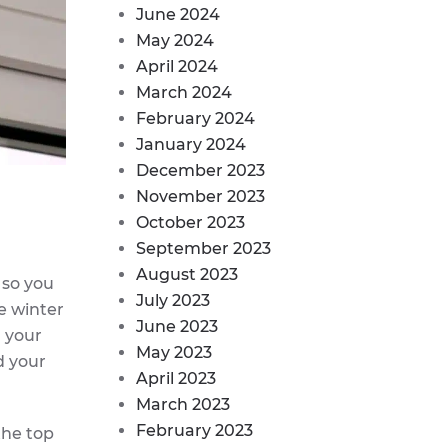
June 2024
May 2024
April 2024
March 2024
February 2024
January 2024
December 2023
November 2023
October 2023
September 2023
August 2023
, so you
July 2023
e winter
June 2023
m your
May 2023
d your
April 2023
March 2023
February 2023
the top