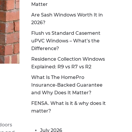
Matter
Are Sash Windows Worth It in
2026?
Flush vs Standard Casement
uPVC Windows – What’s the
Difference?
Residence Collection Windows
Explained: R9 vs R7 vs R2
What Is The HomePro
Insurance-Backed Guarantee
and Why Does It Matter?
FENSA. What is it & why does it
matter?
 doors
July 2026