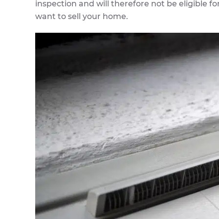
inspection and will therefore not be eligible fo
want to sell your home.