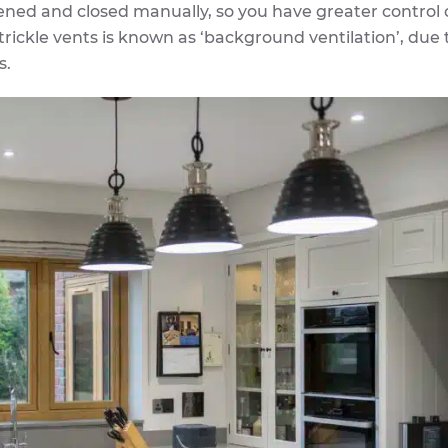
ened and closed manually, so you have greater control 
 trickle vents is known as ‘background ventilation’, due 
s.