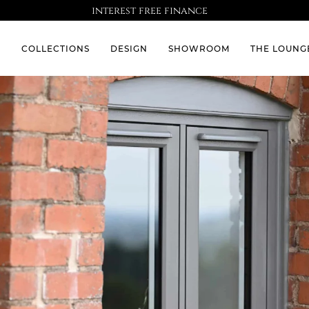
interest free finance
S
COLLECTIONS
DESIGN
SHOWROOM
THE LOUNG