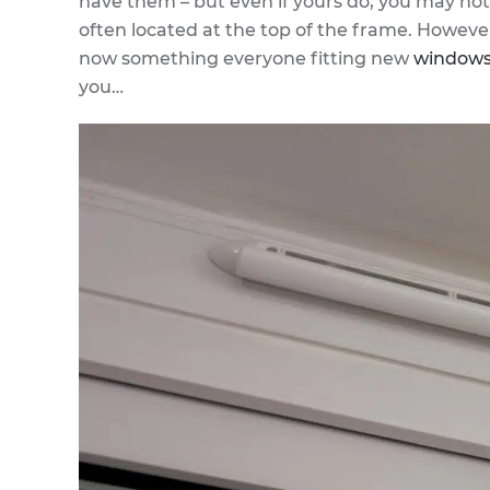
have them – but even if yours do, you may no
often located at the top of the frame. However
now something everyone fitting new
window
you…