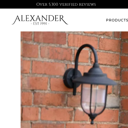
Over 5,300 verified reviews
PRODUCT