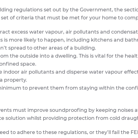
lding regulations set out by the Government, the secti
 a set of criteria that must be met for your home to comp
ract excess water vapour, air pollutants and condensati
his is more likely to happen, including kitchens and bat
’t spread to other areas of a building.
 the outside into a dwelling. This is vital for the healt
confined space.
 indoor air pollutants and disperse water vapour effect
 a property.
 minimum to prevent them from staying within the conf
e vents must improve soundproofing by keeping noises a
e solution whilst providing protection from cold draug
d to adhere to these regulations, or they’ll fail the F