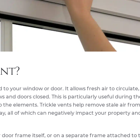
ent?
ed to your window or door. It allows fresh air to circulate
and doors closed. This is particularly useful during th
the elements. Trickle vents help remove stale air fro
 all of which can negatively impact your property an
r door frame itself, or on a separate frame attached to 