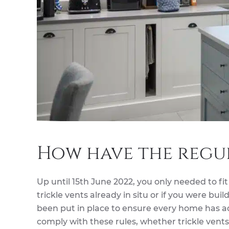
How have the regu
Up until 15th June 2022, you only needed to fit
trickle vents already in situ or if you were b
been put in place to ensure every home has ad
comply with these rules, whether trickle vents