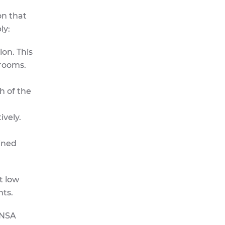
on that
ly:
on. This
hrooms.
h of the
ively.
ined
t low
hts.
ENSA