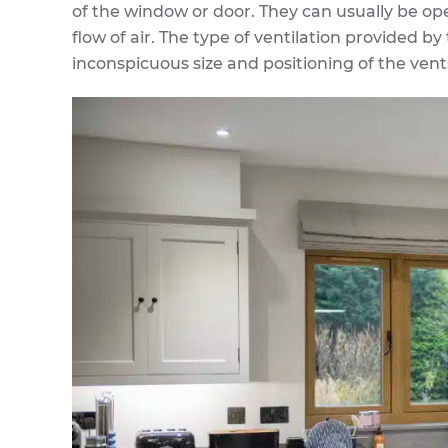
of the window or door. They can usually be op
flow of air. The type of ventilation provided by
inconspicuous size and positioning of the vent