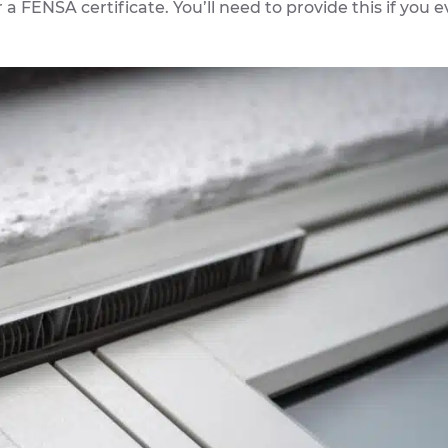
r a FENSA certificate. You’ll need to provide this if you e