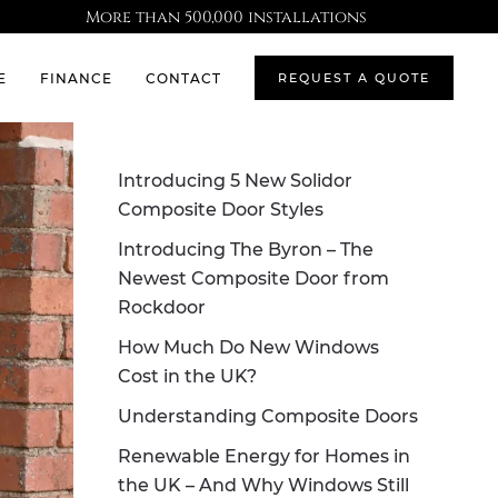
More than 500,000 installations
E
FINANCE
CONTACT
REQUEST A QUOTE
Introducing 5 New Solidor
Composite Door Styles
Introducing The Byron – The
Newest Composite Door from
Rockdoor
How Much Do New Windows
Cost in the UK?
Understanding Composite Doors
Renewable Energy for Homes in
the UK – And Why Windows Still