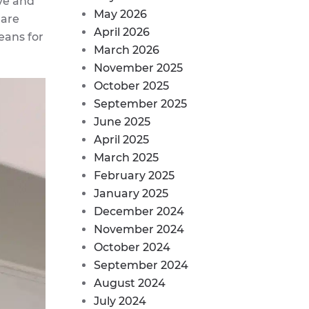
ve and
May 2026
 are
April 2026
eans for
March 2026
November 2025
October 2025
September 2025
June 2025
April 2025
March 2025
February 2025
January 2025
December 2024
November 2024
October 2024
September 2024
August 2024
July 2024