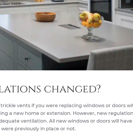
lations changed?
 trickle vents if you were replacing windows or doors wi
uilding a new home or extension. However, new regulatio
equate ventilation. All new windows or doors will have
 were previously in place or not.