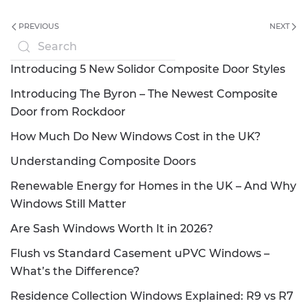
PREVIOUS
NEXT
Introducing 5 New Solidor Composite Door Styles
Introducing The Byron – The Newest Composite
Door from Rockdoor
How Much Do New Windows Cost in the UK?
Understanding Composite Doors
Renewable Energy for Homes in the UK – And Why
Windows Still Matter
Are Sash Windows Worth It in 2026?
Flush vs Standard Casement uPVC Windows –
What’s the Difference?
Residence Collection Windows Explained: R9 vs R7