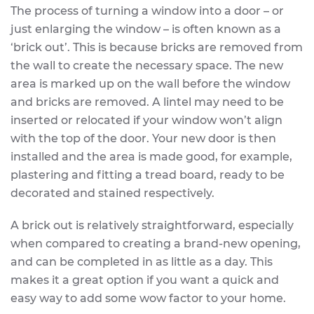
The process of turning a window into a door – or
just enlarging the window – is often known as a
‘brick out’. This is because bricks are removed from
the wall to create the necessary space. The new
area is marked up on the wall before the window
and bricks are removed. A lintel may need to be
inserted or relocated if your window won’t align
with the top of the door. Your new door is then
installed and the area is made good, for example,
plastering and fitting a tread board, ready to be
decorated and stained respectively.
A brick out is relatively straightforward, especially
when compared to creating a brand-new opening,
and can be completed in as little as a day. This
makes it a great option if you want a quick and
easy way to add some wow factor to your home.