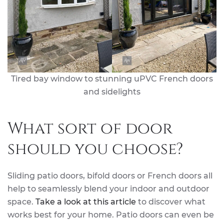
Tired bay window to stunning uPVC French doors
and sidelights
What sort of door
should you choose?
Sliding patio doors, bifold doors or French doors all
help to seamlessly blend your indoor and outdoor
space.
Take a look at this article
to discover what
works best for your home. Patio doors can even be