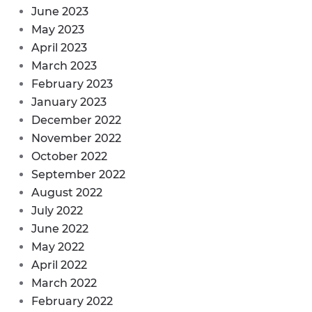
June 2023
May 2023
April 2023
March 2023
February 2023
January 2023
December 2022
November 2022
October 2022
September 2022
August 2022
July 2022
June 2022
May 2022
April 2022
March 2022
February 2022