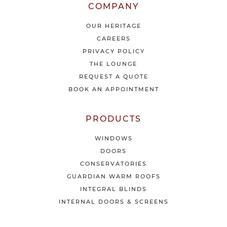
l
COMPANY
a
t
OUR HERITAGE
e
CAREERS
s
PRIVACY POLICY
t
THE LOUNGE
n
e
REQUEST A QUOTE
w
BOOK AN APPOINTMENT
s
&
o
PRODUCTS
f
f
WINDOWS
e
DOORS
r
CONSERVATORIES
s
GUARDIAN WARM ROOFS
INTEGRAL BLINDS
INTERNAL DOORS & SCREENS