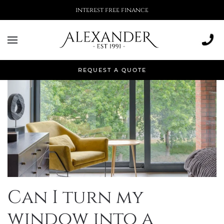
More than 500,000 installations
REQUEST A QUOTE
Can I turn my
window into a