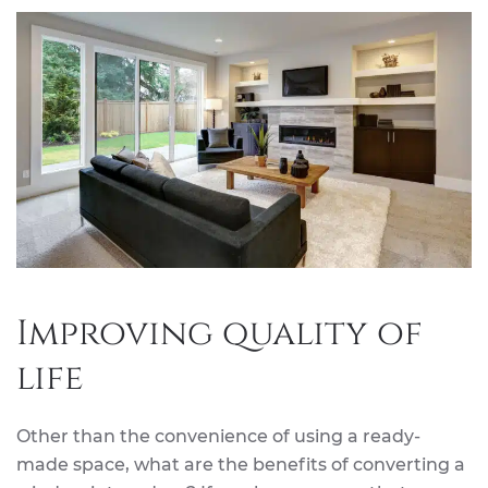
Improving quality of
life
Other than the convenience of using a ready-
made space, what are the benefits of converting a