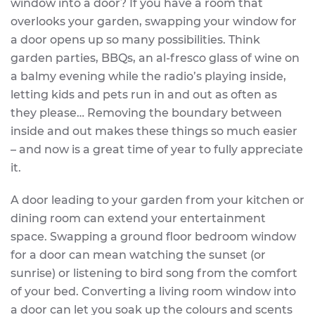
window into a door? If you have a room that
overlooks your garden, swapping your window for
a door opens up so many possibilities. Think
garden parties, BBQs, an al-fresco glass of wine on
a balmy evening while the radio’s playing inside,
letting kids and pets run in and out as often as
they please… Removing the boundary between
inside and out makes these things so much easier
– and now is a great time of year to fully appreciate
it.
A door leading to your garden from your kitchen or
dining room can extend your entertainment
space. Swapping a ground floor bedroom window
for a door can mean watching the sunset (or
sunrise) or listening to bird song from the comfort
of your bed. Converting a living room window into
a door can let you soak up the colours and scents