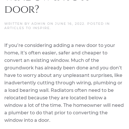
door?
WRITTEN BY
ADMIN
ON
JUNE 16, 2022
. POSTED IN
ARTICLES TO INSPIRE
.
If you’re considering adding a new door to your
home, it’s often easier, safer and cheaper to
convert an existing window. Much of the
groundwork has already been done and you don’t
have to worry about any unpleasant surprises, like
inadvertently cutting through wiring, plumbing or
a load bearing wall. Radiators often need to be
relocated because they are located below a
window a lot of the time. The homeowner will need
a plumber to do that prior to converting the
window into a door.