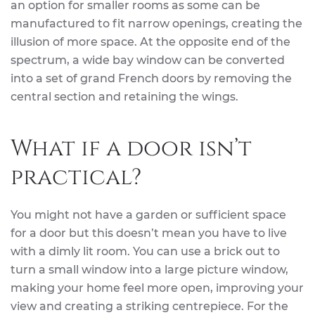
an option for smaller rooms as some can be
manufactured to fit narrow openings, creating the
illusion of more space. At the opposite end of the
spectrum, a wide bay window can be converted
into a set of grand French doors by removing the
central section and retaining the wings.
What if a door isn’t
practical?
You might not have a garden or sufficient space
for a door but this doesn’t mean you have to live
with a dimly lit room. You can use a brick out to
turn a small window into a large picture window,
making your home feel more open, improving your
view and creating a striking centrepiece. For the