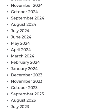
November 2024
October 2024
September 2024
August 2024
July 2024
June 2024
May 2024
April 2024
March 2024
February 2024
January 2024
December 2023
November 2023
October 2023
September 2023
August 2023
July 2023