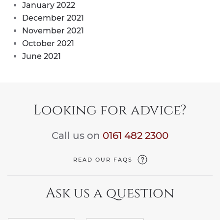
January 2022
December 2021
November 2021
October 2021
June 2021
Looking for advice?
Call us on
0161 482 2300
READ OUR FAQS
Ask us a question