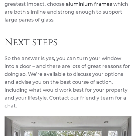
greatest impact, choose
aluminium frames
which
are both slimline and strong enough to support
large panes of glass.
Next steps
So the answer is yes, you can turn your window
into a door – and there are lots of great reasons for
doing so. We’re available to discuss your options
and advise you on the best course of action,
including what would work best for your property
and your lifestyle. Contact our friendly team for a
chat.