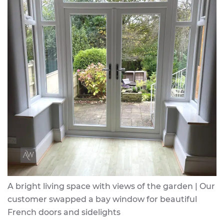
A bright living space with views of the garden | Our
customer swapped a bay window for beautiful
French doors and sidelights