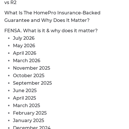
vs R2
What Is The HomePro Insurance-Backed
Guarantee and Why Does It Matter?
FENSA. What is it & why does it matter?
July 2026
May 2026
April 2026
March 2026
November 2025
October 2025
September 2025
June 2025
April 2025
March 2025
February 2025
January 2025
December 2024