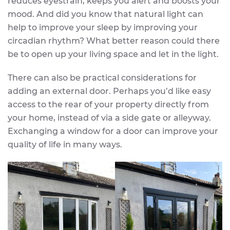
reduces eyestrain, keeps you alert and boosts your
mood. And did you know that natural light can
help to improve your sleep by improving your
circadian rhythm? What better reason could there
be to open up your living space and let in the light.
There can also be practical considerations for
adding an external door. Perhaps you’d like easy
access to the rear of your property directly from
your home, instead of via a side gate or alleyway.
Exchanging a window for a door can improve your
quality of life in many ways.