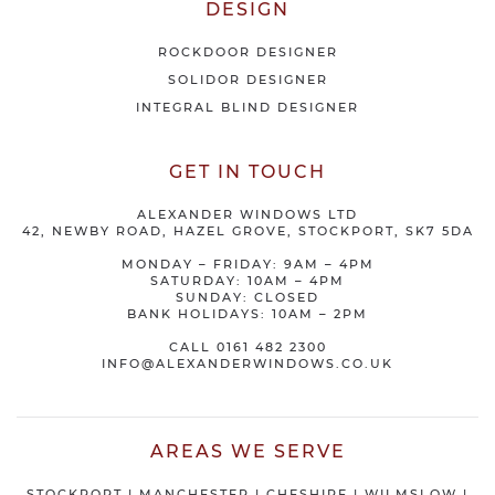
DESIGN
ROCKDOOR DESIGNER
SOLIDOR DESIGNER
INTEGRAL BLIND DESIGNER
GET IN TOUCH
ALEXANDER WINDOWS LTD
42, NEWBY ROAD, HAZEL GROVE, STOCKPORT, SK7 5DA
MONDAY – FRIDAY: 9AM – 4PM
SATURDAY: 10AM – 4PM
SUNDAY: CLOSED
BANK HOLIDAYS: 10AM – 2PM
CALL
0161 482 2300
INFO@ALEXANDERWINDOWS.CO.UK
AREAS WE SERVE
STOCKPORT
|
MANCHESTER
|
CHESHIRE
| WILMSLOW |