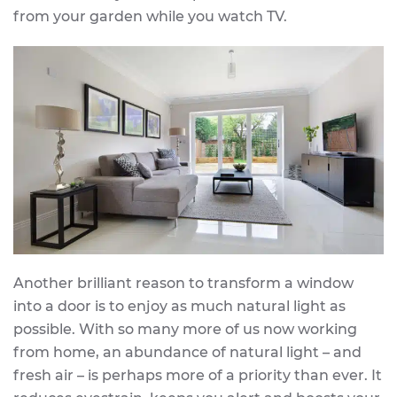
from your garden while you watch TV.
Another brilliant reason to transform a window
into a door is to enjoy as much natural light as
possible. With so many more of us now working
from home, an abundance of natural light – and
fresh air – is perhaps more of a priority than ever. It