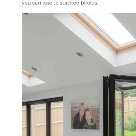
you can lose to stacked bifolds.