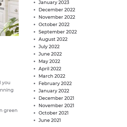
January 2023
December 2022
November 2022
October 2022
September 2022
August 2022
July 2022
June 2022
May 2022
April 2022
March 2022
d you
February 2022
anning
January 2022
December 2021
November 2021
in green
October 2021
June 2021