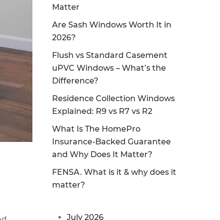
Matter
Are Sash Windows Worth It in
2026?
Flush vs Standard Casement
uPVC Windows – What’s the
Difference?
Residence Collection Windows
Explained: R9 vs R7 vs R2
What Is The HomePro
Insurance-Backed Guarantee
and Why Does It Matter?
FENSA. What is it & why does it
matter?
July 2026
nd