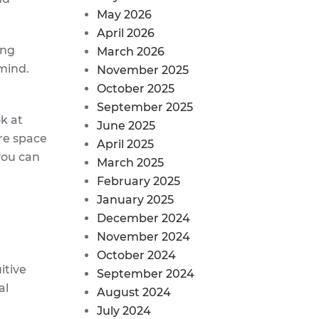
May 2026
April 2026
ing
March 2026
mind.
November 2025
October 2025
September 2025
ok at
June 2025
re space
April 2025
you can
March 2025
February 2025
January 2025
December 2024
November 2024
October 2024
itive
September 2024
al
August 2024
July 2024