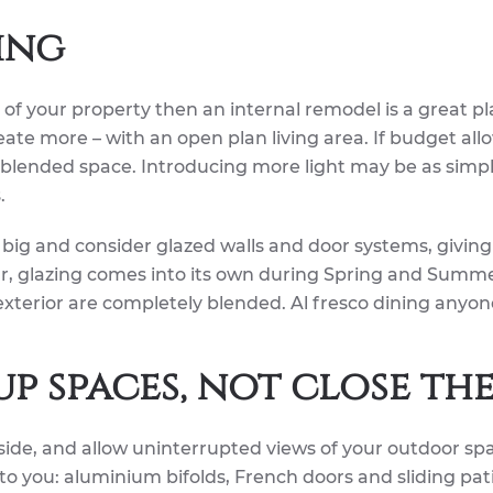
ing
t of your property then an internal remodel is a great pl
reate more – with an open plan living area. If budget allo
e blended space. Introducing more light may be as simp
.
big and consider glazed walls and door systems, giving
ear, glazing comes into its own during Spring and Summ
xterior are completely blended. Al fresco dining anyon
up spaces, not close th
ide, and allow uninterrupted views of your outdoor sp
o you: aluminium bifolds, French doors and sliding pat