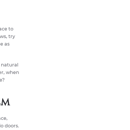
ace to
ws, try
le as
 natural
er, when
e?
em
ace,
io doors.