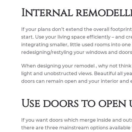
Internal remodell
If your plans don’t extend the overall footprin
start. Use your living space efficiently – and c
integrating smaller, little used rooms into on
redesigning/restyling your windows and doors
When designing your remodel , why not think 
light and unobstructed views. Beautiful all y
doors can remain open and your interior and e
Use doors to open 
If you want doors which merge inside and outs
there are three mainstream options available t