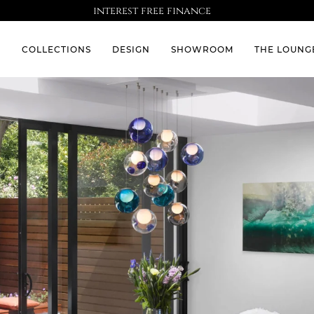
interest free finance
S
COLLECTIONS
DESIGN
SHOWROOM
THE LOUNG