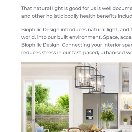
That natural light is good for us is well docum
and other holistic bodily health benefits incl
Biophilic Design introduces natural light, and
world, into our built environment. Space, acces
Biophilic Design. Connecting your interior spa
reduces stress in our fast-paced, urbanised wo