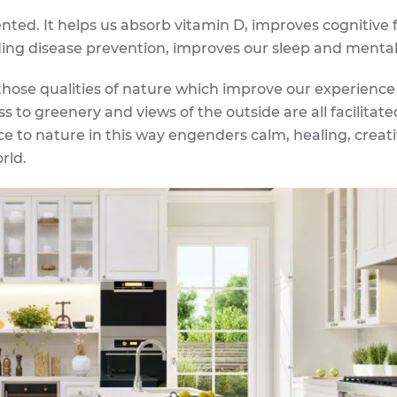
ented. It helps us absorb vitamin D, improves cognitive 
uding disease prevention, improves our sleep and mental
 those qualities of nature which improve our experience
s to greenery and views of the outside are all facilitate
ce to nature in this way engenders calm, healing, creati
rld.