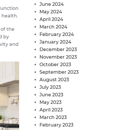
June 2024
function
May 2024
 health.
April 2024
March 2024
 of the
February 2024
d by
January 2024
vity and
December 2023
November 2023
October 2023
September 2023
August 2023
July 2023
June 2023
May 2023
April 2023
March 2023
February 2023