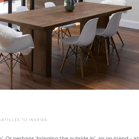
ARTICLES TO INSPIRE
.
. Or perhaps ‘bringing the outside in’, an on-trend – a