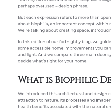
perhaps overused – design phrase.
But each expression refers to more than openi
about biophilia, an important concept within 
We’re talking about creating space, introduci
In this edition of our fortnightly blog, we gui
some accessible home improvements you can
and light. And we compare three main door sy
decide what’s right for your home.
What is Biophilic D
We introduced this architectural and design co
attraction to nature, its processes and imager
health benefits associated with the natural e