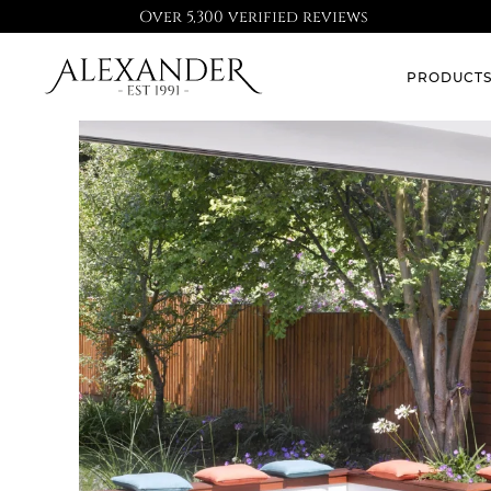
Over 5,300 verified reviews
PRODUCT