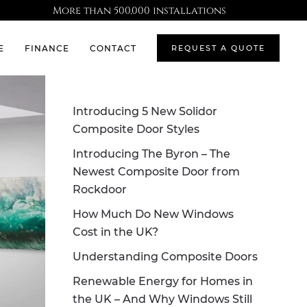
More than 500,000 installations
E
FINANCE
CONTACT
REQUEST A QUOTE
Introducing 5 New Solidor
Composite Door Styles
Introducing The Byron – The
Newest Composite Door from
Rockdoor
How Much Do New Windows
Cost in the UK?
Understanding Composite Doors
Renewable Energy for Homes in
the UK – And Why Windows Still