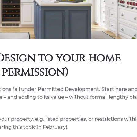
 Design to your home
permission)
ions fall under Permitted Development. Start here an
 – and adding to its value – without formal, lengthy pl
our property, e.g. listed properties, or restrictions with
ring this topic in February).