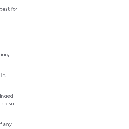
best for
tion,
in.
hinged
an also
f any,