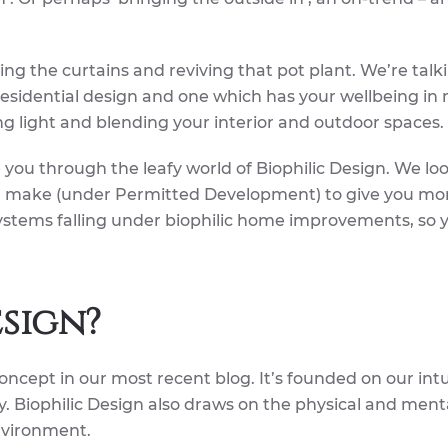
ng the curtains and reviving that pot plant. We’re talk
residential design and one which has your wellbeing in 
ng light and blending your interior and outdoor spaces.
de you through the leafy world of Biophilic Design. We lo
 make (under Permitted Development) to give you mo
stems falling under biophilic home improvements, so 
esign?
ncept in our most recent blog. It’s founded on our intu
y. Biophilic Design also draws on the physical and ment
nvironment.