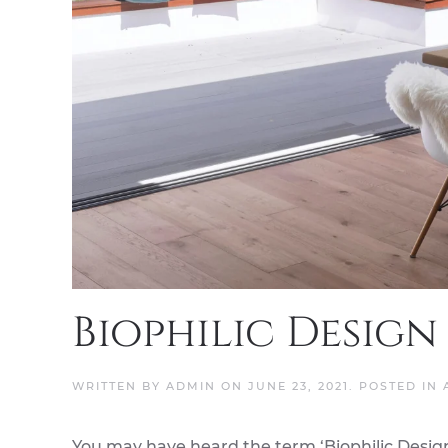
Biophilic Design
WRITTEN BY
ADMIN
ON
JUNE 23, 2021
. POSTED IN
You may have heard the term ‘Biophilic Design’