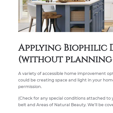
Applying Biophilic
(without planning 
A variety of accessible home improvement opt
could be creating space and light in your home
permission.
(Check for any special conditions attached to y
belt and Areas of Natural Beauty. We’ll be cove