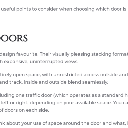
 useful points to consider when choosing which door is 
doors
design favourite. Their visually pleasing stacking forma
th expansive, uninterrupted views.
irely open space, with unrestricted access outside and 
 and track, inside and outside blend seamlessly.
ncluding one traffic door (which operates as a standard 
e left or right, depending on your available space. You c
of doors on each side.
k about your use of space around the door and what, i