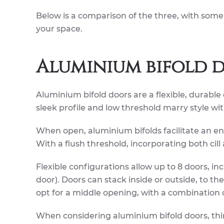
Below is a comparison of the three, with some
your space.
Aluminium bifold 
Aluminium bifold doors are a flexible, durable 
sleek profile and low threshold marry style wi
When open, aluminium bifolds facilitate an ent
With a flush threshold, incorporating both cill
Flexible configurations allow up to 8 doors, i
door). Doors can stack inside or outside, to th
opt for a middle opening, with a combination 
When considering aluminium bifold doors, thin