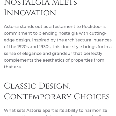
Nostalgia Meets
Innovation
Astoria stands out as a testament to Rockdoor’s
commitment to blending nostalgia with cutting-
edge design. Inspired by the architectural nuances
of the 1920s and 1930s, this door style brings forth a
sense of elegance and grandeur that perfectly
complements the aesthetics of properties from
that era.
Classic Design,
Contemporary Choices
What sets Astoria apart is its ability to harmonize