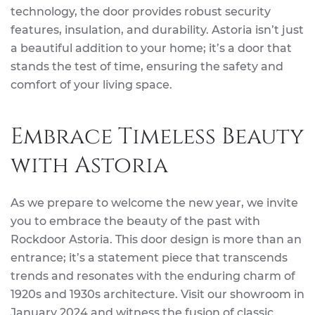
technology, the door provides robust security
features, insulation, and durability. Astoria isn’t just
a beautiful addition to your home; it’s a door that
stands the test of time, ensuring the safety and
comfort of your living space.
Embrace Timeless Beauty
with Astoria
As we prepare to welcome the new year, we invite
you to embrace the beauty of the past with
Rockdoor Astoria. This door design is more than an
entrance; it’s a statement piece that transcends
trends and resonates with the enduring charm of
1920s and 1930s architecture. Visit our showroom in
January 2024 and witness the fusion of classic