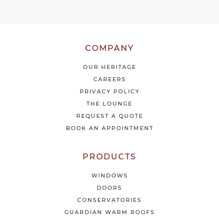
e
o
u
r
l
COMPANY
a
t
OUR HERITAGE
e
CAREERS
s
PRIVACY POLICY
t
THE LOUNGE
n
e
REQUEST A QUOTE
w
BOOK AN APPOINTMENT
s
&
o
PRODUCTS
f
f
WINDOWS
e
DOORS
r
CONSERVATORIES
s
GUARDIAN WARM ROOFS