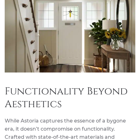
Functionality Beyond
Aesthetics
While Astoria captures the essence of a bygone
era, it doesn’t compromise on functionality.
Crafted with state-of-the-art materials and