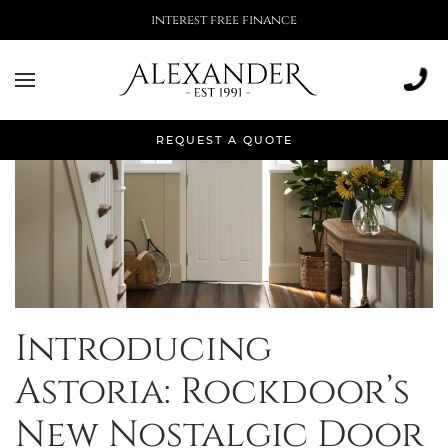
More than 500,000 installations
REQUEST A QUOTE
Introducing
Astoria: Rockdoor’s
New Nostalgic Door