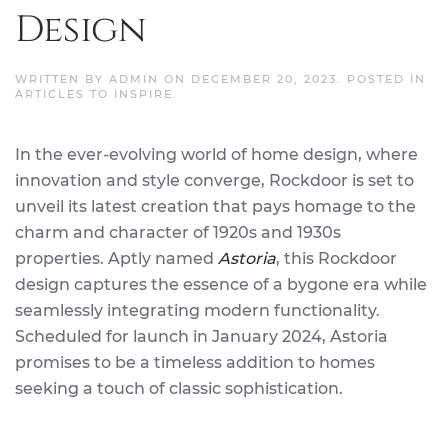
Design
WRITTEN BY
ADMIN
ON
DECEMBER 20, 2023
. POSTED IN
ARTICLES TO INSPIRE
.
In the ever-evolving world of home design, where
innovation and style converge, Rockdoor is set to
unveil its latest creation that pays homage to the
charm and character of 1920s and 1930s
properties. Aptly named
Astoria
, this Rockdoor
design captures the essence of a bygone era while
seamlessly integrating modern functionality.
Scheduled for launch in January 2024, Astoria
promises to be a timeless addition to homes
seeking a touch of classic sophistication.