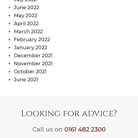
June 2022
May 2022
April 2022
March 2022
February 2022
January 2022
December 2021
November 2021
October 2021
June 2021
Looking for advice?
Call us on
0161 482 2300