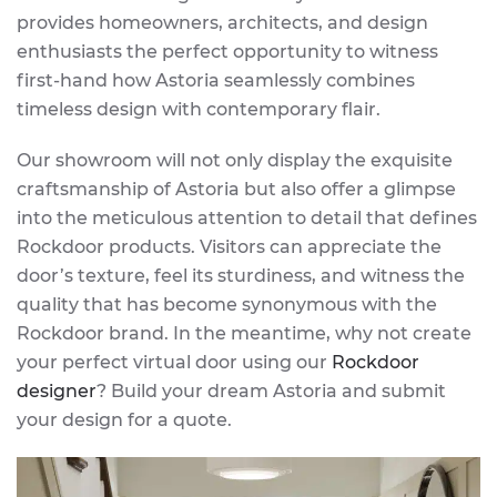
provides homeowners, architects, and design
enthusiasts the perfect opportunity to witness
first-hand how Astoria seamlessly combines
timeless design with contemporary flair.
Our showroom will not only display the exquisite
craftsmanship of Astoria but also offer a glimpse
into the meticulous attention to detail that defines
Rockdoor products. Visitors can appreciate the
door’s texture, feel its sturdiness, and witness the
quality that has become synonymous with the
Rockdoor brand. In the meantime, why not create
your perfect virtual door using our
Rockdoor
designer
? Build your dream Astoria and submit
your design for a quote.