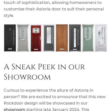
touch of sophistication, allowing homeowners to
customize their Astoria door to suit their personal
style.
A Sneak Peek in our
Showroom
Curious to experience the allure of Astoria in
person? We are excited to announce that this new
Rockdoor design will be showcased in our
showroom
starting late January 2024. This