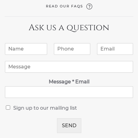
READ OUR FAQS
Ask us a question
N
P
E
a
h
m
m
o
a
M
e
n
i
e
*
e
l
s
*
*
Message * Email
s
a
g
e
*
R
Sign up to our mailing list
e
c
e
SEND
i
v