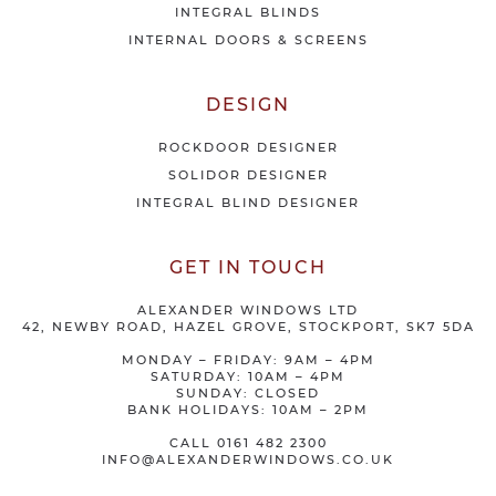
INTEGRAL BLINDS
INTERNAL DOORS & SCREENS
DESIGN
ROCKDOOR DESIGNER
SOLIDOR DESIGNER
INTEGRAL BLIND DESIGNER
GET IN TOUCH
ALEXANDER WINDOWS LTD
42, NEWBY ROAD, HAZEL GROVE, STOCKPORT, SK7 5DA
MONDAY – FRIDAY: 9AM – 4PM
SATURDAY: 10AM – 4PM
SUNDAY: CLOSED
BANK HOLIDAYS: 10AM – 2PM
CALL
0161 482 2300
INFO@ALEXANDERWINDOWS.CO.UK