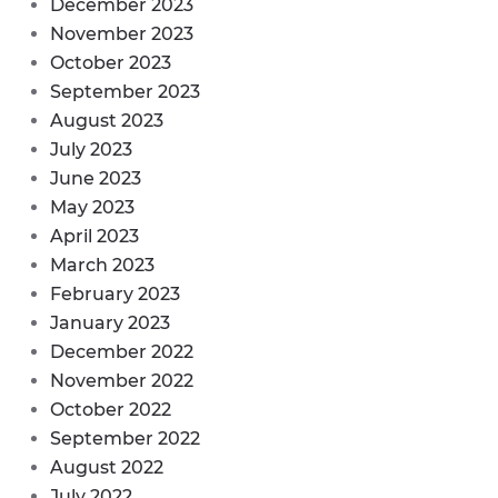
December 2023
November 2023
October 2023
September 2023
August 2023
July 2023
June 2023
May 2023
April 2023
March 2023
February 2023
January 2023
December 2022
November 2022
October 2022
September 2022
August 2022
July 2022