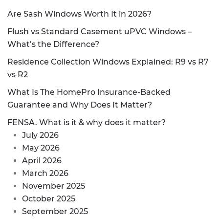
Are Sash Windows Worth It in 2026?
Flush vs Standard Casement uPVC Windows –
What’s the Difference?
Residence Collection Windows Explained: R9 vs R7
vs R2
What Is The HomePro Insurance-Backed
Guarantee and Why Does It Matter?
FENSA. What is it & why does it matter?
July 2026
May 2026
April 2026
March 2026
November 2025
October 2025
September 2025