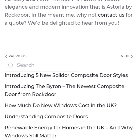
elegance and modern innovation that is Astoria by
Rockdoor. In the meantime, why not
contact us
for
a quote? We’d be delighted to hear from you!
PREVIOUS
NEXT
Introducing 5 New Solidor Composite Door Styles
Introducing The Byron – The Newest Composite
Door from Rockdoor
How Much Do New Windows Cost in the UK?
Understanding Composite Doors
Renewable Energy for Homes in the UK – And Why
Windows Still Matter