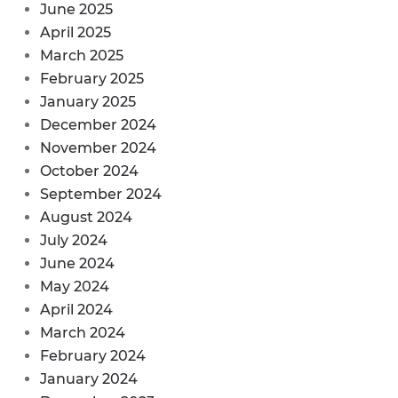
June 2025
April 2025
March 2025
February 2025
January 2025
December 2024
November 2024
October 2024
September 2024
August 2024
July 2024
June 2024
May 2024
April 2024
March 2024
February 2024
January 2024