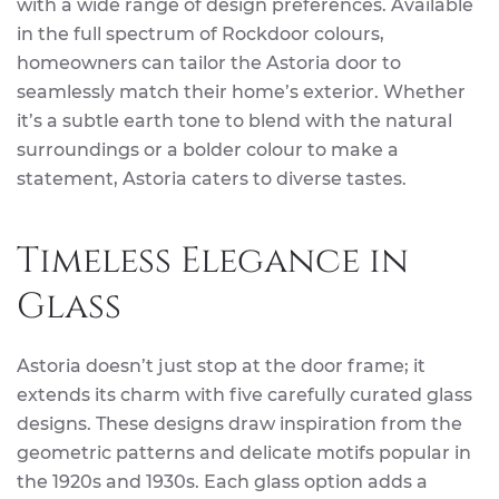
with a wide range of design preferences. Available
in the full spectrum of Rockdoor colours,
homeowners can tailor the Astoria door to
seamlessly match their home’s exterior. Whether
it’s a subtle earth tone to blend with the natural
surroundings or a bolder colour to make a
statement, Astoria caters to diverse tastes.
Timeless Elegance in
Glass
Astoria doesn’t just stop at the door frame; it
extends its charm with five carefully curated glass
designs. These designs draw inspiration from the
geometric patterns and delicate motifs popular in
the 1920s and 1930s. Each glass option adds a