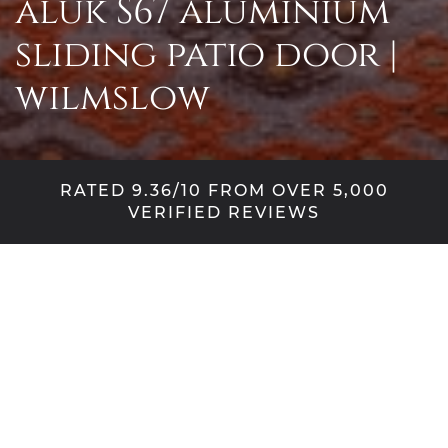
aluk S67 aluminium
sliding patio door |
wilmslow
RATED 9.36/10 FROM OVER 5,000
VERIFIED REVIEWS
when one door
changes everything
There’s a particular frustration that comes with
inheriting someone else’s choices. This Wilmslow