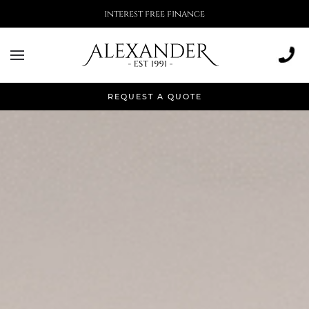
More than 500,000 installations
REQUEST A QUOTE