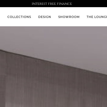
interest free finance
S
COLLECTIONS
DESIGN
SHOWROOM
THE LOUNG