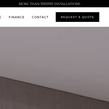
More than 500,000 installations
E
FINANCE
CONTACT
REQUEST A QUOTE