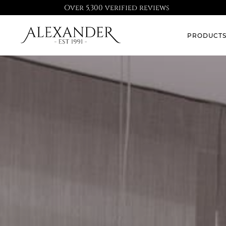
Over 5,300 verified reviews
PRODUCT