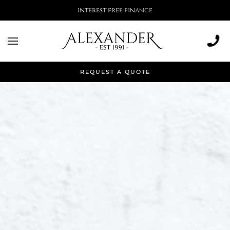
More than 500,000 installations
REQUEST A QUOTE