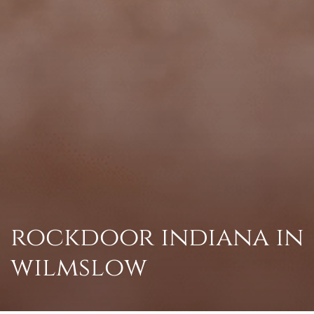
rockdoor indiana in
wilmslow