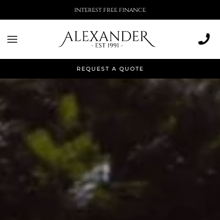
More than 500,000 installations
REQUEST A QUOTE