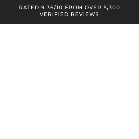
RATED 9.36/10 FROM OVER 5,300
VERIFIED REVIEWS
Tradition with a twist
Flush windows, also known as flush sash windows,
have increased in popularity in Manchester over
recent years. The symmetry of this look works well
across a broad range of properties, from
traditional stone cottage through to modern,
rendered homes.
Our portfolio of flush windows includes both uPVC
and aluminium options. Every home is different,
and the flush look can be tailored to suit almost
every style. Whether you’re looking to achieve a