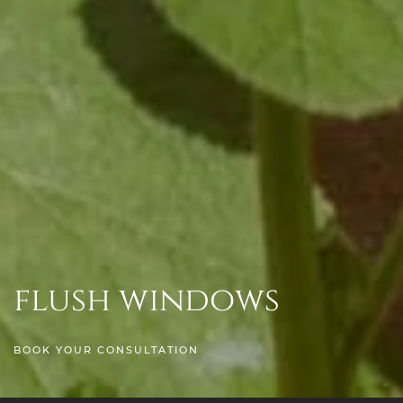
flush windows
BOOK YOUR CONSULTATION