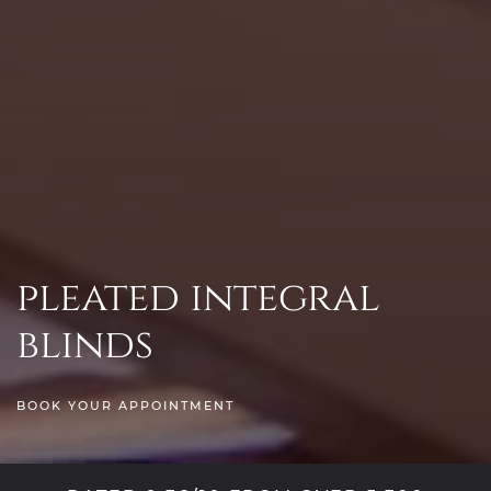
pleated integral
blinds
BOOK YOUR APPOINTMENT