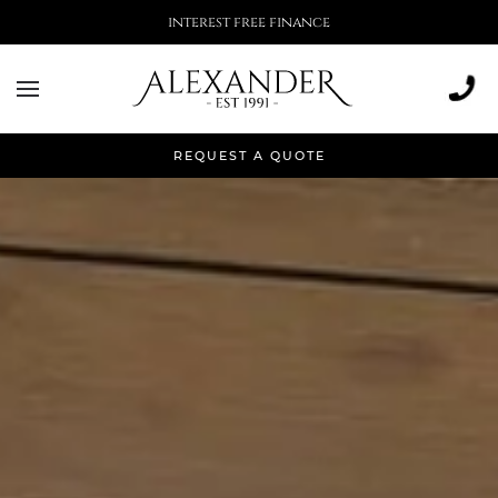
More than 500,000 installations
REQUEST A QUOTE