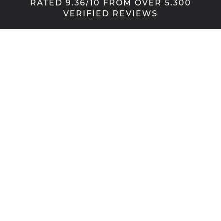
RATED 9.36/10 FROM OVER 5,300
VERIFIED REVIEWS
Shading your way
These stylish, made-to-measure pleated blinds are
manufactured using an exquisite fabric in a wide
range of colours. Our pleated blinds allow a soft
diffusion of light, and provide an elegant solution
with a number of practical benefits. Not least, with
their concertina folds, pleated blinds fold neatly
away to provide you with the clearest views –
perfect for any window, conservatory or bifold
door.