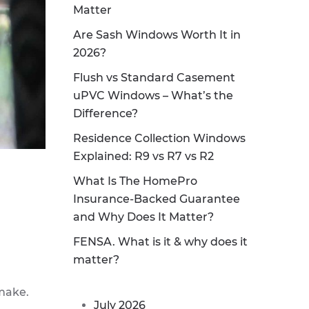
Matter
Are Sash Windows Worth It in
2026?
Flush vs Standard Casement
uPVC Windows – What’s the
Difference?
Residence Collection Windows
Explained: R9 vs R7 vs R2
What Is The HomePro
Insurance-Backed Guarantee
and Why Does It Matter?
FENSA. What is it & why does it
matter?
make.
July 2026