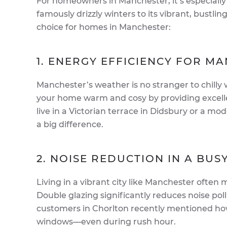
For homeowners in Manchester, it’s especially
famously drizzly winters to its vibrant, bustlin
choice for homes in Manchester:
1. ENERGY EFFICIENCY FOR M
Manchester’s weather is no stranger to chilly
your home warm and cosy by providing excellen
live in a Victorian terrace in Didsbury or a mo
a big difference.
2. NOISE REDUCTION IN A BUSY
Living in a vibrant city like Manchester often m
Double glazing significantly reduces noise pol
customers in Chorlton recently mentioned ho
windows—even during rush hour.