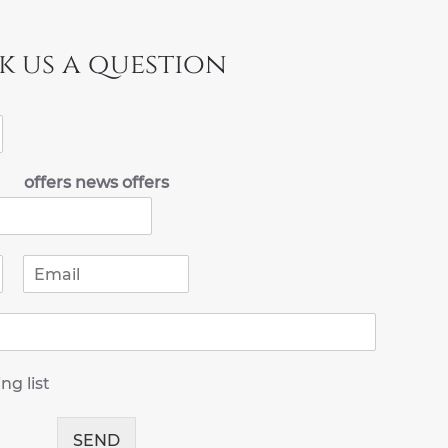
k us a question
offers news offers
E
m
a
i
l
*
ng list
SEND