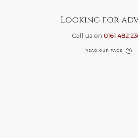
Looking for adv
Call us on
0161 482 2
READ OUR FAQS