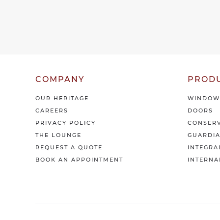
COMPANY
PROD
OUR HERITAGE
WINDOW
CAREERS
DOORS
PRIVACY POLICY
CONSERV
THE LOUNGE
GUARDI
REQUEST A QUOTE
INTEGRA
BOOK AN APPOINTMENT
INTERNA