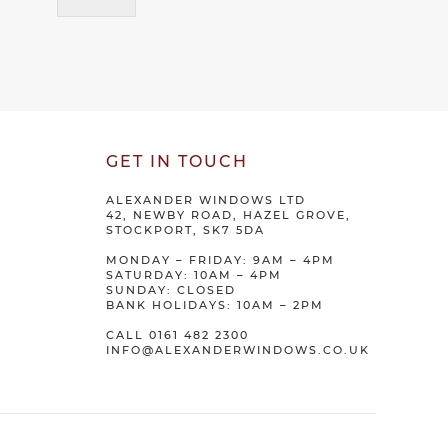
GET IN TOUCH
ALEXANDER WINDOWS LTD
42, NEWBY ROAD, HAZEL GROVE,
STOCKPORT, SK7 5DA
MONDAY – FRIDAY: 9AM – 4PM
SATURDAY: 10AM – 4PM
SUNDAY: CLOSED
BANK HOLIDAYS: 10AM – 2PM
CALL
0161 482 2300
INFO@ALEXANDERWINDOWS.CO.UK