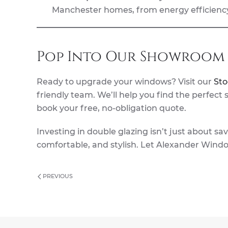
Manchester homes, from energy efficiency
Pop Into Our Showroom 
Ready to upgrade your windows? Visit our
St
friendly team. We’ll help you find the perfect
book your free, no-obligation quote.
Investing in double glazing isn’t just about s
comfortable, and stylish. Let Alexander Wind
PREVIOUS