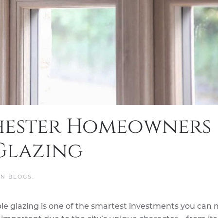
hester Homeowners
Glazing
IN
BLOGS
.
e glazing is one of the smartest investments you can 