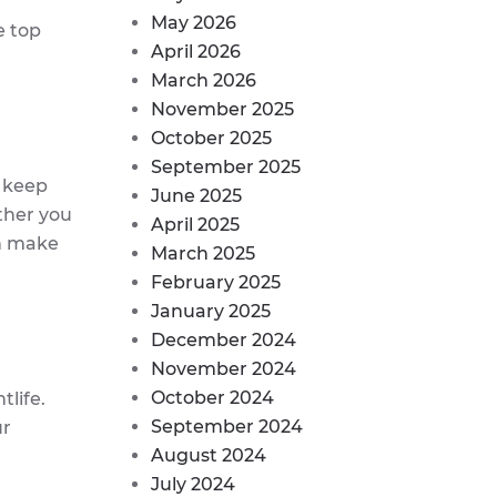
May 2026
e top
April 2026
March 2026
November 2025
October 2025
September 2025
p keep
June 2025
ther you
April 2025
an make
March 2025
February 2025
January 2025
December 2024
November 2024
October 2024
tlife.
September 2024
ur
August 2024
July 2024