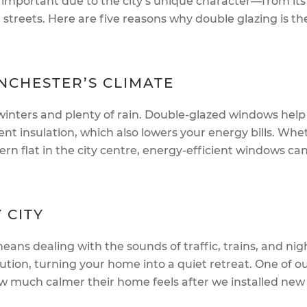
 important due to the city’s unique character—from its
g streets. Here are five reasons why double glazing is th
ANCHESTER’S CLIMATE
 winters and plenty of rain. Double-glazed windows hel
t insulation, which also lowers your energy bills. Whe
dern flat in the city centre, energy-efficient windows c
 CITY
eans dealing with the sounds of traffic, trains, and nigh
lution, turning your home into a quiet retreat. One of o
w much calmer their home feels after we installed new