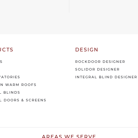
i
*
v
e
o
u
r
l
a
UCTS
DESIGN
t
e
S
ROCKDOOR DESIGNER
s
SOLIDOR DESIGNER
t
n
ATORIES
INTEGRAL BLIND DESIGNER
e
AN WARM ROOFS
w
L BLINDS
s
L DOORS & SCREENS
&
o
f
f
e
r
AREAS WE SERVE