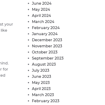
June 2024
May 2024
April 2024
March 2024
st your
February 2024
like
January 2024
December 2023
November 2023
October 2023
September 2023
mind.
August 2023
 for
July 2023
ced
June 2023
May 2023
April 2023
March 2023
February 2023