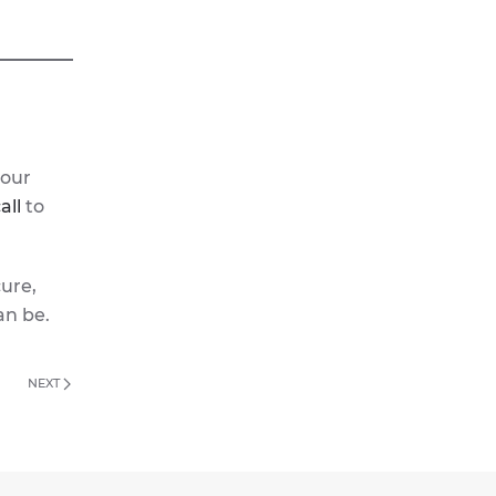
 our
all
to
cure,
an be.
NEXT