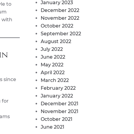
January 2023
le to
December 2022
num
November 2022
 with
October 2022
September 2022
August 2022
July 2022
in
June 2022
May 2022
April 2022
s since
March 2022
February 2022
January 2022
 for
December 2021
November 2021
eams
October 2021
June 2021