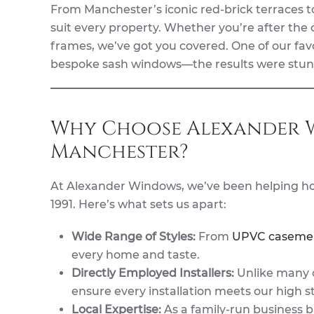
From Manchester’s iconic red-brick terraces t
suit every property. Whether you’re after the
frames, we’ve got you covered. One of our fav
bespoke sash windows—the results were stun
Why Choose Alexander W
Manchester?
At Alexander Windows, we’ve been helping h
1991. Here’s what sets us apart:
Wide Range of Styles:
From
UPVC caseme
every home and taste.
Directly Employed Installers:
Unlike many c
ensure every installation meets our high s
Local Expertise:
As a family-run business 