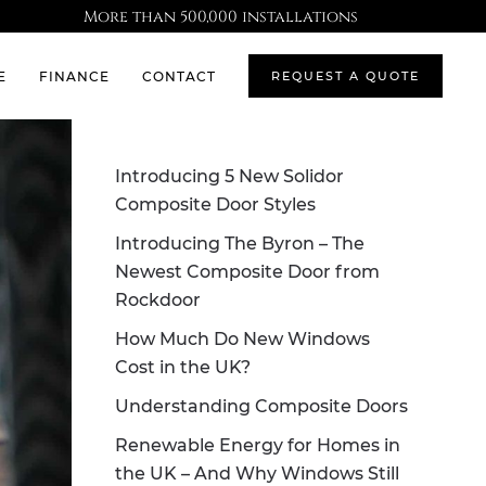
More than 500,000 installations
E
FINANCE
CONTACT
REQUEST A QUOTE
Introducing 5 New Solidor
Composite Door Styles
Introducing The Byron – The
Newest Composite Door from
Rockdoor
How Much Do New Windows
Cost in the UK?
Understanding Composite Doors
Renewable Energy for Homes in
the UK – And Why Windows Still