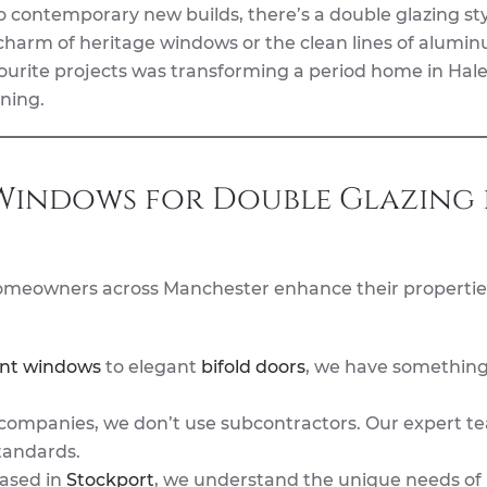
o contemporary new builds, there’s a double glazing sty
 charm of heritage windows or the clean lines of alumi
ourite projects was transforming a period home in Hale
ning.
indows for Double Glazing 
omeowners across Manchester enhance their propertie
nt windows
to elegant
bifold doors
, we have something
ompanies, we don’t use subcontractors. Our expert t
tandards.
based in
Stockport
, we understand the unique needs of