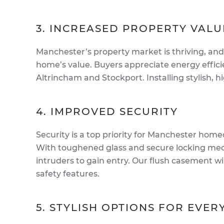
3. INCREASED PROPERTY VALU
Manchester’s property market is thriving, and
home’s value. Buyers appreciate energy effici
Altrincham and Stockport. Installing stylish,
4. IMPROVED SECURITY
Security is a top priority for Manchester ho
With toughened glass and secure locking me
intruders to gain entry. Our flush casement 
safety features.
5. STYLISH OPTIONS FOR EVE