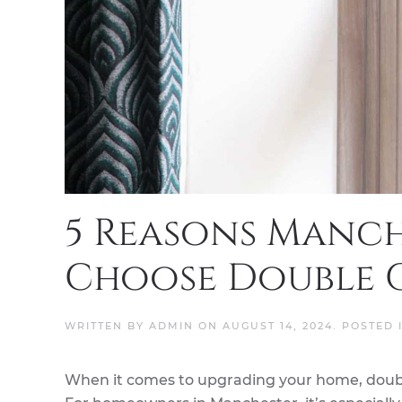
5 Reasons Manc
Choose Double 
WRITTEN BY
ADMIN
ON
AUGUST 14, 2024
. POSTED 
When it comes to upgrading your home, doubl