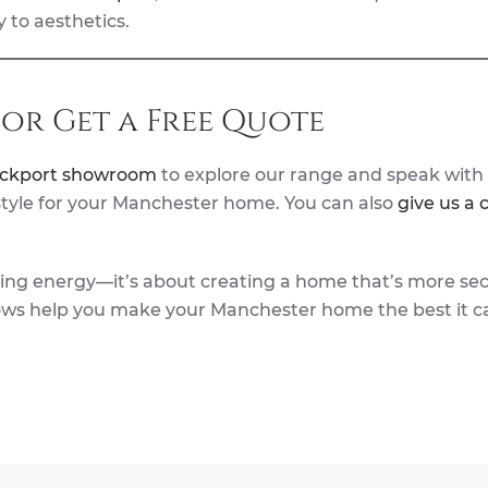
 to aesthetics.
or Get a Free Quote
ockport showroom
to explore our range and speak with
 style for your Manchester home. You can also
give us a c
aving energy—it’s about creating a home that’s more se
ows help you make your Manchester home the best it c