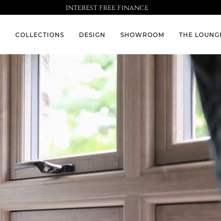
interest free finance
S
COLLECTIONS
DESIGN
SHOWROOM
THE LOUNG