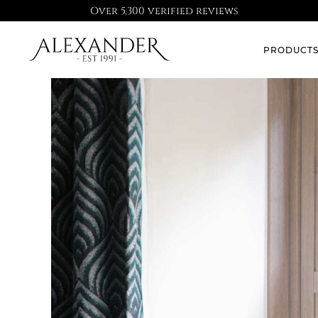
Over 5,300 verified reviews
PRODUCT