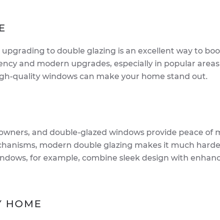
E
 upgrading to double glazing is an excellent way to boo
ency and modern upgrades, especially in popular areas 
 high-quality windows can make your home stand out.
meowners, and double-glazed windows provide peace of 
chanisms, modern double glazing makes it much harder
windows, for example, combine sleek design with enhan
RY HOME