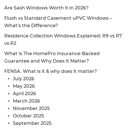
Are Sash Windows Worth It in 2026?
Flush vs Standard Casement uPVC Windows –
What’s the Difference?
Residence Collection Windows Explained: R9 vs R7
vs R2
What Is The HomePro Insurance-Backed
Guarantee and Why Does It Matter?
FENSA. What is it & why does it matter?
July 2026
May 2026
April 2026
March 2026
November 2025
October 2025
September 2025