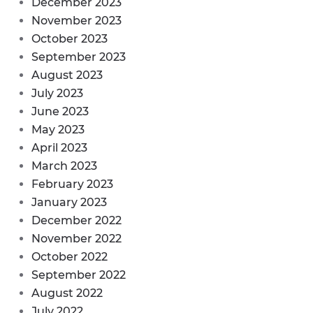
December 2023
November 2023
October 2023
September 2023
August 2023
July 2023
June 2023
May 2023
April 2023
March 2023
February 2023
January 2023
December 2022
November 2022
October 2022
September 2022
August 2022
July 2022