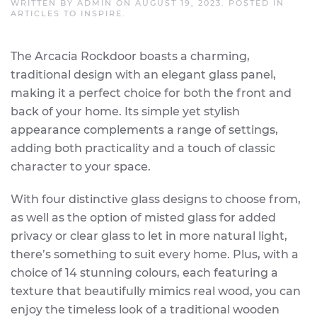
WRITTEN BY
ADMIN
ON
AUGUST 19, 2023
. POSTED IN
ARTICLES TO INSPIRE
.
The Arcacia Rockdoor boasts a charming,
traditional design with an elegant glass panel,
making it a perfect choice for both the front and
back of your home. Its simple yet stylish
appearance complements a range of settings,
adding both practicality and a touch of classic
character to your space.
With four distinctive glass designs to choose from,
as well as the option of misted glass for added
privacy or clear glass to let in more natural light,
there’s something to suit every home. Plus, with a
choice of 14 stunning colours, each featuring a
texture that beautifully mimics real wood, you can
enjoy the timeless look of a traditional wooden