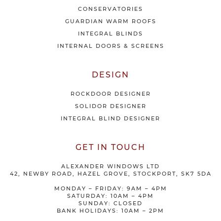
r
CONSERVATORIES
s
GUARDIAN WARM ROOFS
INTEGRAL BLINDS
INTERNAL DOORS & SCREENS
DESIGN
ROCKDOOR DESIGNER
SOLIDOR DESIGNER
INTEGRAL BLIND DESIGNER
GET IN TOUCH
ALEXANDER WINDOWS LTD
42, NEWBY ROAD, HAZEL GROVE, STOCKPORT, SK7 5DA
MONDAY – FRIDAY: 9AM – 4PM
SATURDAY: 10AM – 4PM
SUNDAY: CLOSED
BANK HOLIDAYS: 10AM – 2PM