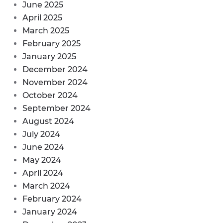
June 2025
April 2025
March 2025
February 2025
January 2025
December 2024
November 2024
October 2024
September 2024
August 2024
July 2024
June 2024
May 2024
April 2024
March 2024
February 2024
January 2024