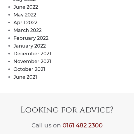
June 2022
May 2022
April 2022
March 2022
February 2022
January 2022
December 2021
November 2021
October 2021
June 2021
Looking for advice?
Call us on
0161 482 2300