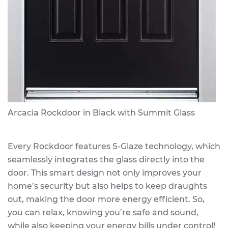
Arcacia Rockdoor in Black with Summit Glass
Every Rockdoor features S-Glaze technology, which
seamlessly integrates the glass directly into the
door. This smart design not only improves your
home’s security but also helps to keep draughts
out, making the door more energy efficient. So,
you can relax, knowing you’re safe and sound,
while also keeping your energy bills under control!