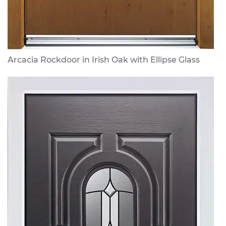
Arcacia Rockdoor in Irish Oak with Ellipse Glass