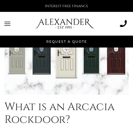
interest free finance
REQUEST A QUOTE
What is an Arcacia
Rockdoor?