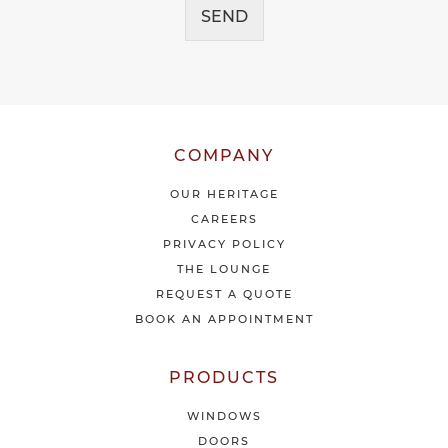
e
SEND
e
i
*
v
e
o
u
r
l
COMPANY
a
t
OUR HERITAGE
e
CAREERS
s
PRIVACY POLICY
t
THE LOUNGE
n
e
REQUEST A QUOTE
w
BOOK AN APPOINTMENT
s
&
o
PRODUCTS
f
f
WINDOWS
e
DOORS