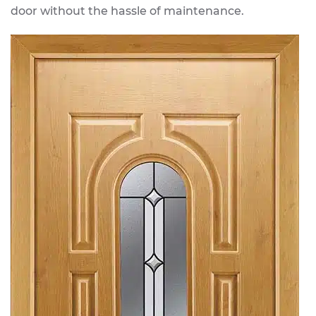
door without the hassle of maintenance.