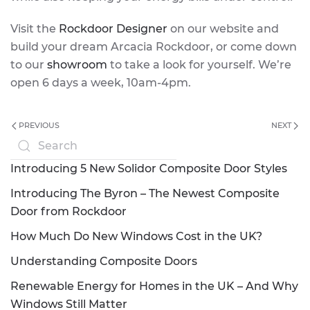
Visit the
Rockdoor Designer
on our website and
build your dream Arcacia Rockdoor, or come down
to our
showroom
to take a look for yourself. We’re
open 6 days a week, 10am-4pm.
PREVIOUS
NEXT
Introducing 5 New Solidor Composite Door Styles
Introducing The Byron – The Newest Composite
Door from Rockdoor
How Much Do New Windows Cost in the UK?
Understanding Composite Doors
Renewable Energy for Homes in the UK – And Why
Windows Still Matter