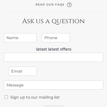
READ OUR FAQS
Ask us a question
N
P
a
h
m
o
latest latest offers
e
n
*
e
*
E
m
a
M
i
e
l
s
*
R
s
Sign up to our mailing list
e
a
c
g