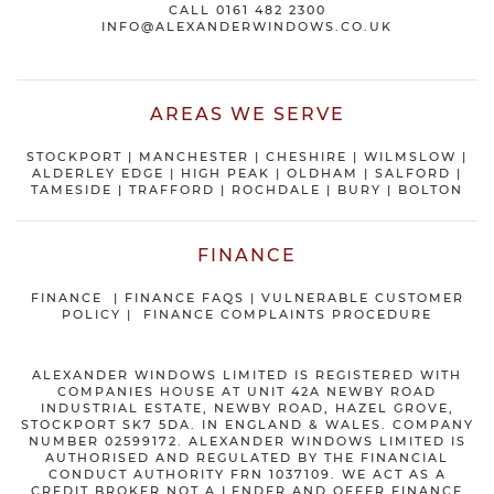
CALL
0161 482 2300
INFO@ALEXANDERWINDOWS.CO.UK
AREAS WE SERVE
STOCKPORT
|
MANCHESTER
|
CHESHIRE
| WILMSLOW |
ALDERLEY EDGE |
HIGH PEAK
|
OLDHAM
|
SALFORD
|
TAMESIDE
|
TRAFFORD
|
ROCHDALE
|
BURY
|
BOLTON
FINANCE
FINANCE
|
FINANCE FAQS
|
VULNERABLE CUSTOMER
POLICY
|
FINANCE COMPLAINTS PROCEDURE
ALEXANDER WINDOWS LIMITED IS REGISTERED WITH
COMPANIES HOUSE AT UNIT 42A NEWBY ROAD
INDUSTRIAL ESTATE, NEWBY ROAD, HAZEL GROVE,
STOCKPORT SK7 5DA. IN ENGLAND & WALES. COMPANY
NUMBER 02599172. ALEXANDER WINDOWS LIMITED IS
AUTHORISED AND REGULATED BY THE FINANCIAL
CONDUCT AUTHORITY FRN 1037109. WE ACT AS A
CREDIT BROKER NOT A LENDER AND OFFER FINANCE