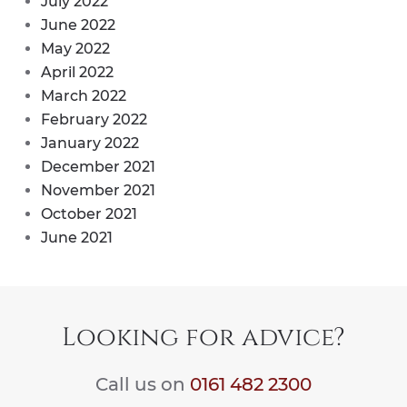
July 2022
June 2022
May 2022
April 2022
March 2022
February 2022
January 2022
December 2021
November 2021
October 2021
June 2021
Looking for advice?
Call us on
0161 482 2300