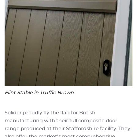
Flint Stable in Truffle Brown
Solidor proudly fly the flag for British
manufacturing with their full composite door
range produced at their Staffordshire facility. They
also offer the market’s most comprehensive