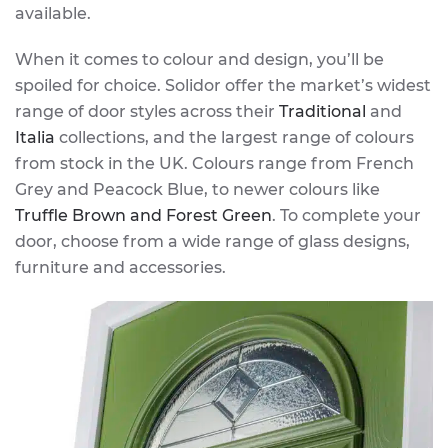
available.
When it comes to colour and design, you’ll be
spoiled for choice. Solidor offer the market’s widest
range of door styles across their
Traditional
and
Italia
collections, and the largest range of colours
from stock in the UK. Colours range from French
Grey and Peacock Blue, to newer colours like
Truffle Brown and Forest Green
. To complete your
door, choose from a wide range of glass designs,
furniture and accessories.