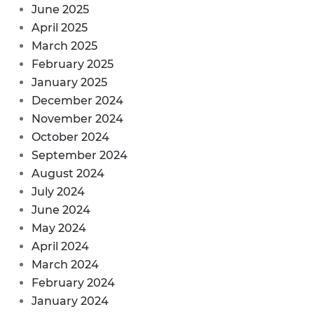
June 2025
April 2025
March 2025
February 2025
January 2025
December 2024
November 2024
October 2024
September 2024
August 2024
July 2024
June 2024
May 2024
April 2024
March 2024
February 2024
January 2024