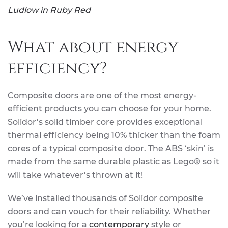
Ludlow in Ruby Red
What about energy
efficiency?
Composite doors are one of the most energy-
efficient products you can choose for your home.
Solidor’s solid timber core provides exceptional
thermal efficiency being 10% thicker than the foam
cores of a typical composite door. The ABS ‘skin’ is
made from the same durable plastic as Lego® so it
will take whatever’s thrown at it!
We’ve installed thousands of Solidor composite
doors and can vouch for their reliability. Whether
you’re looking for a
contemporary
style or