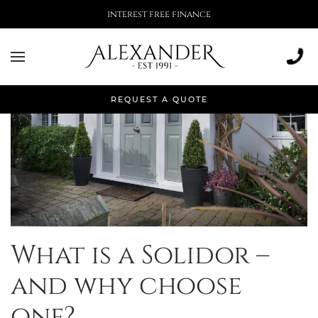
More than 500,000 installations
REQUEST A QUOTE
What is a Solidor –
and why choose
one?