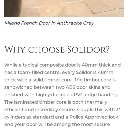
Milano French Door in Anthracite Grey
Why choose Solidor?
While a typical composite door is 40mm thick and
has a foam-filled centre, every Solidor is 48mm
thick with a solid timber core. The timber core is
sandwiched between two ABS door skins and
finished with highly durable uPVC edge banding.
The laminated timber core is both thermally
efficient and incredibly secure. Couple this with 3*
cylinders as standard and a Police Approved lock,
and your door will be among the most secure