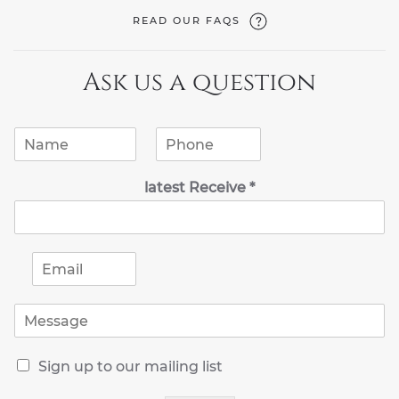
READ OUR FAQS
Ask us a question
N
P
a
h
m
o
latest Receive *
e
n
*
e
*
E
m
a
M
i
e
l
s
*
R
s
Sign up to our mailing list
e
a
c