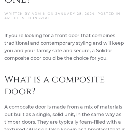
WRITTEN BY
ADMIN
ON
JANUARY 28, 2024
. POSTED IN
ARTICLES TO INSPIRE
.
If you’re looking for a front door that combines
traditional and contemporary styling and will keep
you and your family safe and secure, a Solidor
composite door could be the choice for you.
What is a composite
door?
A composite door is made from a mix of materials
but built as a single, solid unit, in the same way as
timber doors. They are typically foam-filled with a
textured GRP skin (also known as fibreglass) that is