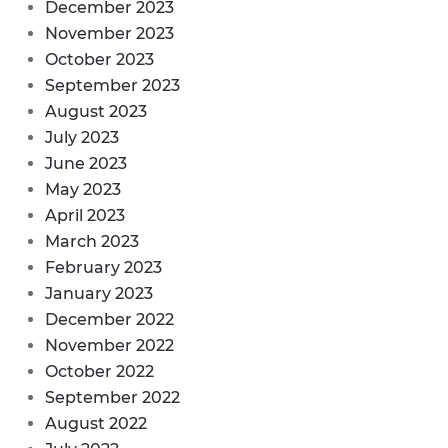
December 2023
November 2023
October 2023
September 2023
August 2023
July 2023
June 2023
May 2023
April 2023
March 2023
February 2023
January 2023
December 2022
November 2022
October 2022
September 2022
August 2022