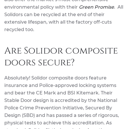
environmental policy with their
Green Promise
. All
Solidors can be recycled at the end of their
extensive lifespan, with all the factory off-cuts
recycled too.
Are Solidor composite
doors secure?
Absolutely! Solidor composite doors feature
insurance and Police-approved locking systems
and bear the CE Mark and BSI Kitemark. Their
Stable Door design is accredited by the National
Police Crime Prevention Initiative, Secured By
Design (SBD) and has passed a series of rigorous,
physical tests to achieve this accreditation. As