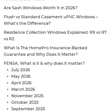
Are Sash Windows Worth It in 2026?
Flush vs Standard Casement uPVC Windows –
What’s the Difference?
Residence Collection Windows Explained: R9 vs R7
vs R2
What Is The HomePro Insurance-Backed
Guarantee and Why Does It Matter?
FENSA. What is it & why does it matter?
July 2026
May 2026
April 2026
March 2026
November 2025
October 2025
September 2025