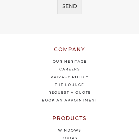
g
e
SEND
e
i
*
v
e
o
u
r
l
COMPANY
a
t
OUR HERITAGE
e
CAREERS
s
PRIVACY POLICY
t
THE LOUNGE
n
e
REQUEST A QUOTE
w
BOOK AN APPOINTMENT
s
&
o
PRODUCTS
f
f
WINDOWS
e
DOORS