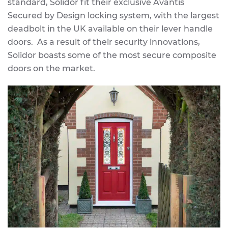
standard, Solidor fit their exclusive Avantis
Secured by Design locking system, with the largest
deadbolt in the UK available on their lever handle
doors. As a result of their security innovations,
Solidor boasts some of the most secure composite
doors on the market.