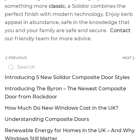
something more
classic
, a Solidor combines the
perfect finish with modern technology. Enjoy kerb
appeal in abundance, safe in the knowledge that
you and your family are safe and secure.
Contact
our friendly team for more advice.
PREVIOUS
NEXT
Introducing 5 New Solidor Composite Door Styles
Introducing The Byron – The Newest Composite
Door from Rockdoor
How Much Do New Windows Cost in the UK?
Understanding Composite Doors
Renewable Energy for Homes in the UK – And Why
Windows Still Matter