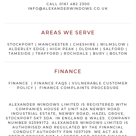
CALL
0161 482 2300
INFO@ALEXANDERWINDOWS.CO.UK
AREAS WE SERVE
STOCKPORT
|
MANCHESTER
|
CHESHIRE
| WILMSLOW |
ALDERLEY EDGE |
HIGH PEAK
|
OLDHAM
|
SALFORD
|
TAMESIDE
|
TRAFFORD
|
ROCHDALE
|
BURY
|
BOLTON
FINANCE
FINANCE
|
FINANCE FAQS
|
VULNERABLE CUSTOMER
POLICY
|
FINANCE COMPLAINTS PROCEDURE
ALEXANDER WINDOWS LIMITED IS REGISTERED WITH
COMPANIES HOUSE AT UNIT 42A NEWBY ROAD
INDUSTRIAL ESTATE, NEWBY ROAD, HAZEL GROVE,
STOCKPORT SK7 5DA. IN ENGLAND & WALES. COMPANY
NUMBER 02599172. ALEXANDER WINDOWS LIMITED IS
AUTHORISED AND REGULATED BY THE FINANCIAL
CONDUCT AUTHORITY FRN 1037109. WE ACT AS A