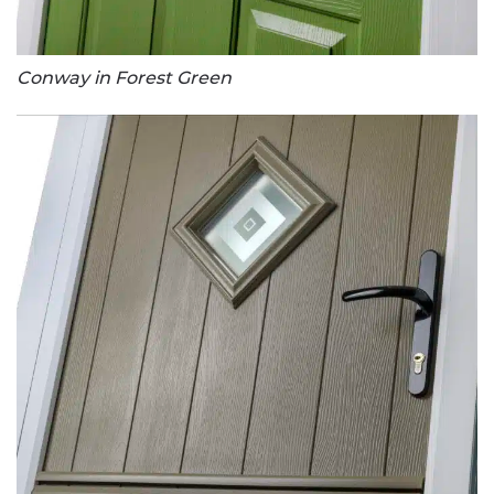
Conway in Forest Green