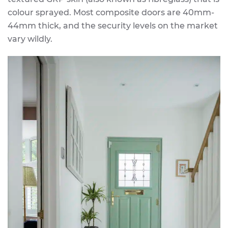
colour sprayed. Most composite doors are 40mm-
44mm thick, and the security levels on the market
vary wildly.