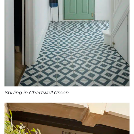
Stirling in Chartwell Green