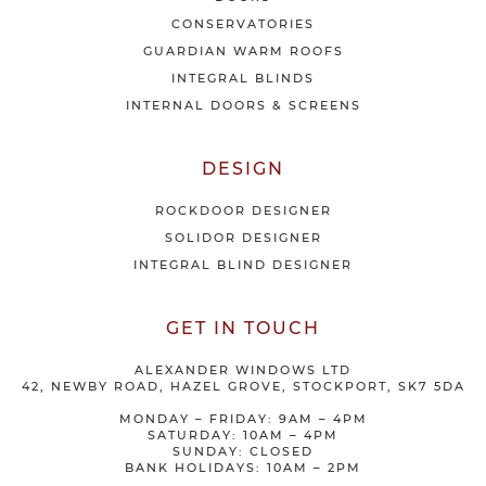
r
CONSERVATORIES
s
GUARDIAN WARM ROOFS
INTEGRAL BLINDS
INTERNAL DOORS & SCREENS
DESIGN
ROCKDOOR DESIGNER
SOLIDOR DESIGNER
INTEGRAL BLIND DESIGNER
GET IN TOUCH
ALEXANDER WINDOWS LTD
42, NEWBY ROAD, HAZEL GROVE, STOCKPORT, SK7 5DA
MONDAY – FRIDAY: 9AM – 4PM
SATURDAY: 10AM – 4PM
SUNDAY: CLOSED
BANK HOLIDAYS: 10AM – 2PM