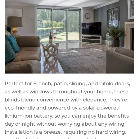
Perfect for French, patio, sliding, and bifold doors,
as well as windows throughout your home, these
blinds blend convenience with elegance. They’re
eco-friendly and powered by a solar-powered
lithium-ion battery, so you can enjoy the benefits
day or night without worrying about any wiring.
Installation is a breeze, requiring no hard wiring,