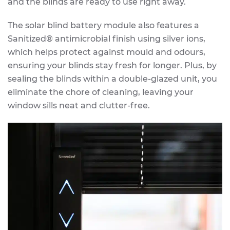
and the blinds are ready to use right away.
The solar blind battery module also features a
Sanitized® antimicrobial finish using silver ions,
which helps protect against mould and odours,
ensuring your blinds stay fresh for longer. Plus, by
sealing the blinds within a double-glazed unit, you
eliminate the chore of cleaning, leaving your
window sills neat and clutter-free.