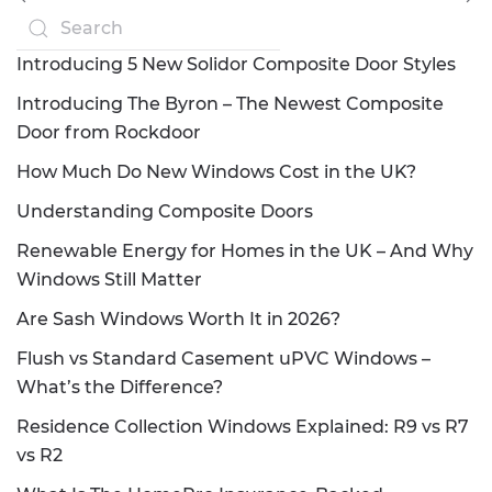
Introducing 5 New Solidor Composite Door Styles
Introducing The Byron – The Newest Composite
Door from Rockdoor
How Much Do New Windows Cost in the UK?
Understanding Composite Doors
Renewable Energy for Homes in the UK – And Why
Windows Still Matter
Are Sash Windows Worth It in 2026?
Flush vs Standard Casement uPVC Windows –
What’s the Difference?
Residence Collection Windows Explained: R9 vs R7
vs R2