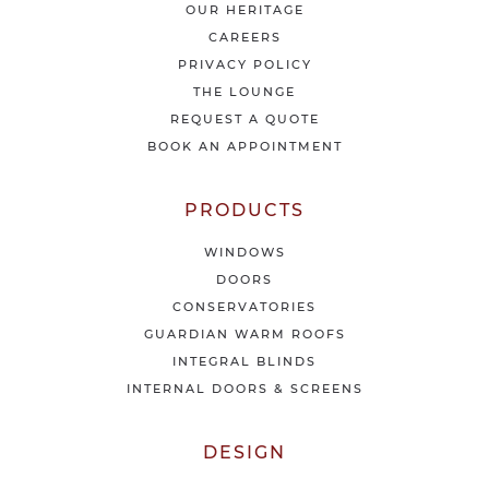
t
OUR HERITAGE
e
CAREERS
s
PRIVACY POLICY
t
THE LOUNGE
n
e
REQUEST A QUOTE
w
BOOK AN APPOINTMENT
s
&
o
PRODUCTS
f
f
WINDOWS
e
DOORS
r
CONSERVATORIES
s
GUARDIAN WARM ROOFS
INTEGRAL BLINDS
INTERNAL DOORS & SCREENS
DESIGN