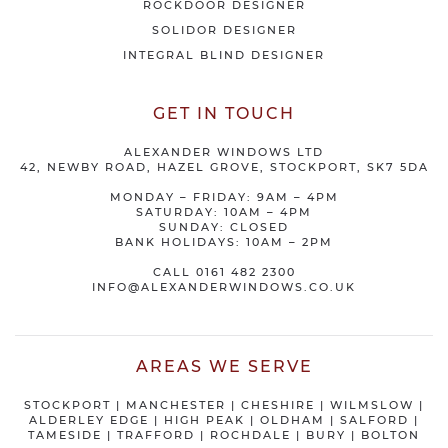
ROCKDOOR DESIGNER
SOLIDOR DESIGNER
INTEGRAL BLIND DESIGNER
GET IN TOUCH
ALEXANDER WINDOWS LTD
42, NEWBY ROAD, HAZEL GROVE, STOCKPORT, SK7 5DA
MONDAY – FRIDAY: 9AM – 4PM
SATURDAY: 10AM – 4PM
SUNDAY: CLOSED
BANK HOLIDAYS: 10AM – 2PM
CALL
0161 482 2300
INFO@ALEXANDERWINDOWS.CO.UK
AREAS WE SERVE
STOCKPORT
|
MANCHESTER
|
CHESHIRE
| WILMSLOW |
ALDERLEY EDGE |
HIGH PEAK
|
OLDHAM
|
SALFORD
|
TAMESIDE
|
TRAFFORD
|
ROCHDALE
|
BURY
|
BOLTON