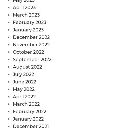
May 2023
April 2023
March 2023
February 2023
January 2023
December 2022
November 2022
October 2022
September 2022
August 2022
July 2022
June 2022
May 2022
April 2022
March 2022
February 2022
January 2022
December 2021