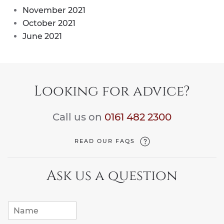
November 2021
October 2021
June 2021
Looking for advice?
Call us on
0161 482 2300
READ OUR FAQS
Ask us a question
N
a