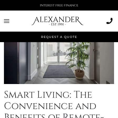
interest free finance
REQUEST A QUOTE
Smart Living: The
Convenience and
Benefits of Remote-