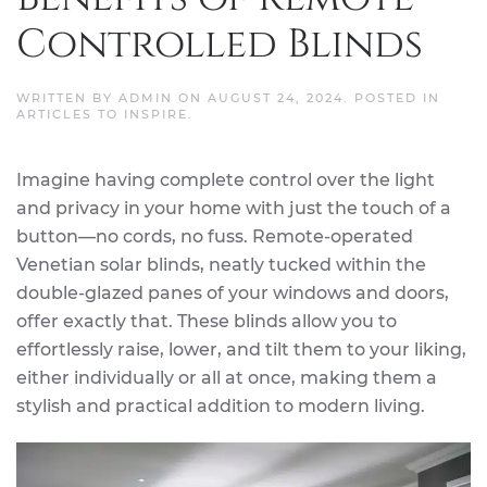
Controlled Blinds
WRITTEN BY
ADMIN
ON
AUGUST 24, 2024
. POSTED IN
ARTICLES TO INSPIRE
.
Imagine having complete control over the light
and privacy in your home with just the touch of a
button—no cords, no fuss. Remote-operated
Venetian solar blinds, neatly tucked within the
double-glazed panes of your windows and doors,
offer exactly that. These blinds allow you to
effortlessly raise, lower, and tilt them to your liking,
either individually or all at once, making them a
stylish and practical addition to modern living.