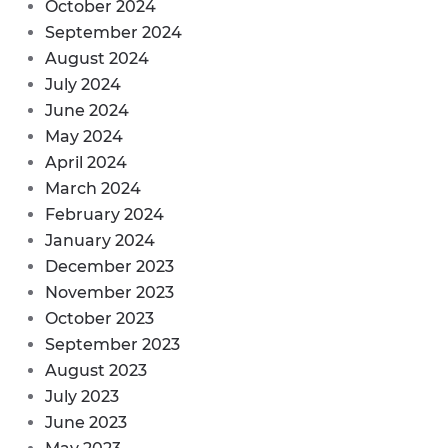
October 2024
September 2024
August 2024
July 2024
June 2024
May 2024
April 2024
March 2024
February 2024
January 2024
December 2023
November 2023
October 2023
September 2023
August 2023
July 2023
June 2023