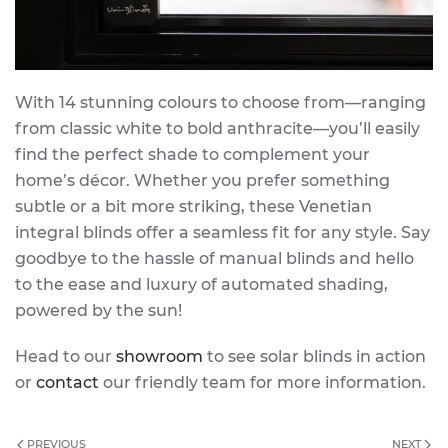
With 14 stunning colours to choose from—ranging
from classic white to bold anthracite—you’ll easily
find the perfect shade to complement your
home’s décor. Whether you prefer something
subtle or a bit more striking, these Venetian
integral blinds offer a seamless fit for any style. Say
goodbye to the hassle of manual blinds and hello
to the ease and luxury of automated shading,
powered by the sun!
Head to our
showroom
to see solar blinds in action
or
contact
our friendly team for more information.
PREVIOUS
NEXT