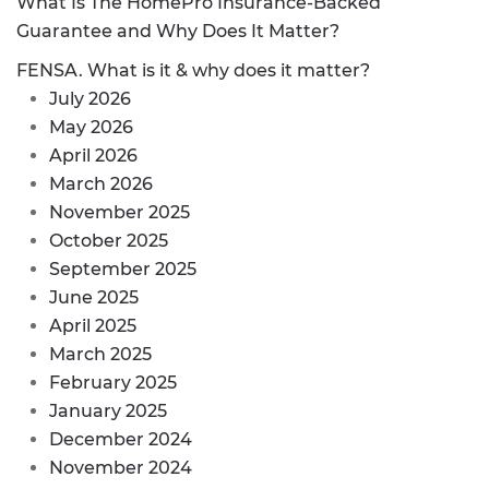
What Is The HomePro Insurance-Backed
Guarantee and Why Does It Matter?
FENSA. What is it & why does it matter?
July 2026
May 2026
April 2026
March 2026
November 2025
October 2025
September 2025
June 2025
April 2025
March 2025
February 2025
January 2025
December 2024
November 2024