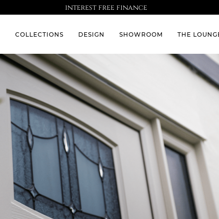
interest free finance
S
COLLECTIONS
DESIGN
SHOWROOM
THE LOUNG