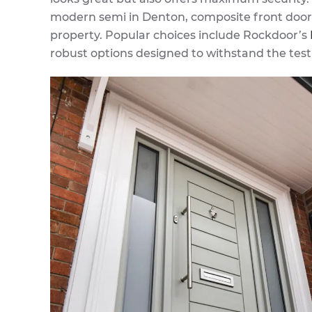
modern semi in Denton, composite front doors
property. Popular choices include Rockdoor’s
robust options designed to withstand the test 