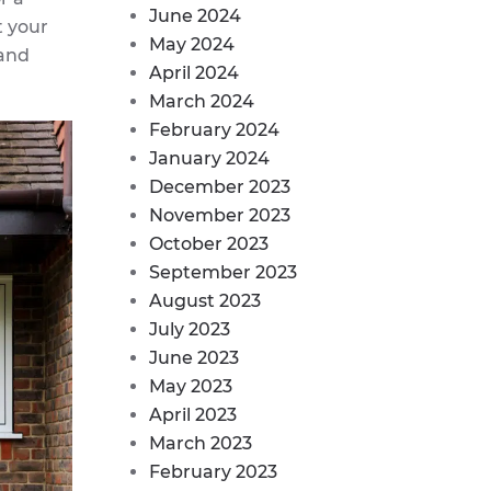
June 2024
t your
May 2024
 and
April 2024
March 2024
February 2024
January 2024
December 2023
November 2023
October 2023
September 2023
August 2023
July 2023
June 2023
May 2023
April 2023
March 2023
February 2023