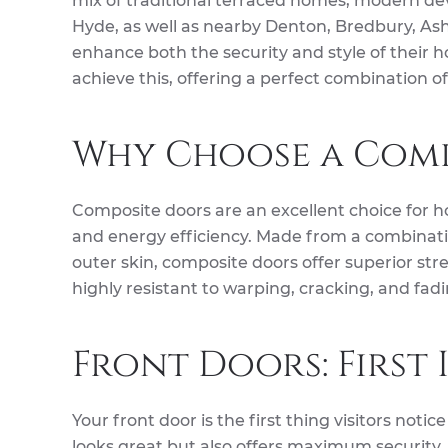
mix of traditional terraced homes, modern d
Hyde, as well as nearby Denton, Bredbury, Ash
enhance both the security and style of their h
achieve this, offering a perfect combination of
Why Choose a Comp
Composite doors are an excellent choice for h
and energy efficiency. Made from a combinatio
outer skin, composite doors offer superior st
highly resistant to warping, cracking, and fa
Front Doors: First
Your front door is the first thing visitors noti
looks great but also offers maximum security. W