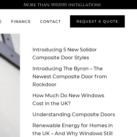
More than 500,000 installations
E
FINANCE
CONTACT
REQUEST A QUOTE
Introducing 5 New Solidor
Composite Door Styles
Introducing The Byron – The
Newest Composite Door from
Rockdoor
How Much Do New Windows
Cost in the UK?
Understanding Composite Doors
Renewable Energy for Homes in
the UK – And Why Windows Still