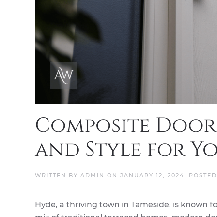
Composite Doors
and Style for Y
WRITTEN BY
ADMIN
ON
JANUARY 12, 2024
. POSTE
Hyde, a thriving town in Tameside, is known for