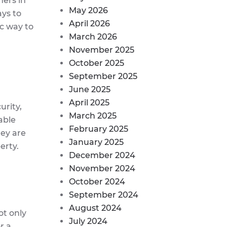
ers in
May 2026
ays to
April 2026
ic way to
March 2026
November 2025
October 2025
September 2025
June 2025
April 2025
urity,
March 2025
able
February 2025
hey are
January 2025
erty.
December 2024
November 2024
October 2024
September 2024
August 2024
ot only
July 2024
r a