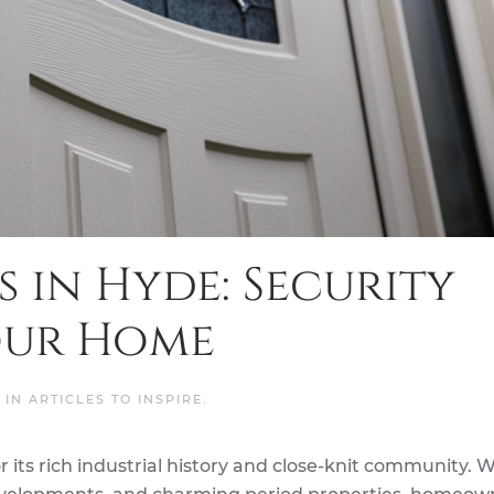
 in Hyde: Security
our Home
D IN
ARTICLES TO INSPIRE
.
 its rich industrial history and close-knit community. W