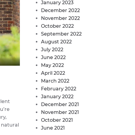
January 2023
December 2022
November 2022
October 2022
September 2022
August 2022
July 2022
June 2022
May 2022
April 2022
March 2022
February 2022
January 2022
llent
December 2021
u’re
November 2021
ry,
October 2021
 natural
June 2021