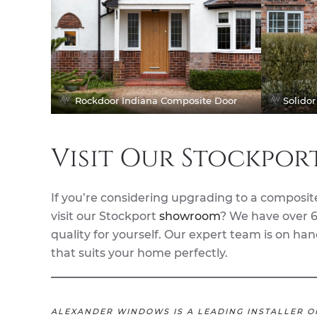
Rockdoor Indiana Composite Door
Solido
Visit Our Stockpo
If you’re considering upgrading to a composit
visit our Stockport
showroom
? We have over 6
quality for yourself. Our expert team is on h
that suits your home perfectly.
ALEXANDER WINDOWS IS A LEADING INSTALLER O