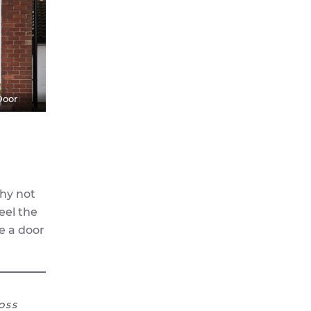
Door
why not
eel the
e a door
OSS