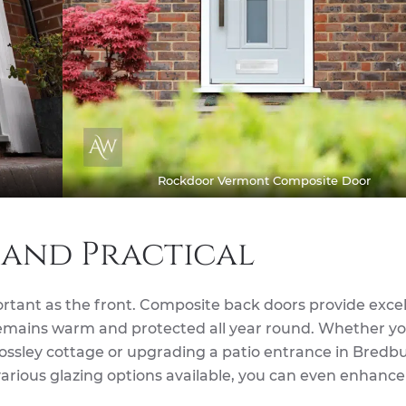
Rockdoor Vermont Composite Door
 and Practical
ortant as the front. Composite back doors provide exce
remains warm and protected all year round. Whether yo
Mossley cottage or upgrading a patio entrance in Bredbu
various glazing options available, you can even enhance