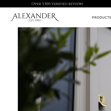
Over 5,300 verified reviews
PRODUCT