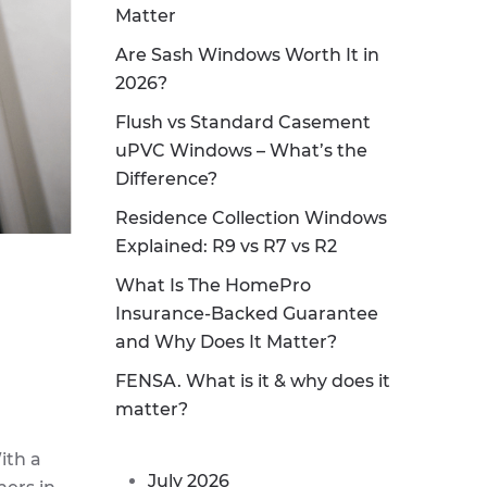
Matter
Are Sash Windows Worth It in
2026?
Flush vs Standard Casement
uPVC Windows – What’s the
Difference?
Residence Collection Windows
Explained: R9 vs R7 vs R2
What Is The HomePro
Insurance-Backed Guarantee
and Why Does It Matter?
FENSA. What is it & why does it
matter?
ith a
July 2026