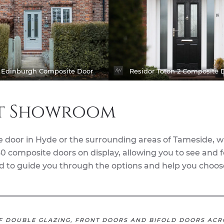
r Edinburgh Composite Door
Residor Toton 2 Composite 
rt Showroom
e door in Hyde or the surrounding areas of Tameside, 
0 composite doors on display, allowing you to see and f
and to guide you through the options and help you choos
F DOUBLE GLAZING, FRONT DOORS AND BIFOLD DOORS ACR