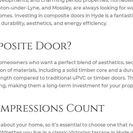
evelopments, and charming period properties, homeown
ton-under-Lyne, and Mossley, are always looking for w
omes. Investing in composite doors in Hyde is a fantast
 durability, aesthetics, and energy efficiency.
osite Door?
omeowners who want a perfect blend of aesthetics, sec
n of materials, including a solid timber core and a dur
rength compared to traditional uPVC or timber doors. T
ding, making them a long-term investment for your prop
 Impressions Count
ce about your home, so it’s essential to choose one that n
hether you live in a classic Victorian terrace in Hyde o