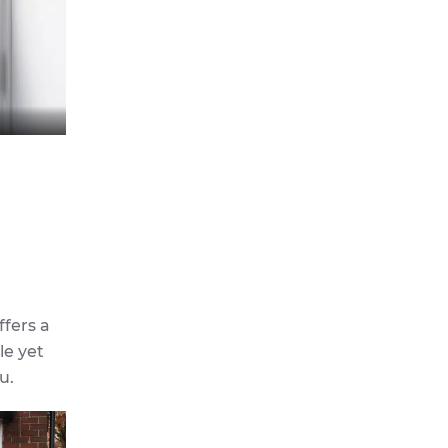
ffers a
le yet
u.