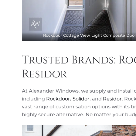
Rockdoor Cottage View Light Composite Door
Trusted Brands: Ro
Residor
At Alexander Windows, we supply and install 
including
Rockdoor
,
Solidor
, and
Residor
. Rock
vast range of customisation options with its 
highly secure alternative. No matter your budg