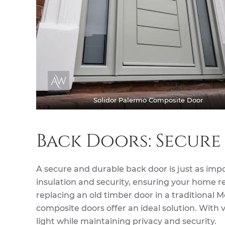
Solidor Palermo Composite Door
Back Doors: Secure
A secure and durable back door is just as imp
insulation and security, ensuring your home 
replacing an old timber door in a traditional 
composite doors offer an ideal solution. With 
light while maintaining privacy and security.