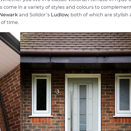
 come in a variety of styles and colours to complemen
Newark
and Solidor’s
Ludlow
, both of which are stylish
of time.