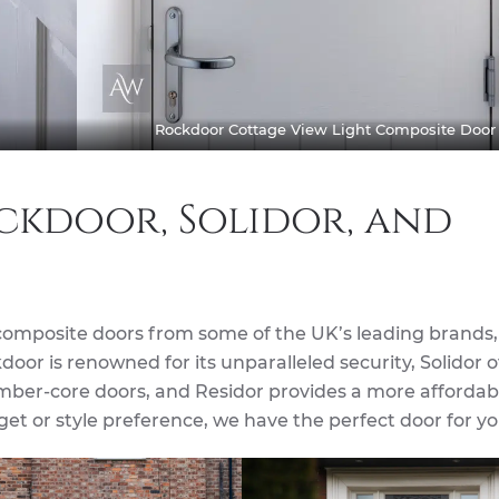
Rockdoor Cottage View Light Composite Door
ckdoor, Solidor, and
composite doors from some of the UK’s leading brands,
door is renowned for its unparalleled security, Solidor o
timber-core doors, and Residor provides a more affordab
et or style preference, we have the perfect door for yo