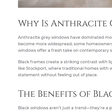
Why Is Anthracite 
Anthracite grey windows have dominated mode
become more widespread, some homeowners ha
windows offer a fresh take on contemporary sty
Black frames create a striking contrast with li
like Stockport, where traditional homes with
statement without feeling out of place.
The Benefits of Bl
Black windows aren’t just a trend—they’re a 