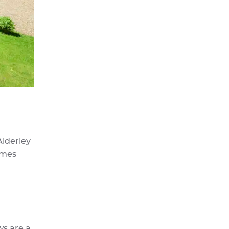
Alderley
ames
ws are a