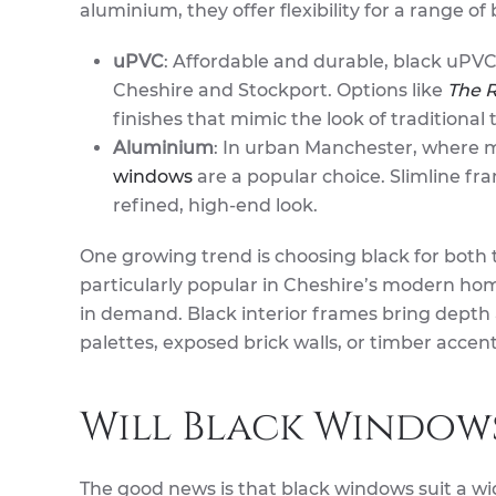
aluminium, they offer flexibility for a range 
uPVC
: Affordable and durable, black uPVC
Cheshire and Stockport. Options like
The R
finishes that mimic the look of traditiona
Aluminium
: In urban Manchester, where 
windows
are a popular choice. Slimline fr
refined, high-end look.
One growing trend is choosing black for both t
particularly popular in Cheshire’s modern home
in demand. Black interior frames bring depth
palettes, exposed brick walls, or timber accent
Will Black Window
The good news is that black windows suit a wi