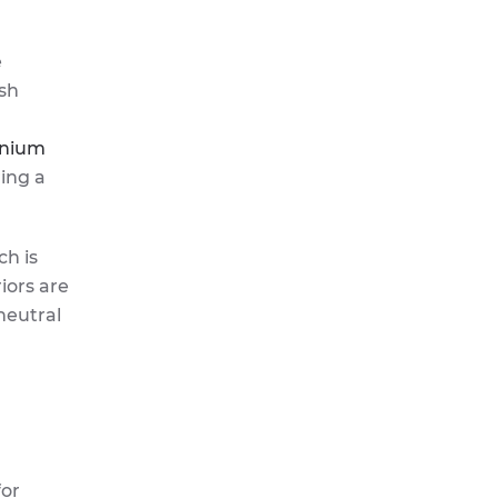
e
ush
inium
ring a
ch is
iors are
neutral
for