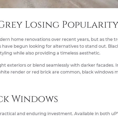
Grey Losing Popularity
rn home renovations over recent years, but as the t
ve begun looking for alternatives to stand out. Blac
ling while also providing a timeless aesthetic.
ght exteriors or blend seamlessly with darker facades. I
 white render or red brick are common, black windows 
ack Windows
practical and enduring investment. Available in both u