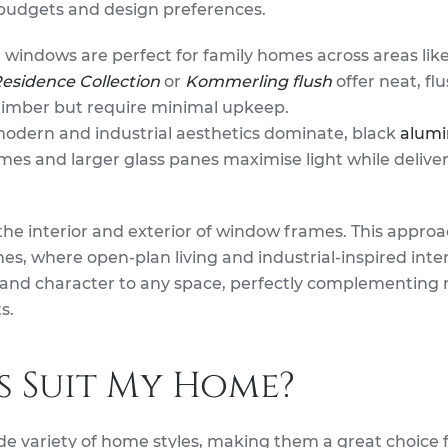
of budgets and design preferences.
 windows are perfect for family homes across areas lik
esidence Collection
or
Kommerling flush
offer neat, fl
l timber but require minimal upkeep.
modern and industrial aesthetics dominate, black
alum
ames and larger glass panes maximise light while delive
he interior and exterior of window frames. This approa
s, where open-plan living and industrial-inspired inter
 and character to any space, perfectly complementing 
s.
s Suit My Home?
de variety of home styles, making them a great choice 