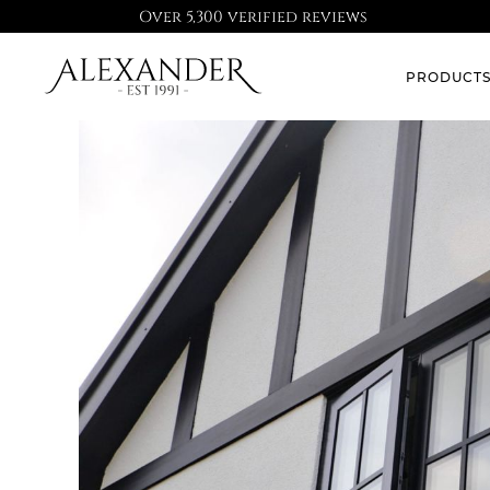
Over 5,300 verified reviews
PRODUCT