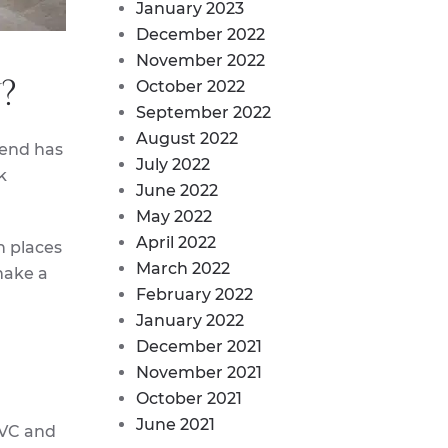
January 2023
December 2022
November 2022
?
October 2022
September 2022
August 2022
rend has
July 2022
k
June 2022
May 2022
April 2022
n places
March 2022
make a
February 2022
January 2022
December 2021
November 2021
October 2021
June 2021
PVC and