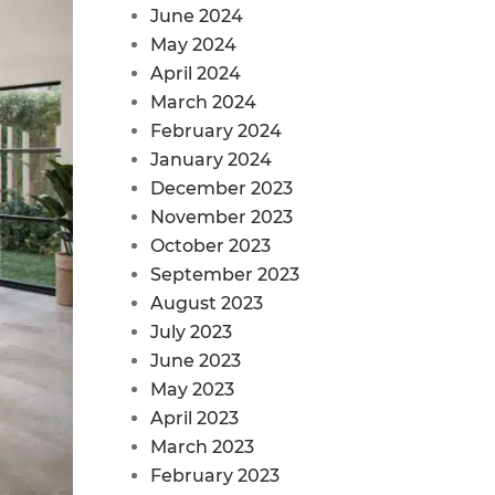
June 2024
May 2024
April 2024
March 2024
February 2024
January 2024
December 2023
November 2023
October 2023
September 2023
August 2023
July 2023
June 2023
May 2023
April 2023
March 2023
February 2023