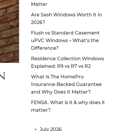
Matter
Are Sash Windows Worth It in
2026?
Flush vs Standard Casement
uPVC Windows – What’s the
Difference?
Residence Collection Windows
Explained: R9 vs R7 vs R2
n
What Is The HomePro
Insurance-Backed Guarantee
and Why Does It Matter?
FENSA. What is it & why does it
matter?
July 2026