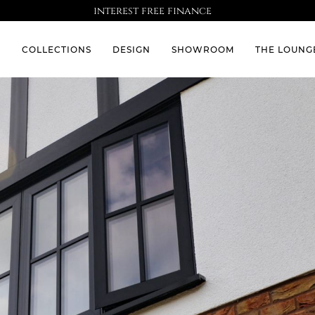
interest free finance
S
COLLECTIONS
DESIGN
SHOWROOM
THE LOUNG