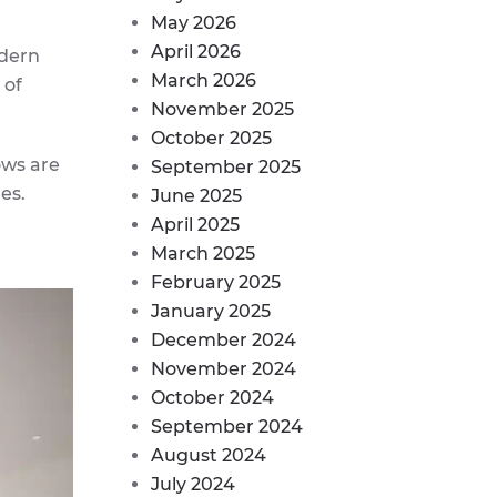
May 2026
April 2026
odern
March 2026
 of
November 2025
October 2025
ows are
September 2025
es.
June 2025
April 2025
March 2025
February 2025
January 2025
December 2024
November 2024
October 2024
September 2024
August 2024
July 2024