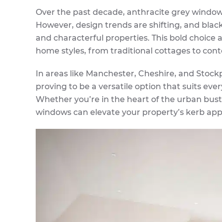
Over the past decade, anthracite grey window
However, design trends are shifting, and bl
and characterful properties. This bold choice 
home styles, from traditional cottages to con
In areas like Manchester, Cheshire, and Stockp
proving to be a versatile option that suits eve
Whether you’re in the heart of the urban bustle
windows can elevate your property’s kerb appe