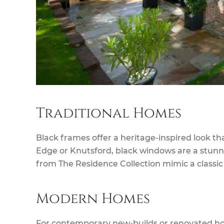
Traditional Homes
Black frames offer a heritage-inspired look tha
Edge or Knutsford, black windows are a stunni
from The Residence Collection mimic a classic
Modern Homes
For contemporary new-builds or renovated h