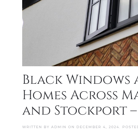
Black Windows a
Homes Across Ma
and Stockport –
WRITTEN BY
ADMIN
ON
DECEMBER 4, 2024
. POSTE