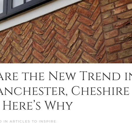
re the New Trend i
nchester, Cheshire
 Here’s Why
D IN
ARTICLES TO INSPIRE
.