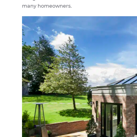
many homeowners.