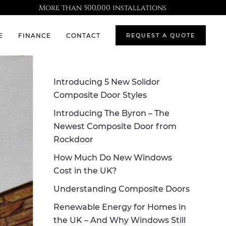
More than 500,000 installations
E
FINANCE
CONTACT
REQUEST A QUOTE
Introducing 5 New Solidor
Composite Door Styles
Introducing The Byron – The
Newest Composite Door from
Rockdoor
How Much Do New Windows
Cost in the UK?
Understanding Composite Doors
Renewable Energy for Homes in
the UK – And Why Windows Still