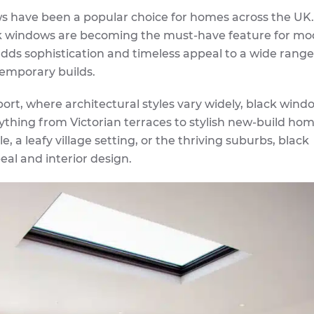
s have been a popular choice for homes across the UK.
ack windows are becoming the must-have feature for m
adds sophistication and timeless appeal to a wide range
temporary builds.
ort, where architectural styles vary widely, black wind
rything from Victorian terraces to stylish new-build hom
, a leafy village setting, or the thriving suburbs, black
al and interior design.