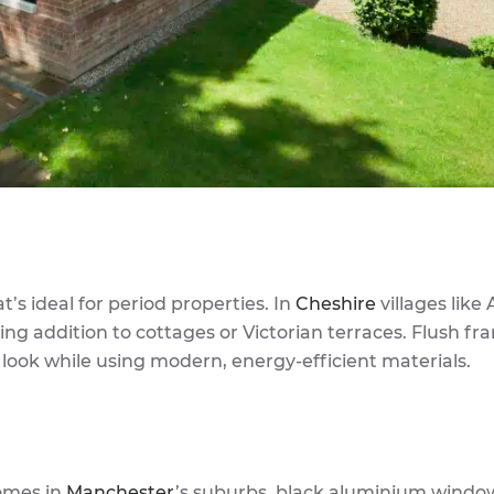
t’s ideal for period properties. In
Cheshire
villages like 
ng addition to cottages or Victorian terraces. Flush fr
 look while using modern, energy-efficient materials.
omes in
Manchester
’s suburbs, black aluminium windo