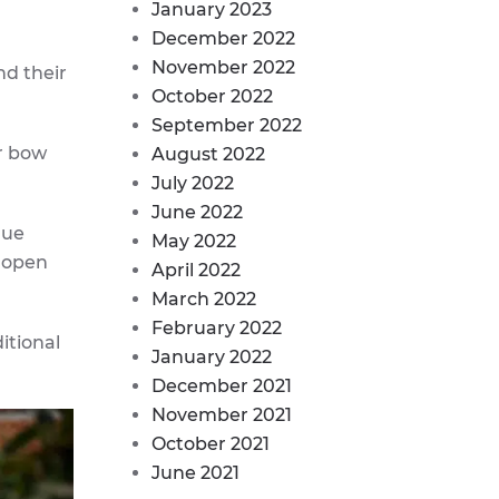
January 2023
December 2022
November 2022
nd their
October 2022
September 2022
r bow
August 2022
July 2022
June 2022
que
May 2022
h open
April 2022
March 2022
February 2022
itional
January 2022
December 2021
November 2021
October 2021
June 2021