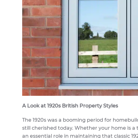
A Look at 1920s British Property Styles
The 1920s was a booming period for homebuildin
still cherished today. Whether your home is a
an essential role in maintaining that classic 19