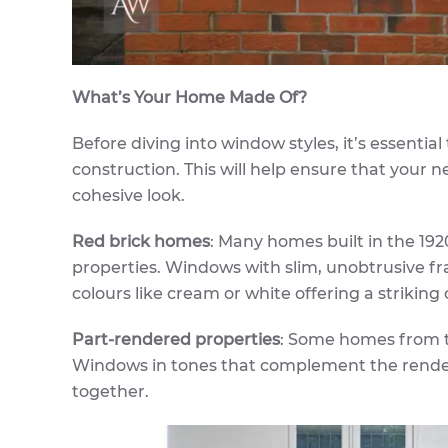
What’s Your Home Made Of?
Before diving into window styles, it’s essentia
construction. This will help ensure that your
cohesive look.
Red brick homes
: Many homes built in the 192
properties. Windows with slim, unobtrusive fr
colours like cream or white offering a striking 
Part-rendered properties
: Some homes from th
Windows in tones that complement the render, 
together.