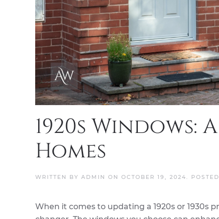
1920s Windows: A
Homes
WRITTEN BY
ADMIN
ON
OCTOBER 19, 2024
. POSTE
When it comes to updating a 1920s or 1930s p