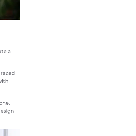
ate a
rraced
with
tone.
design