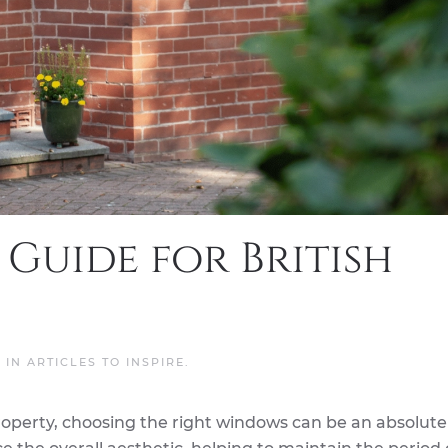
 Guide for British
D IN
ARTICLES TO INSPIRE
.
roperty, choosing the right windows can be an absolut