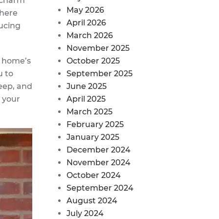
d charm
May 2026
there
April 2026
ducing
March 2026
November 2025
r home’s
October 2025
u to
September 2025
eep, and
June 2025
 your
April 2025
March 2025
February 2025
January 2025
December 2024
November 2024
October 2024
September 2024
August 2024
July 2024