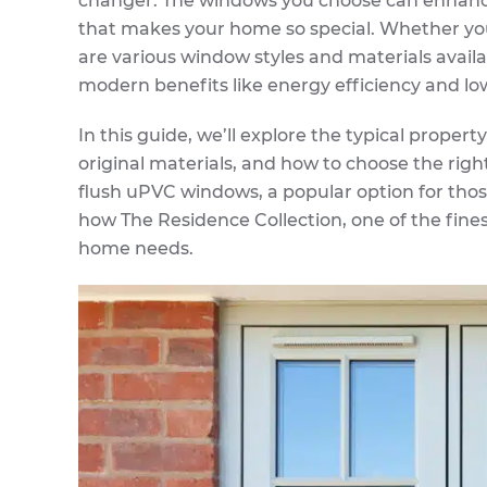
changer. The windows you choose can enhance 
that makes your home so special. Whether yo
are various window styles and materials avail
modern benefits like energy efficiency and l
In this guide, we’ll explore the typical proper
original materials, and how to choose the righ
flush uPVC windows, a popular option for thos
how The Residence Collection, one of the fine
home needs.