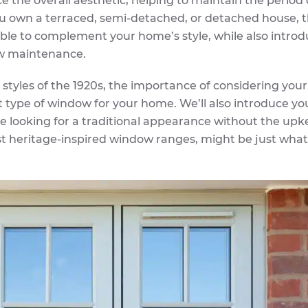
the overall aesthetic, helping to maintain the perio
u own a terraced, semi-detached, or detached house, 
able to complement your home’s style, while also intro
ow maintenance.
ty styles of the 1920s, the importance of considering you
t type of window for your home. We’ll also introduce yo
e looking for a traditional appearance without the upk
st heritage-inspired window ranges, might be just what