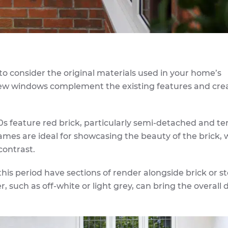
l to consider the original materials used in your home’s
 new windows complement the existing features and cre
0s feature red brick, particularly semi-detached and te
ames are ideal for showcasing the beauty of the brick, 
contrast.
is period have sections of render alongside brick or s
such as off-white or light grey, can bring the overall 