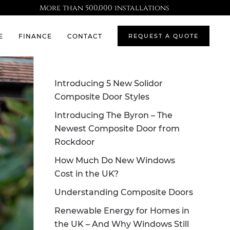
More than 500,000 installations
E
FINANCE
CONTACT
REQUEST A QUOTE
Introducing 5 New Solidor
Composite Door Styles
Introducing The Byron – The
Newest Composite Door from
Rockdoor
How Much Do New Windows
Cost in the UK?
Understanding Composite Doors
Renewable Energy for Homes in
the UK – And Why Windows Still