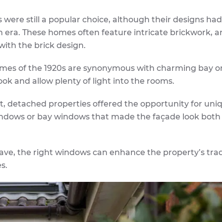
 were still a popular choice, although their designs had
n era. These homes often feature intricate brickwork, a
with the brick design.
mes of the 1920s are synonymous with charming bay o
ok and allow plenty of light into the rooms.
it, detached properties offered the opportunity for uni
 windows or bay windows that made the façade look bot
ave, the right windows can enhance the property’s trad
s.