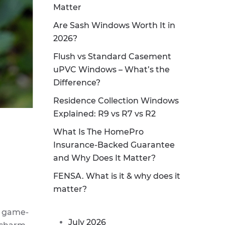
Matter
Are Sash Windows Worth It in
2026?
Flush vs Standard Casement
uPVC Windows – What’s the
Difference?
Residence Collection Windows
Explained: R9 vs R7 vs R2
What Is The HomePro
Insurance-Backed Guarantee
and Why Does It Matter?
FENSA. What is it & why does it
matter?
e game-
July 2026