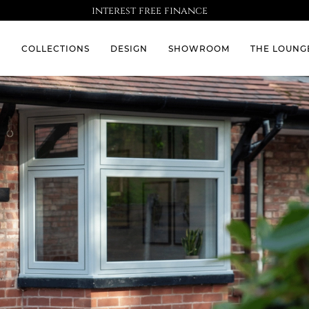
interest free finance
S
COLLECTIONS
DESIGN
SHOWROOM
THE LOUNG