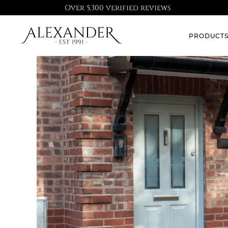
Over 5,300 verified reviews
PRODUCT