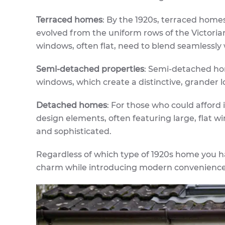
Terraced homes
: By the 1920s, terraced homes
evolved from the uniform rows of the Victoria
windows, often flat, need to blend seamlessly 
Semi-detached properties
: Semi-detached ho
windows, which create a distinctive, grander lo
Detached homes
: For those who could afford 
design elements, often featuring large, flat
and sophisticated.
Regardless of which type of 1920s home you h
charm while introducing modern convenience