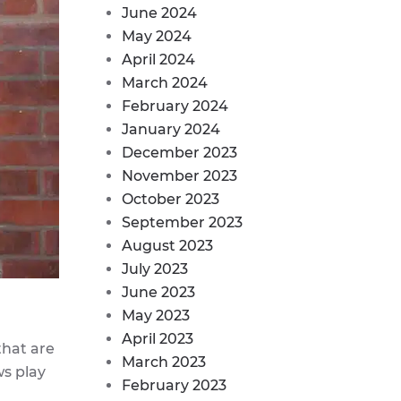
June 2024
May 2024
April 2024
March 2024
February 2024
January 2024
December 2023
November 2023
October 2023
September 2023
August 2023
July 2023
June 2023
May 2023
April 2023
that are
March 2023
ws play
February 2023