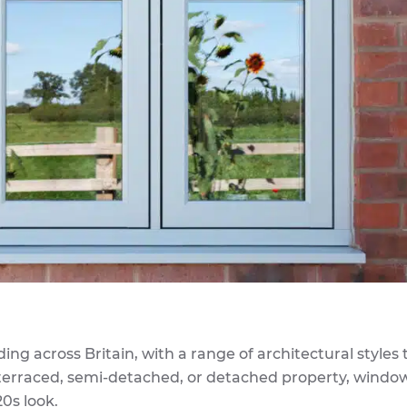
g across Britain, with a range of architectural styles 
 terraced, semi-detached, or detached property, windo
20s look.